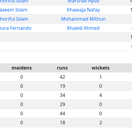
horiful Islam
Marshall Ayub
Naeem Islam
Khawaja Nafay
horiful Islam
Mohammad Mithun
nura Fernando
Khaled Ahmed
maidens
runs
wickets
0
42
1
0
19
0
0
34
4
0
29
0
0
44
0
0
18
2