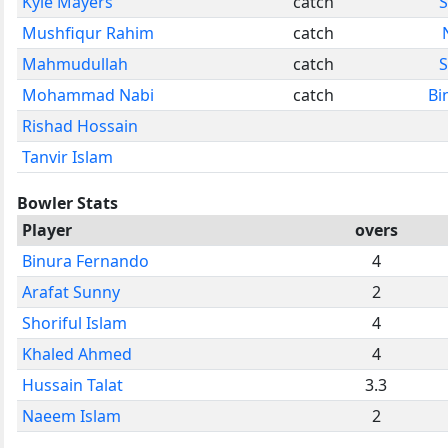
Kyle Mayers
catch
S
Mushfiqur Rahim
catch
Mahmudullah
catch
S
Mohammad Nabi
catch
Bi
Rishad Hossain
Tanvir Islam
Bowler Stats
Player
overs
Binura Fernando
4
Arafat Sunny
2
Shoriful Islam
4
Khaled Ahmed
4
Hussain Talat
3.3
Naeem Islam
2