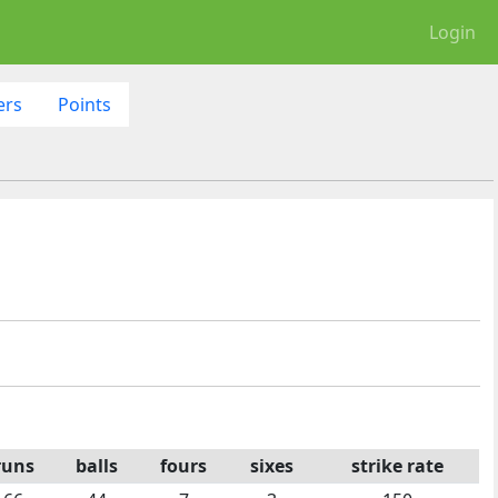
Login
ers
Points
runs
balls
fours
sixes
strike rate