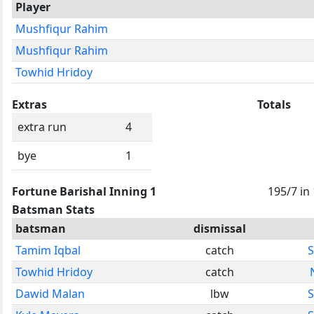
Player
Mushfiqur Rahim
Mushfiqur Rahim
Towhid Hridoy
Extras
Totals
extra run
4
bye
1
Fortune Barishal Inning 1
195/7 in
Batsman Stats
batsman
dismissal
Tamim Iqbal
catch
S
Towhid Hridoy
catch
Dawid Malan
lbw
S