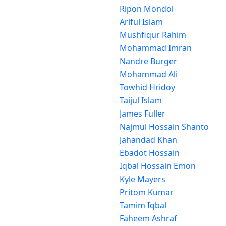
Ripon Mondol
Ariful Islam
Mushfiqur Rahim
Mohammad Imran
Nandre Burger
Mohammad Ali
Towhid Hridoy
Taijul Islam
James Fuller
Najmul Hossain Shanto
Jahandad Khan
Ebadot Hossain
Iqbal Hossain Emon
Kyle Mayers
Pritom Kumar
Tamim Iqbal
Faheem Ashraf