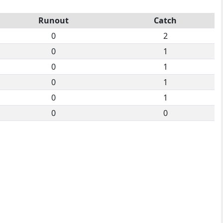
Runout
Catch
0
2
0
1
0
1
0
1
0
1
0
0