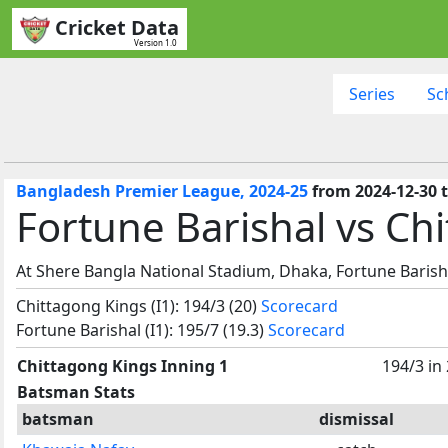
Cricket Data
Version 1.0
Series
Sc
Bangladesh Premier League, 2024-25
from 2024-12-30 t
Fortune Barishal vs Chi
At Shere Bangla National Stadium, Dhaka, Fortune Barish
Chittagong Kings (I1): 194/3 (20)
Scorecard
Fortune Barishal (I1): 195/7 (19.3)
Scorecard
Chittagong Kings Inning 1
194/3 in
Batsman Stats
batsman
dismissal