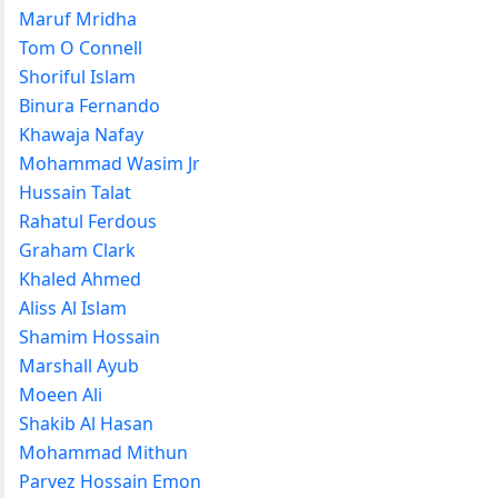
Maruf Mridha
Tom O Connell
Shoriful Islam
Binura Fernando
Khawaja Nafay
Mohammad Wasim Jr
Hussain Talat
Rahatul Ferdous
Graham Clark
Khaled Ahmed
Aliss Al Islam
Shamim Hossain
Marshall Ayub
Moeen Ali
Shakib Al Hasan
Mohammad Mithun
Parvez Hossain Emon