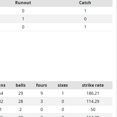
Runout
Catch
0
1
1
0
0
1
uns
balls
fours
sixes
strike rate
54
29
9
1
186.21
32
28
3
0
114.29
1
2
0
0
50