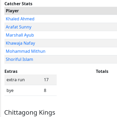
Catcher Stats
Player
Khaled Ahmed
Arafat Sunny
Marshall Ayub
Khawaja Nafay
Mohammad Mithun
Shoriful Islam
Extras
Totals
extra run
17
bye
8
Chittagong Kings