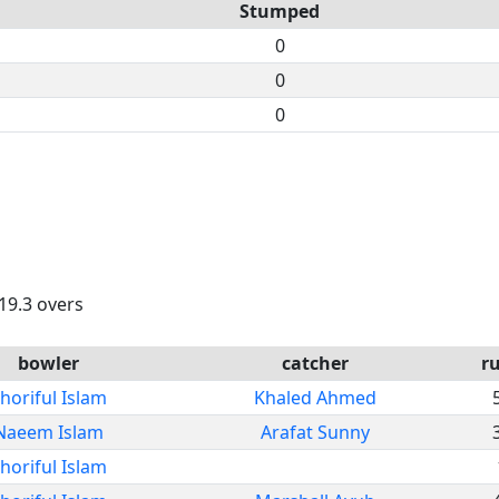
Stumped
0
0
0
 19.3 overs
bowler
catcher
r
horiful Islam
Khaled Ahmed
Naeem Islam
Arafat Sunny
horiful Islam