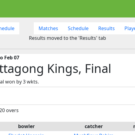
hedule
Matches
Schedule
Results
Play
Results moved to the 'Results' tab
o Feb 07
ttagong Kings, Final
al won by 3 wkts.
 20 overs
bowler
catcher