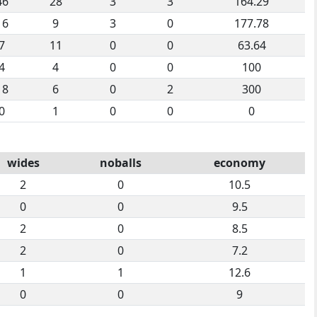
46
28
3
3
164.29
16
9
3
0
177.78
7
11
0
0
63.64
4
4
0
0
100
18
6
0
2
300
0
1
0
0
0
wides
noballs
economy
2
0
10.5
0
0
9.5
2
0
8.5
2
0
7.2
1
1
12.6
0
0
9