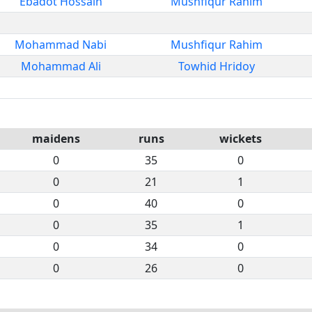
Ebadot Hossain
Mushfiqur Rahim
Mohammad Nabi
Mushfiqur Rahim
Mohammad Ali
Towhid Hridoy
maidens
runs
wickets
0
35
0
0
21
1
0
40
0
0
35
1
0
34
0
0
26
0