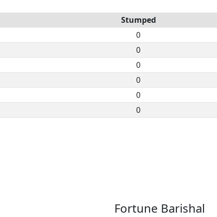
Stumped
0
0
0
0
0
0
Fortune Barishal