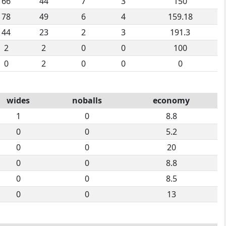
66
44
7
3
150
78
49
6
4
159.18
44
23
2
3
191.3
2
2
0
0
100
0
2
0
0
0
wides
noballs
economy
1
0
8.8
0
0
5.2
0
0
20
0
0
8.8
0
0
8.5
0
0
13