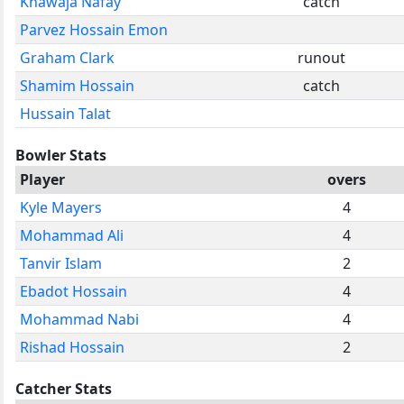
Khawaja Nafay
catch
Parvez Hossain Emon
Graham Clark
runout
Shamim Hossain
catch
Hussain Talat
Bowler Stats
Player
overs
Kyle Mayers
4
Mohammad Ali
4
Tanvir Islam
2
Ebadot Hossain
4
Mohammad Nabi
4
Rishad Hossain
2
Catcher Stats