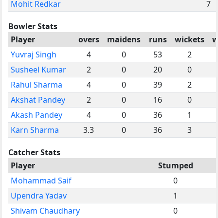
Mohit Redkar
7
Bowler Stats
Player
overs
maidens
runs
wickets
w
Yuvraj Singh
4
0
53
2
Susheel Kumar
2
0
20
0
Rahul Sharma
4
0
39
2
Akshat Pandey
2
0
16
0
Akash Pandey
4
0
36
1
Karn Sharma
3.3
0
36
3
Catcher Stats
Player
Stumped
Mohammad Saif
0
Upendra Yadav
1
Shivam Chaudhary
0