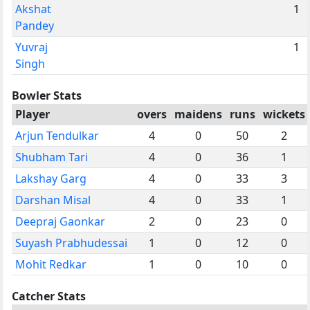
Akshat
1
Pandey
Yuvraj
1
Singh
Bowler Stats
Player
overs
maidens
runs
wickets
Arjun Tendulkar
4
0
50
2
Shubham Tari
4
0
36
1
Lakshay Garg
4
0
33
3
Darshan Misal
4
0
33
1
Deepraj Gaonkar
2
0
23
0
Suyash Prabhudessai
1
0
12
0
Mohit Redkar
1
0
10
0
Catcher Stats