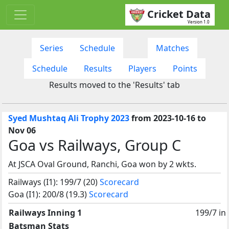
Cricket Data
Version 1.0
Series
Schedule
Matches
Schedule
Results
Players
Points
Results moved to the 'Results' tab
Syed Mushtaq Ali Trophy 2023
from 2023-10-16 to
Nov 06
Goa vs Railways, Group C
At JSCA Oval Ground, Ranchi, Goa won by 2 wkts.
Railways (I1): 199/7 (20)
Scorecard
Goa (I1): 200/8 (19.3)
Scorecard
Railways Inning 1
199/7 in
Batsman Stats