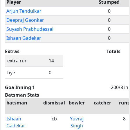
Player
Stumped
Arjun Tendulkar
0
Deepraj Gaonkar
0
Suyash Prabhudessai
0
Ishaan Gadekar
0
Extras
Totals
extra run
14
bye
0
Goa Inning 1
200/8 in
Batsman Stats
batsman
dismissal
bowler
catcher
runs
Ishaan
cb
Yuvraj
8
Gadekar
Singh