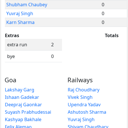
Shubham Chaubey
0
Yuvraj Singh
0
Karn Sharma
0
Extras
Totals
extra run
2
bye
0
Goa
Railways
Lakshay Garg
Raj Choudhary
Ishaan Gadekar
Vivek Singh
Deepraj Gaonkar
Upendra Yadav
Suyash Prabhudessai
Ashutosh Sharma
Kashyap Bakhale
Yuvraj Singh
Felix Alemao
Shivam Chaudhary