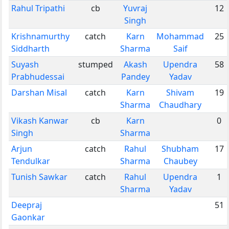
Rahul Tripathi
cb
Yuvraj
12
Singh
Krishnamurthy
catch
Karn
Mohammad
25
Siddharth
Sharma
Saif
Suyash
stumped
Akash
Upendra
58
Prabhudessai
Pandey
Yadav
Darshan Misal
catch
Karn
Shivam
19
Sharma
Chaudhary
Vikash Kanwar
cb
Karn
0
Singh
Sharma
Arjun
catch
Rahul
Shubham
17
Tendulkar
Sharma
Chaubey
Tunish Sawkar
catch
Rahul
Upendra
1
Sharma
Yadav
Deepraj
51
Gaonkar