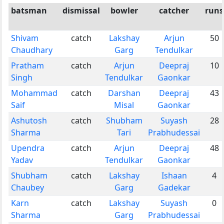
batsman
dismissal
bowler
catcher
runs
Shivam
catch
Lakshay
Arjun
50
Chaudhary
Garg
Tendulkar
Pratham
catch
Arjun
Deepraj
10
Singh
Tendulkar
Gaonkar
Mohammad
catch
Darshan
Deepraj
43
Saif
Misal
Gaonkar
Ashutosh
catch
Shubham
Suyash
28
Sharma
Tari
Prabhudessai
Upendra
catch
Arjun
Deepraj
48
Yadav
Tendulkar
Gaonkar
Shubham
catch
Lakshay
Ishaan
4
Chaubey
Garg
Gadekar
Karn
catch
Lakshay
Suyash
0
Sharma
Garg
Prabhudessai