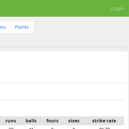
Login
ers
Points
runs
balls
fours
sixes
strike rate