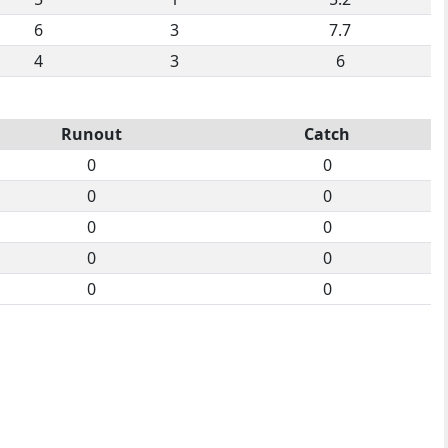
6
3
7.7
4
3
6
Runout
Catch
0
0
0
0
0
0
0
0
0
0