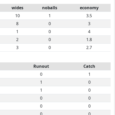
wides
noballs
economy
10
1
3.5
8
0
3
1
0
4
2
0
1.8
3
0
2.7
Runout
Catch
0
1
1
0
1
0
0
0
0
0
0
0