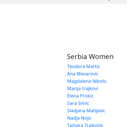
Serbia Women
Teodora Martic
Ana Mesarovic
Magdalena Nikolic
Marija trajkovi
Elena Prokic
Sara Simic
Sladjana Matijevic
Nadja Nojic
Tamara Trajkovic