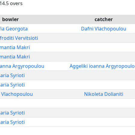
 14.5 overs
bowler
catcher
fia Georgota
Dafni Vlachopoulou
roditi Vervitsioti
mantia Makri
mantia Makri
ioanna Argyropoulou
Aggeliki ioanna Argyropoul
aria Syrioti
aria Syrioti
i Vlachopoulou
Nikoleta Dolianiti
aria Syrioti
aria Syrioti