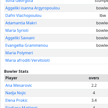
Sofia Georgota
stump
Aggeliki ioanna Argyropoulou
bowle
Dafni Vlachopoulou
lbw
Adamantia Makri
bowle
Maria Syrioti
bowle
Aggeliki Savvani
bowle
Evangellia Grammenou
bowle
Maria Polymeri
Maria afroditi Vervitsioti
Bowler Stats
Player
overs
Ana Mesarovic
2.2
Nadja Nojic
4
Elena Prokic
3.4
Sladjana Matijevic
4