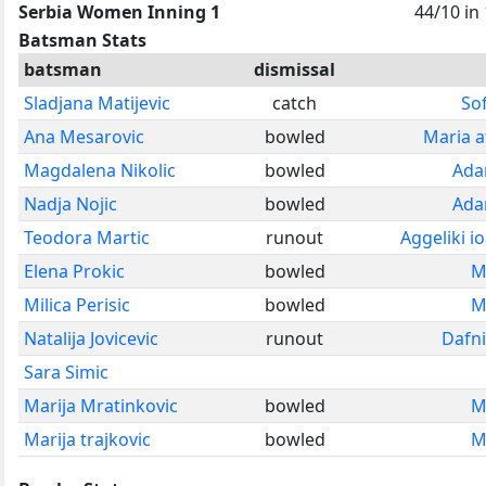
Serbia Women Inning 1
44/10 in
Batsman Stats
batsman
dismissal
Sladjana Matijevic
catch
So
Ana Mesarovic
bowled
Maria af
Magdalena Nikolic
bowled
Ada
Nadja Nojic
bowled
Ada
Teodora Martic
runout
Aggeliki 
Elena Prokic
bowled
M
Milica Perisic
bowled
M
Natalija Jovicevic
runout
Dafn
Sara Simic
Marija Mratinkovic
bowled
M
Marija trajkovic
bowled
M