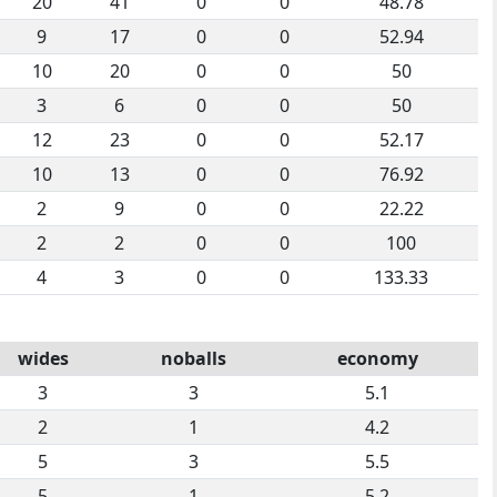
20
41
0
0
48.78
9
17
0
0
52.94
10
20
0
0
50
3
6
0
0
50
12
23
0
0
52.17
10
13
0
0
76.92
2
9
0
0
22.22
2
2
0
0
100
4
3
0
0
133.33
wides
noballs
economy
3
3
5.1
2
1
4.2
5
3
5.5
5
1
5.2