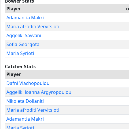
Bowler Stats
Player
o
Adamantia Makri
Maria afroditi Vervitsioti
Aggeliki Savvani
Sofia Georgota
Maria Syrioti
Catcher Stats
Player
Dafni Vlachopoulou
Aggeliki ioanna Argyropoulou
Nikoleta Dolianiti
Maria afroditi Vervitsioti
Adamantia Makri
Maria Syrioti