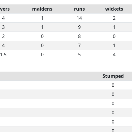
vers
maidens
runs
wickets
4
1
14
2
3
1
9
1
2
0
8
0
4
0
7
1
1.5
0
5
4
Stumped
0
0
0
0
0
0