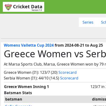
Cricket Data
Version 1.0
Series
Sc
Womens Valletta Cup 2024
from 2024-08-21 to Aug 25
Greece Women vs Serb
At Marsa Sports Club, Marsa, Greece Women won by 79 
Greece Women (I1): 123/7 (20)
Scorecard
Serbia Women (I1): 44/10 (14.5)
Scorecard
Greece Women Inning 1
123/7 in
Batsman Stats
batsman
dismiss