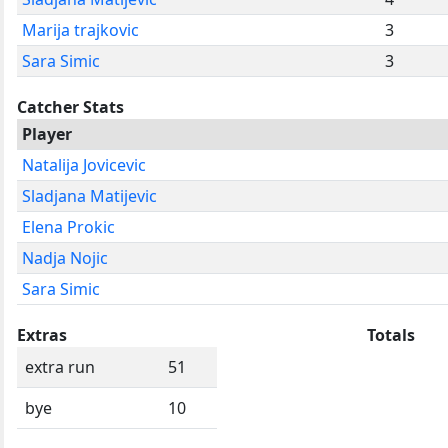
Marija trajkovic
3
Sara Simic
3
Catcher Stats
Player
Natalija Jovicevic
Sladjana Matijevic
Elena Prokic
Nadja Nojic
Sara Simic
Extras
Totals
extra run
51
bye
10