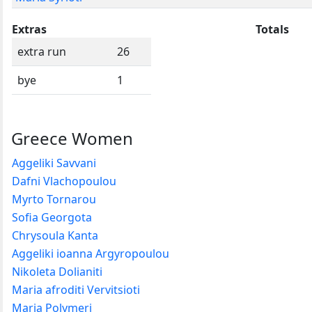
Extras
Totals
extra run
26
bye
1
Greece Women
Aggeliki Savvani
Dafni Vlachopoulou
Myrto Tornarou
Sofia Georgota
Chrysoula Kanta
Aggeliki ioanna Argyropoulou
Nikoleta Dolianiti
Maria afroditi Vervitsioti
Maria Polymeri