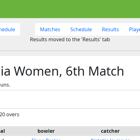
hedule
Matches
Schedule
Results
Play
Results moved to the 'Results' tab
ia Women, 6th Match
runs.
 20 overs
al
bowler
catcher