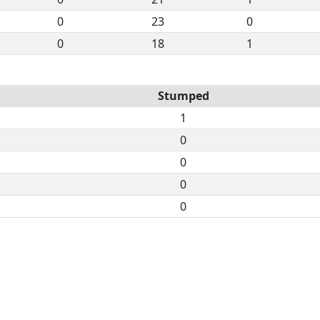
0
23
0
0
18
1
Stumped
1
0
0
0
0