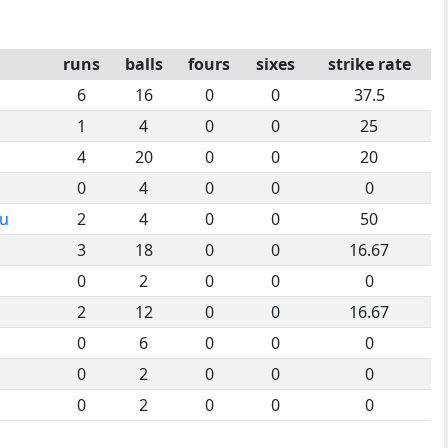
runs
balls
fours
sixes
strike rate
6
16
0
0
37.5
1
4
0
0
25
4
20
0
0
20
0
4
0
0
0
ou
2
4
0
0
50
3
18
0
0
16.67
0
2
0
0
0
2
12
0
0
16.67
0
6
0
0
0
0
2
0
0
0
0
2
0
0
0