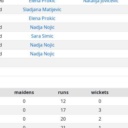
ed
Elena Prokic
Natalija Jovicevic
d
Sladjana Matijevic
Elena Prokic
d
Nadja Nojic
d
Sara Simic
d
Nadja Nojic
d
Nadja Nojic
maidens
runs
wickets
0
12
0
0
17
3
0
20
2
0
21
1