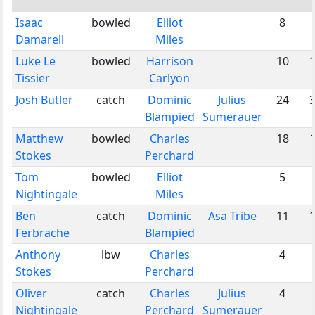
Isaac
bowled
Elliot
8
Damarell
Miles
Luke Le
bowled
Harrison
10
Tissier
Carlyon
Josh Butler
catch
Dominic
Julius
24
Blampied
Sumerauer
Matthew
bowled
Charles
18
Stokes
Perchard
Tom
bowled
Elliot
5
Nightingale
Miles
Ben
catch
Dominic
Asa Tribe
11
Ferbrache
Blampied
Anthony
lbw
Charles
4
Stokes
Perchard
Oliver
catch
Charles
Julius
4
Nightingale
Perchard
Sumerauer