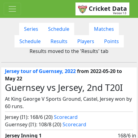
Cricket Data
Version 1.0
Series
Schedule
Matches
Schedule
Results
Players
Points
Results moved to the 'Results' tab
Jersey tour of Guernsey, 2022
from 2022-05-20 to
May 22
Guernsey vs Jersey, 2nd T20I
At King George V Sports Ground, Castel, Jersey won by
60 runs.
Jersey (I1): 168/6 (20)
Scorecard
Guernsey (I1): 108/8 (20)
Scorecard
Jersey Inning 1
168/6 in