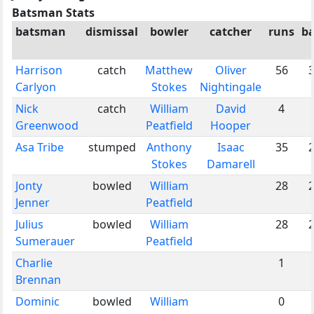
Batsman Stats
batsman
dismissal
bowler
catcher
runs
ba
Harrison
catch
Matthew
Oliver
56
Carlyon
Stokes
Nightingale
Nick
catch
William
David
4
Greenwood
Peatfield
Hooper
Asa Tribe
stumped
Anthony
Isaac
35
Stokes
Damarell
Jonty
bowled
William
28
Jenner
Peatfield
Julius
bowled
William
28
Sumerauer
Peatfield
Charlie
1
Brennan
Dominic
bowled
William
0