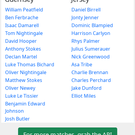
William Peatfield
Daniel Birrell
Ben Ferbrache
Jonty Jenner
Isaac Damarell
Dominic Blampied
Tom Nightingale
Harrison Carlyon
David Hooper
Rhys Palmer
Anthony Stokes
Julius Sumerauer
Declan Martel
Nick Greenwood
Luke Thomas Bichard
Asa Tribe
Oliver Nightingale
Charlie Brennan
Matthew Stokes
Charles Perchard
Oliver Newey
Jake Dunford
Luke Le Tissier
Elliot Miles
Benjamin Edward
Johnson
Josh Butler
For more matches, grab the API