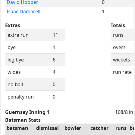
David Hooper
0
Isaac Damarell
1
Extras
Totals
extra run
11
runs
bye
1
overs
leg bye
6
wickets
wides
4
run rate
no ball
0
penalty run
0
Guernsey Inning 1
108/8 in
Batsman Stats
batsman
dismissal
bowler
catcher
runs
ba