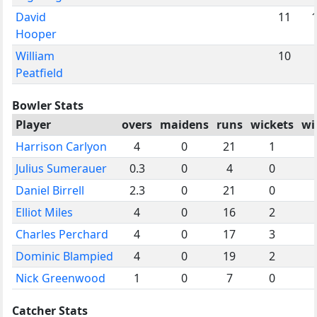
David
11
Hooper
William
10
Peatfield
Bowler Stats
Player
overs
maidens
runs
wickets
wi
Harrison Carlyon
4
0
21
1
Julius Sumerauer
0.3
0
4
0
Daniel Birrell
2.3
0
21
0
Elliot Miles
4
0
16
2
Charles Perchard
4
0
17
3
Dominic Blampied
4
0
19
2
Nick Greenwood
1
0
7
0
Catcher Stats