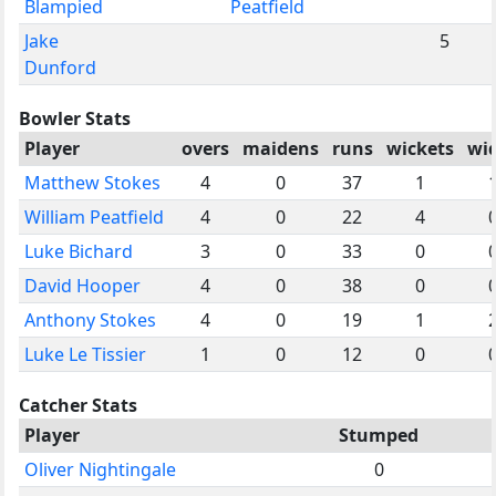
Blampied
Peatfield
Jake
5
Dunford
Bowler Stats
Player
overs
maidens
runs
wickets
wi
Matthew Stokes
4
0
37
1
William Peatfield
4
0
22
4
Luke Bichard
3
0
33
0
David Hooper
4
0
38
0
Anthony Stokes
4
0
19
1
Luke Le Tissier
1
0
12
0
Catcher Stats
Player
Stumped
Oliver Nightingale
0