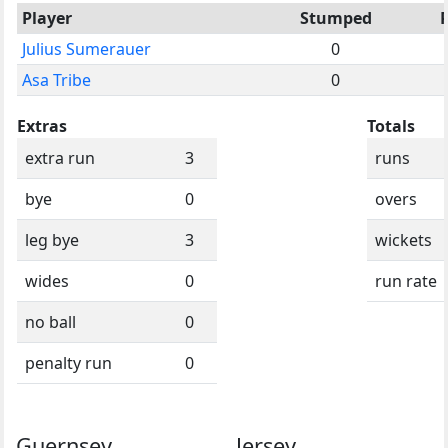
Player
Stumped
Julius Sumerauer
0
Asa Tribe
0
Extras
Totals
extra run
3
runs
bye
0
overs
leg bye
3
wickets
wides
0
run rate
no ball
0
penalty run
0
Guernsey
Jersey