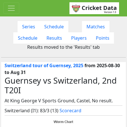
Cricket Data
Version 1.0
Series
Schedule
Matches
Schedule
Results
Players
Points
Results moved to the 'Results' tab
Switzerland tour of Guernsey, 2025
from 2025-08-30
to Aug 31
Guernsey vs Switzerland, 2nd
T20I
At King George V Sports Ground, Castel, No result.
Switzerland (I1): 83/3 (13)
Scorecard