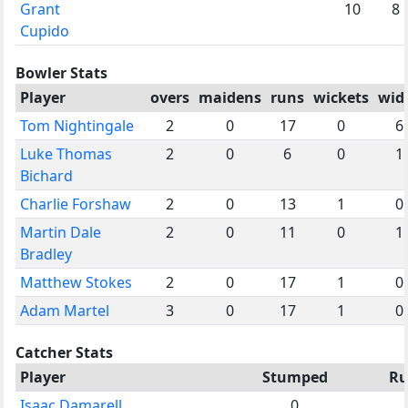
Grant
10
8
Cupido
Bowler Stats
Player
overs
maidens
runs
wickets
wid
Tom Nightingale
2
0
17
0
6
Luke Thomas
2
0
6
0
1
Bichard
Charlie Forshaw
2
0
13
1
0
Martin Dale
2
0
11
0
1
Bradley
Matthew Stokes
2
0
17
1
0
Adam Martel
3
0
17
1
0
Catcher Stats
Player
Stumped
Ru
Isaac Damarell
0