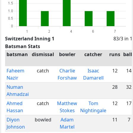
Switzerland Inning 1
83/3 in 
Batsman Stats
batsman
dismissal
bowler
catcher
runs
ball
Faheem
catch
Charlie
Isaac
12
14
Nazir
Forshaw
Damarell
Numan
28
32
Ahmadzai
Ahmed
catch
Matthew
Tom
12
17
Hassan
Stokes
Nightingale
Diyon
bowled
Adam
11
7
Johnson
Martel