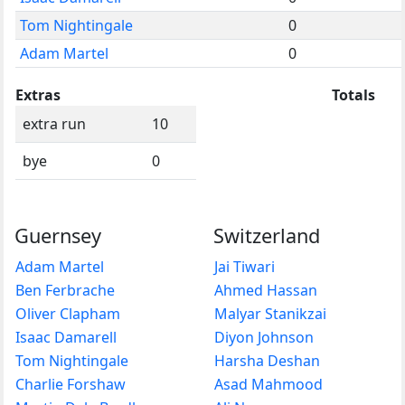
Tom Nightingale
0
Adam Martel
0
Extras
Totals
extra run
10
bye
0
Guernsey
Switzerland
Adam Martel
Jai Tiwari
Ben Ferbrache
Ahmed Hassan
Oliver Clapham
Malyar Stanikzai
Isaac Damarell
Diyon Johnson
Tom Nightingale
Harsha Deshan
Charlie Forshaw
Asad Mahmood