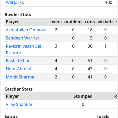
Will Jacks
100
Bowler Stats
Player
overs
maidens
runs
wickets
Azmatullah Omarzai
2
0
18
0
Sandeep Warrier
1
0
15
0
Ravisrinivasan Sai
3
0
30
1
Kishore
Rashid Khan
4
0
51
0
Noor Ahmad
4
0
43
0
Mohit Sharma
2
0
41
0
Catcher Stats
Player
Stumped
R
Vijay Shankar
0
Extras
Totals