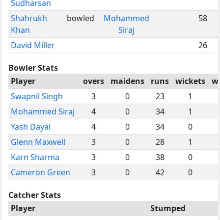
Sudharsan
Shahrukh
bowled
Mohammed
58
Khan
Siraj
David Miller
26
Bowler Stats
Player
overs
maidens
runs
wickets
w
Swapnil Singh
3
0
23
1
Mohammed Siraj
4
0
34
1
Yash Dayal
4
0
34
0
Glenn Maxwell
3
0
28
1
Karn Sharma
3
0
38
0
Cameron Green
3
0
42
0
Catcher Stats
Player
Stumped