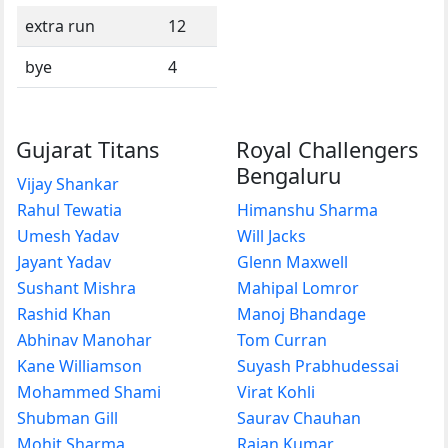
extra run
12
bye
4
Gujarat Titans
Royal Challengers
Bengaluru
Vijay Shankar
Rahul Tewatia
Himanshu Sharma
Umesh Yadav
Will Jacks
Jayant Yadav
Glenn Maxwell
Sushant Mishra
Mahipal Lomror
Rashid Khan
Manoj Bhandage
Abhinav Manohar
Tom Curran
Kane Williamson
Suyash Prabhudessai
Mohammed Shami
Virat Kohli
Shubman Gill
Saurav Chauhan
Mohit Sharma
Rajan Kumar