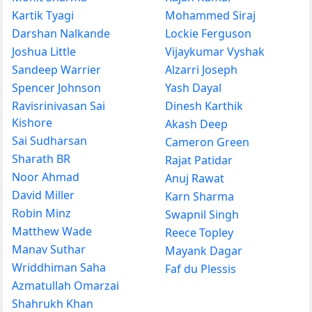
Kartik Tyagi
Mohammed Siraj
Darshan Nalkande
Lockie Ferguson
Joshua Little
Vijaykumar Vyshak
Sandeep Warrier
Alzarri Joseph
Spencer Johnson
Yash Dayal
Ravisrinivasan Sai
Dinesh Karthik
Kishore
Akash Deep
Sai Sudharsan
Cameron Green
Sharath BR
Rajat Patidar
Noor Ahmad
Anuj Rawat
David Miller
Karn Sharma
Robin Minz
Swapnil Singh
Matthew Wade
Reece Topley
Manav Suthar
Mayank Dagar
Wriddhiman Saha
Faf du Plessis
Azmatullah Omarzai
Shahrukh Khan