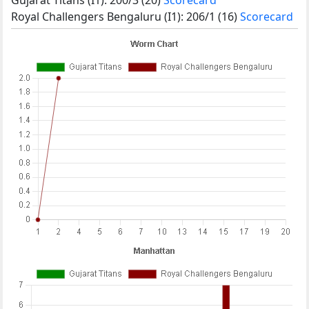
Royal Challengers Bengaluru (I1): 206/1 (16)
Scorecard