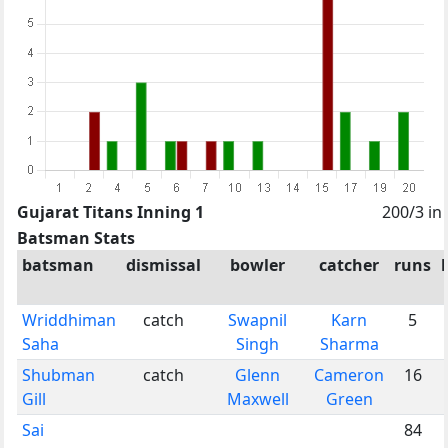
Gujarat Titans Inning 1
200/3 in
Batsman Stats
batsman
dismissal
bowler
catcher
runs
Wriddhiman
catch
Swapnil
Karn
5
Saha
Singh
Sharma
Shubman
catch
Glenn
Cameron
16
Gill
Maxwell
Green
Sai
84