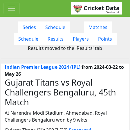
Cricket Data
Version 1.0
Series
Schedule
Matches
Schedule
Results
Players
Points
Results moved to the 'Results' tab
Indian Premier League 2024 (IPL)
from 2024-03-22 to
May 26
Gujarat Titans vs Royal
Challengers Bengaluru, 45th
Match
At Narendra Modi Stadium, Ahmedabad, Royal
Challengers Bengaluru won by 9 wkts.
Gujarat Titans (I1): 200/3 (20)
Scorecard