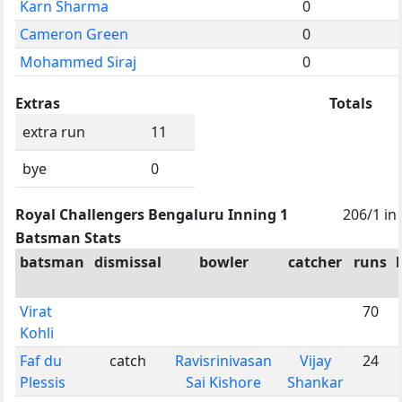
Karn Sharma
0
Cameron Green
0
Mohammed Siraj
0
Extras
Totals
extra run
11
bye
0
Royal Challengers Bengaluru Inning 1
206/1 in
Batsman Stats
batsman
dismissal
bowler
catcher
runs
Virat
70
Kohli
Faf du
catch
Ravisrinivasan
Vijay
24
Plessis
Sai Kishore
Shankar