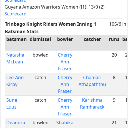
Guyana Amazon Warriors Women (I1): 13/0 (2)
Scorecard
Trinbago Knight Riders Women Inning 1
105/6 in
Batsman Stats
batsman
dismissal
bowler
catcher
runs
ba
Natasha
bowled
Cherry
20
2
McLean
Ann
Fraser
Lee-Ann
catch
Cherry
Chamari
8
1
Kirby
Ann
Athapaththu
Fraser
Sune
catch
Cherry
Karishma
9
1
Luus
Ann
Ramharack
Fraser
Deandra
bowled
Shabika
21
1