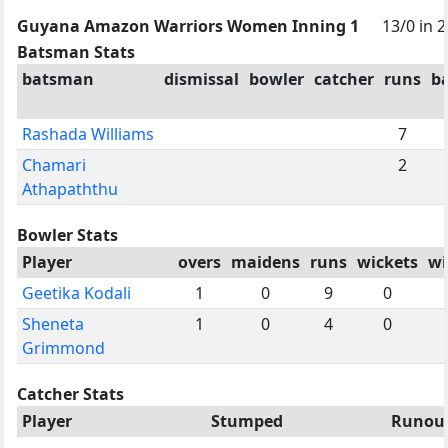
Guyana Amazon Warriors Women Inning 1
13/0 in 2
Batsman Stats
batsman
dismissal
bowler
catcher
runs
ba
Rashada Williams
7
Chamari
2
Athapaththu
Bowler Stats
Player
overs
maidens
runs
wickets
wi
Geetika Kodali
1
0
9
0
Sheneta
1
0
4
0
Grimmond
Catcher Stats
Player
Stumped
Runou