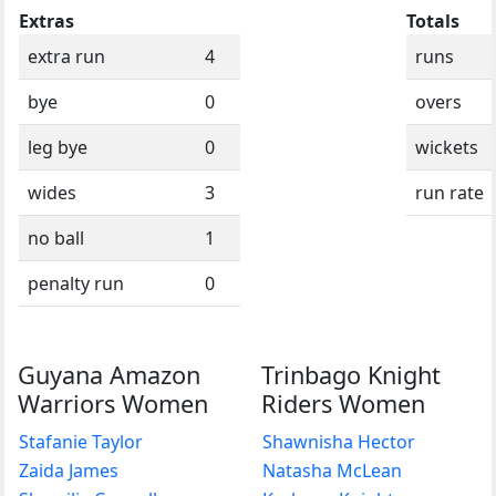
Extras
Totals
extra run
4
runs
bye
0
overs
leg bye
0
wickets
wides
3
run rate
no ball
1
penalty run
0
Guyana Amazon
Trinbago Knight
Warriors Women
Riders Women
Stafanie Taylor
Shawnisha Hector
Zaida James
Natasha McLean