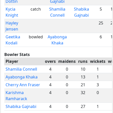
Dottin
Gajnabi
Kycia
catch
Shamilia
Shabika
5
1
Knight
Connell
Gajnabi
Hayley
25
2
Jensen
Geetika
bowled
Ayabonga
6
1
Kodali
Khaka
Bowler Stats
Player
overs
maidens
runs
wickets
wi
Shamilia Connell
4
0
10
1
Ayabonga Khaka
4
0
13
1
Cherry Ann Fraser
4
0
21
3
Karishma
4
0
32
0
Ramharack
Shabika Gajnabi
4
0
27
1