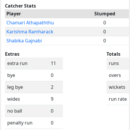
Catcher Stats
Player
Stumped
Chamari Athapaththu
0
Karishma Ramharack
0
Shabika Gajnabi
0
Extras
Totals
extra run
11
runs
bye
0
overs
leg bye
2
wickets
wides
9
run rate
no ball
0
penalty run
0