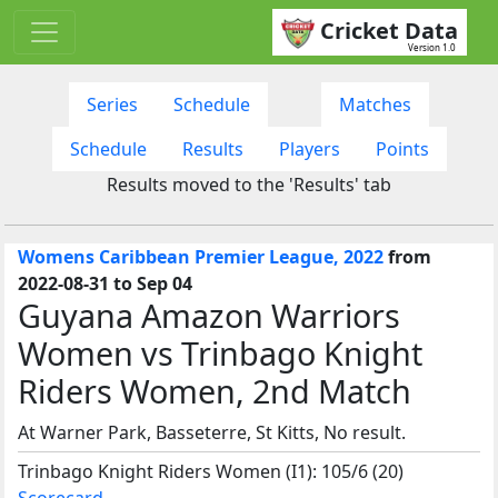
Cricket Data
Version 1.0
Series
Schedule
Matches
Schedule
Results
Players
Points
Results moved to the 'Results' tab
Womens Caribbean Premier League, 2022
from
2022-08-31 to Sep 04
Guyana Amazon Warriors
Women vs Trinbago Knight
Riders Women, 2nd Match
At Warner Park, Basseterre, St Kitts, No result.
Trinbago Knight Riders Women (I1): 105/6 (20)
Scorecard