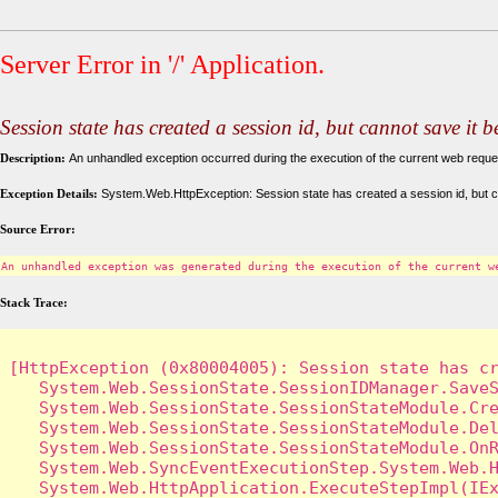
Server Error in '/' Application.
Session state has created a session id, but cannot save it 
Description:
An unhandled exception occurred during the execution of the current web request
Exception Details:
System.Web.HttpException: Session state has created a session id, but c
Source Error:
An unhandled exception was generated during the execution of the current w
Stack Trace:
[HttpException (0x80004005): Session state has cr
   System.Web.SessionState.SessionIDManager.SaveS
   System.Web.SessionState.SessionStateModule.Cre
   System.Web.SessionState.SessionStateModule.Del
   System.Web.SessionState.SessionStateModule.OnR
   System.Web.SyncEventExecutionStep.System.Web.H
   System.Web.HttpApplication.ExecuteStepImpl(IEx