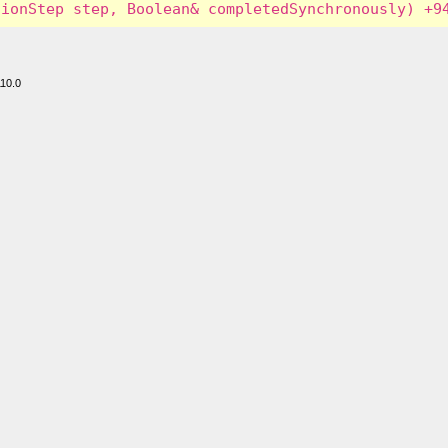
110.0