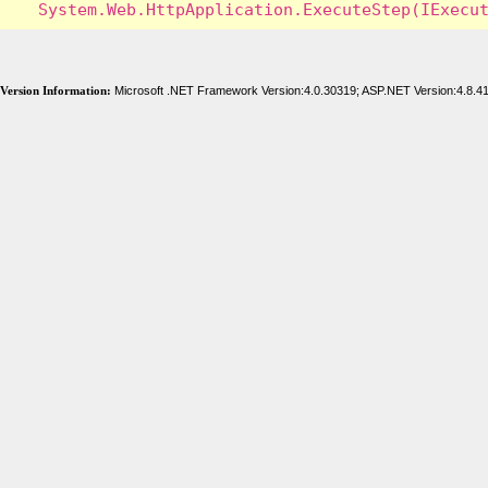
Version Information:
Microsoft .NET Framework Version:4.0.30319; ASP.NET Version:4.8.4