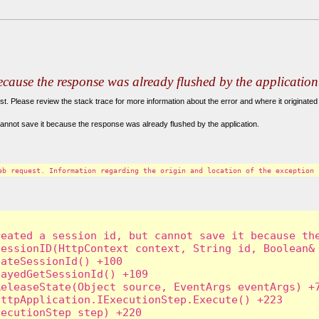
because the response was already flushed by the application
. Please review the stack trace for more information about the error and where it originated 
annot save it because the response was already flushed by the application.
eb request. Information regarding the origin and location of the exception 
eated a session id, but cannot save it because the
essionID(HttpContext context, String id, Boolean& 
ateSessionId() +100

ayedGetSessionId() +109

eleaseState(Object source, EventArgs eventArgs) +7
ttpApplication.IExecutionStep.Execute() +223

ecutionStep step) +220
