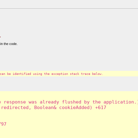
.
in the code.
can be identified using the exception stack trace below.
 response was already flushed by the application.]
redirected, Boolean& cookieAdded) +617

97
