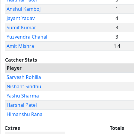
Anshul Kamboj
1
Jayant Yadav
4
Sumit Kumar
3
Yuzvendra Chahal
3
Amit Mishra
1.4
Catcher Stats
Player
Sarvesh Rohilla
Nishant Sindhu
Yashu Sharma
Harshal Patel
Himanshu Rana
Extras
Totals