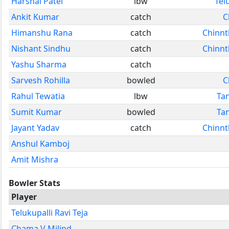
Harshal Patel
lbw
Tel
Ankit Kumar
catch
C
Himanshu Rana
catch
Chinnt
Nishant Sindhu
catch
Chinnt
Yashu Sharma
catch
Sarvesh Rohilla
bowled
C
Rahul Tewatia
lbw
Ta
Sumit Kumar
bowled
Ta
Jayant Yadav
catch
Chinnt
Anshul Kamboj
Amit Mishra
Bowler Stats
Player
Telukupalli Ravi Teja
Chama V Milind