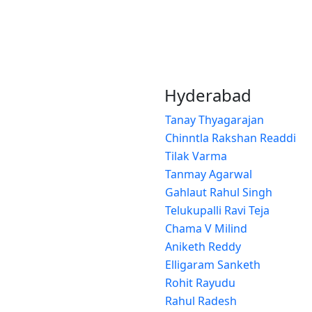
Hyderabad
Tanay Thyagarajan
Chinntla Rakshan Readdi
Tilak Varma
Tanmay Agarwal
Gahlaut Rahul Singh
Telukupalli Ravi Teja
Chama V Milind
Aniketh Reddy
Elligaram Sanketh
Rohit Rayudu
Rahul Radesh