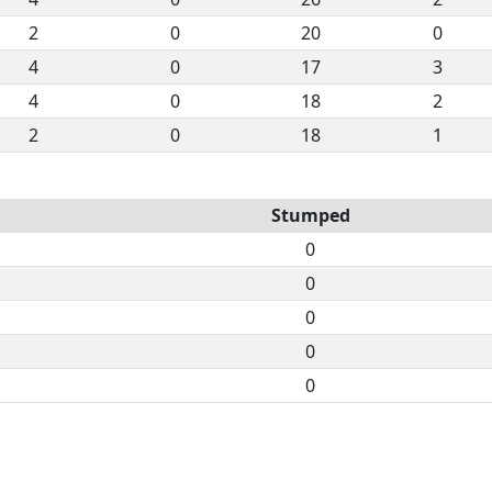
2
0
20
0
4
0
17
3
4
0
18
2
2
0
18
1
Stumped
0
0
0
0
0