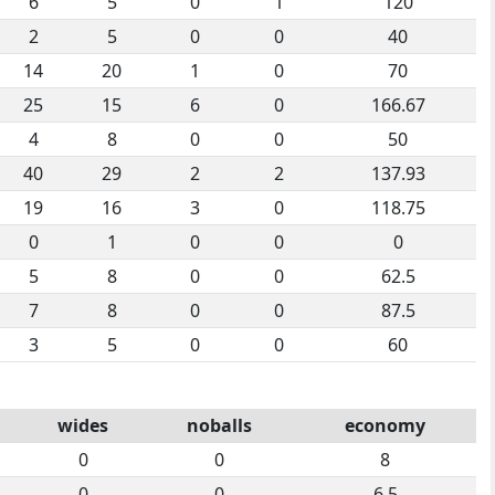
6
5
0
1
120
2
5
0
0
40
14
20
1
0
70
25
15
6
0
166.67
4
8
0
0
50
40
29
2
2
137.93
19
16
3
0
118.75
0
1
0
0
0
5
8
0
0
62.5
7
8
0
0
87.5
3
5
0
0
60
wides
noballs
economy
0
0
8
0
0
6.5