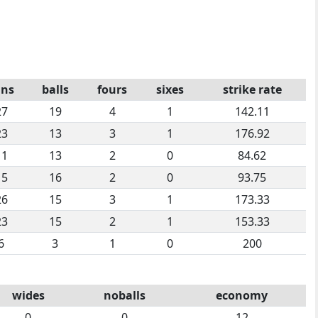
uns
balls
fours
sixes
strike rate
27
19
4
1
142.11
23
13
3
1
176.92
11
13
2
0
84.62
15
16
2
0
93.75
26
15
3
1
173.33
23
15
2
1
153.33
6
3
1
0
200
wides
noballs
economy
0
0
12