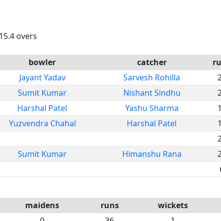
 15.4 overs
bowler
catcher
r
Jayant Yadav
Sarvesh Rohilla
Sumit Kumar
Nishant Sindhu
Harshal Patel
Yashu Sharma
Yuzvendra Chahal
Harshal Patel
Sumit Kumar
Himanshu Rana
maidens
runs
wickets
0
36
1