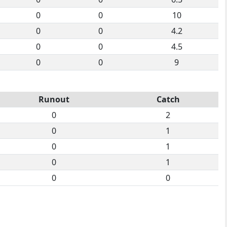
0
0
10
0
0
4.2
0
0
4.5
0
0
9
Runout
Catch
0
2
0
1
0
1
0
1
0
0