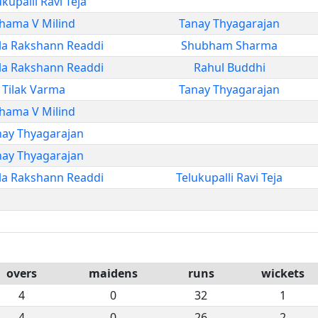
ukupalli Ravi Teja
hama V Milind
Tanay Thyagarajan
la Rakshann Readdi
Shubham Sharma
la Rakshann Readdi
Rahul Buddhi
Tilak Varma
Tanay Thyagarajan
hama V Milind
nay Thyagarajan
nay Thyagarajan
la Rakshann Readdi
Telukupalli Ravi Teja
overs
maidens
runs
wickets
4
0
32
1
4
0
26
2