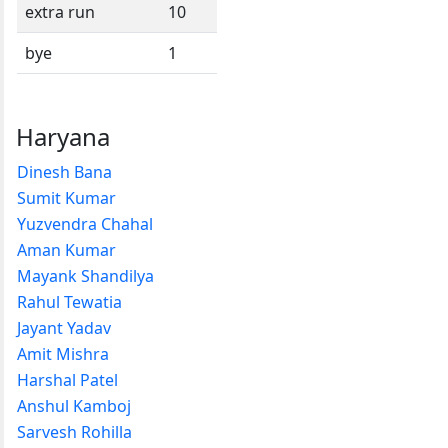
extra run
10
bye
1
Haryana
Dinesh Bana
Sumit Kumar
Yuzvendra Chahal
Aman Kumar
Mayank Shandilya
Rahul Tewatia
Jayant Yadav
Amit Mishra
Harshal Patel
Anshul Kamboj
Sarvesh Rohilla