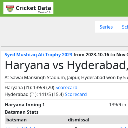
Cricket Data
Version 1.0
Series
Sc
Syed Mushtaq Ali Trophy 2023
from 2023-10-16 to Nov 
Haryana vs Hyderabad
At Sawai Mansingh Stadium, Jaipur, Hyderabad won by 5 
Haryana (I1): 139/9 (20)
Scorecard
Hyderabad (I1): 141/5 (15.4)
Scorecard
Haryana Inning 1
139/9 in
Batsman Stats
batsman
dismissal