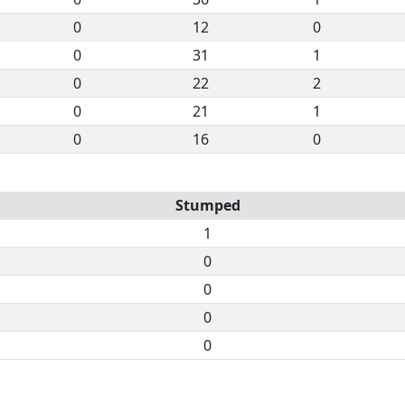
0
12
0
0
31
1
0
22
2
0
21
1
0
16
0
Stumped
1
0
0
0
0