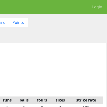
Login
ers
Points
runs
balls
fours
sixes
strike rate