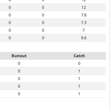
0
0
12
0
0
7.8
0
0
7.3
0
0
7
0
0
9.6
Runout
Catch
0
0
0
1
0
1
0
1
0
1