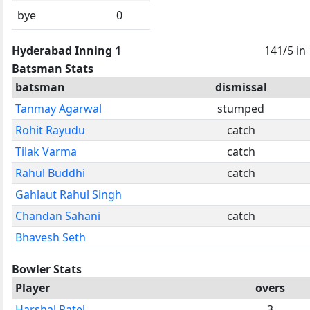
bye
0
Hyderabad Inning 1
141/5 in
Batsman Stats
batsman
dismissal
Tanmay Agarwal
stumped
Rohit Rayudu
catch
Tilak Varma
catch
Rahul Buddhi
catch
Gahlaut Rahul Singh
Chandan Sahani
catch
Bhavesh Seth
Bowler Stats
Player
overs
Harshal Patel
3