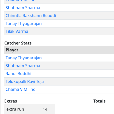
Shubham Sharma
Chinntla Rakshann Readdi
Tanay Thyagarajan
Tilak Varma
Catcher Stats
Player
Tanay Thyagarajan
Shubham Sharma
Rahul Buddhi
Telukupalli Ravi Teja
Chama V Milind
Extras
Totals
extra run
14