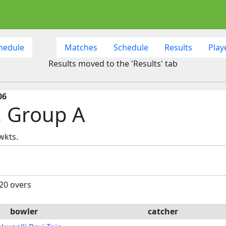
hedule
Matches
Schedule
Results
Play
Results moved to the 'Results' tab
06
, Group A
wkts.
 20 overs
bowler
catcher