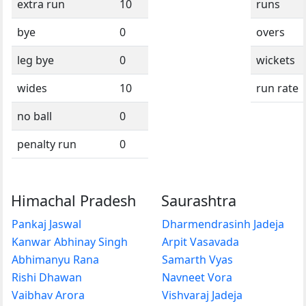
extra run
10
runs
bye
0
overs
leg bye
0
wickets
wides
10
run rate
no ball
0
penalty run
0
Himachal Pradesh
Saurashtra
Pankaj Jaswal
Dharmendrasinh Jadeja
Kanwar Abhinay Singh
Arpit Vasavada
Abhimanyu Rana
Samarth Vyas
Rishi Dhawan
Navneet Vora
Vaibhav Arora
Vishvaraj Jadeja