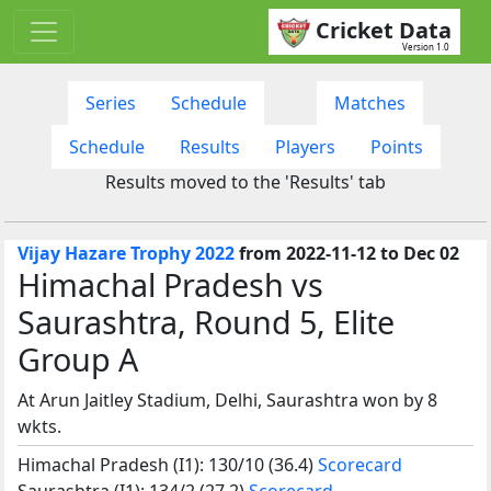
Cricket Data
Version 1.0
Series
Schedule
Matches
Schedule
Results
Players
Points
Results moved to the 'Results' tab
Vijay Hazare Trophy 2022
from 2022-11-12 to Dec 02
Himachal Pradesh vs
Saurashtra, Round 5, Elite
Group A
At Arun Jaitley Stadium, Delhi, Saurashtra won by 8
wkts.
Himachal Pradesh (I1): 130/10 (36.4)
Scorecard
Saurashtra (I1): 134/2 (27.2)
Scorecard