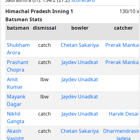
Himachal Pradesh Inning 1
130/10 i
Batsman Stats
batsman
dismissal
bowler
catcher
Shubham
catch
Chetan Sakariya
Prerak Manka
Arora
Prashant
catch
Jaydev Unadkat
Prerak Manka
Chopra
Amit
lbw
Jaydev Unadkat
Kumar
Mayank
lbw
Jaydev Unadkat
Dagar
Nikhil
catch
Jaydev Unadkat
Harvik Desai
Gangta
Akash
catch
Chetan Sakariya
Dharmendrasi
Vasisht
Jadeja