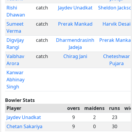
Rishi
catch
Jaydev Unadkat
Sheldon Jacks
Dhawan
Sumeet
catch
Prerak Mankad
Harvik Desai
Verma
Digvijay
catch
Dharmendrasinh
Prerak Manka
Rangi
Jadeja
Vaibhav
catch
Chirag Jani
Cheteshwar
Arora
Pujara
Kanwar
Abhinay
Singh
Bowler Stats
Player
overs
maidens
runs
wi
Jaydev Unadkat
9
2
23
Chetan Sakariya
9
0
30