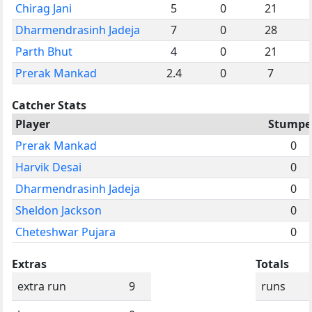
Chirag Jani
5
0
21
Dharmendrasinh Jadeja
7
0
28
Parth Bhut
4
0
21
Prerak Mankad
2.4
0
7
Catcher Stats
Player
Stumpe
Prerak Mankad
0
Harvik Desai
0
Dharmendrasinh Jadeja
0
Sheldon Jackson
0
Cheteshwar Pujara
0
Extras
Totals
extra run
9
runs