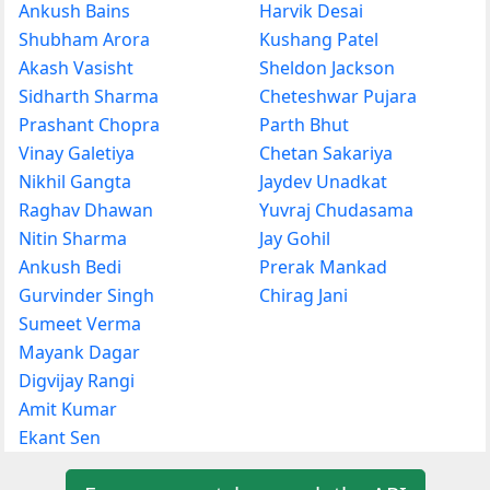
Ankush Bains
Harvik Desai
Shubham Arora
Kushang Patel
Akash Vasisht
Sheldon Jackson
Sidharth Sharma
Cheteshwar Pujara
Prashant Chopra
Parth Bhut
Vinay Galetiya
Chetan Sakariya
Nikhil Gangta
Jaydev Unadkat
Raghav Dhawan
Yuvraj Chudasama
Nitin Sharma
Jay Gohil
Ankush Bedi
Prerak Mankad
Gurvinder Singh
Chirag Jani
Sumeet Verma
Mayank Dagar
Digvijay Rangi
Amit Kumar
Ekant Sen