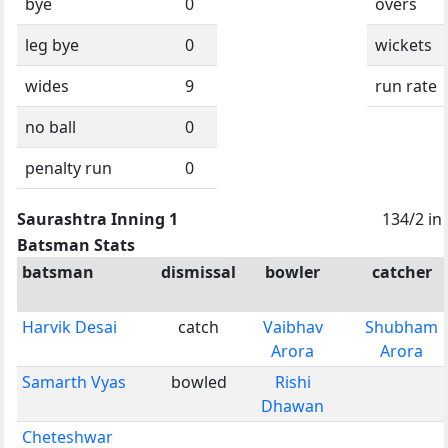
bye
0
overs
leg bye
0
wickets
wides
9
run rate
no ball
0
penalty run
0
Saurashtra Inning 1
134/2 in
Batsman Stats
batsman
dismissal
bowler
catcher
Harvik Desai
catch
Vaibhav
Shubham
Arora
Arora
Samarth Vyas
bowled
Rishi
Dhawan
Cheteshwar