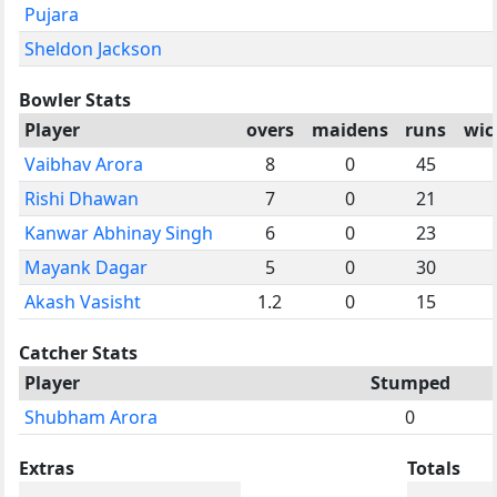
Pujara
Sheldon Jackson
Bowler Stats
Player
overs
maidens
runs
wic
Vaibhav Arora
8
0
45
Rishi Dhawan
7
0
21
Kanwar Abhinay Singh
6
0
23
Mayank Dagar
5
0
30
Akash Vasisht
1.2
0
15
Catcher Stats
Player
Stumped
Shubham Arora
0
Extras
Totals