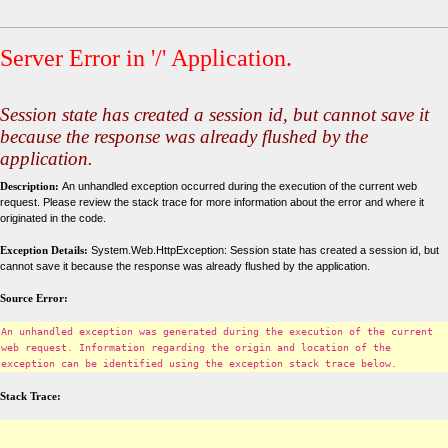
Server Error in '/' Application.
Session state has created a session id, but cannot save it
because the response was already flushed by the
application.
Description:
An unhandled exception occurred during the execution of the current web
request. Please review the stack trace for more information about the error and where it
originated in the code.
Exception Details:
System.Web.HttpException: Session state has created a session id, but
cannot save it because the response was already flushed by the application.
Source Error:
An unhandled exception was generated during the execution of the current
web request. Information regarding the origin and location of the
exception can be identified using the exception stack trace below.
Stack Trace: