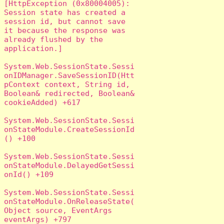
[HttpException (0x80004005): 
Session state has created a 
session id, but cannot save 
it because the response was 
already flushed by the 
application.]

System.Web.SessionState.Sessi
onIDManager.SaveSessionID(Htt
pContext context, String id, 
Boolean& redirected, Boolean& 
cookieAdded) +617

System.Web.SessionState.Sessi
onStateModule.CreateSessionId
() +100

System.Web.SessionState.Sessi
onStateModule.DelayedGetSessi
onId() +109

System.Web.SessionState.Sessi
onStateModule.OnReleaseState(
Object source, EventArgs 
eventArgs) +797
