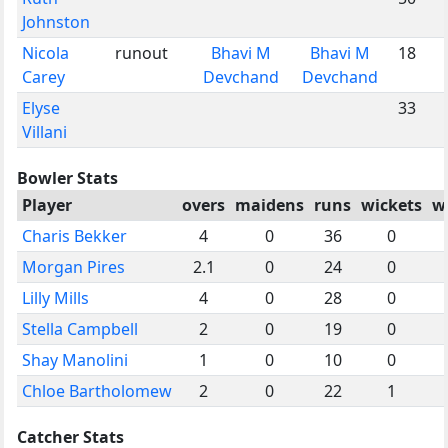
Johnston
Nicola
runout
Bhavi M
Bhavi M
18
Carey
Devchand
Devchand
Elyse
33
Villani
Bowler Stats
Player
overs
maidens
runs
wickets
w
Charis Bekker
4
0
36
0
Morgan Pires
2.1
0
24
0
Lilly Mills
4
0
28
0
Stella Campbell
2
0
19
0
Shay Manolini
1
0
10
0
Chloe Bartholomew
2
0
22
1
Catcher Stats