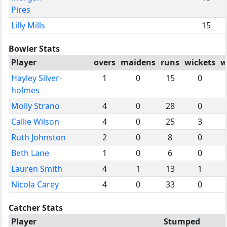
Pires
Lilly Mills
15
Bowler Stats
Player
overs
maidens
runs
wickets
w
Hayley Silver-
1
0
15
0
holmes
Molly Strano
4
0
28
0
Callie Wilson
4
0
25
3
Ruth Johnston
2
0
8
0
Beth Lane
1
0
6
0
Lauren Smith
4
1
13
1
Nicola Carey
4
0
33
0
Catcher Stats
Player
Stumped