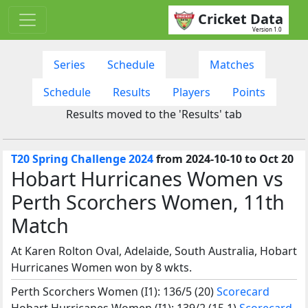
Cricket Data
Version 1.0
Series
Schedule
Matches
Schedule
Results
Players
Points
Results moved to the 'Results' tab
T20 Spring Challenge 2024
from 2024-10-10 to Oct 20
Hobart Hurricanes Women vs
Perth Scorchers Women, 11th
Match
At Karen Rolton Oval, Adelaide, South Australia, Hobart
Hurricanes Women won by 8 wkts.
Perth Scorchers Women (I1): 136/5 (20)
Scorecard
Hobart Hurricanes Women (I1): 139/2 (15.1)
Scorecard