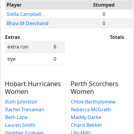
Player
Stumped
Stella Campbell
0
Bhavi M Devchand
0
Extras
Totals
extra run
6
bye
0
Hobart Hurricanes
Perth Scorchers
Women
Women
Ruth Johnston
Chloe Bartholomew
Rachel Trenaman
Rebecca McGrath
Beth Lane
Maddy Darke
Lauren Smith
Charis Bekker
Heather Graham
Lilly Mills