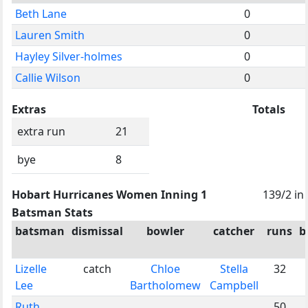
Beth Lane
0
Lauren Smith
0
Hayley Silver-holmes
0
Callie Wilson
0
Extras
Totals
extra run
21
bye
8
Hobart Hurricanes Women Inning 1
139/2 in
Batsman Stats
batsman
dismissal
bowler
catcher
runs
b
Lizelle
catch
Chloe
Stella
32
Lee
Bartholomew
Campbell
Ruth
50