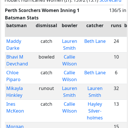
Perth Scorchers Women Inning 1
136/5 in
Batsman Stats
batsman
dismissal
bowler
catcher
runs
b
Maddy
catch
Lauren
Beth Lane
24
Darke
Smith
Bhavi M
bowled
Callie
10
Devchand
Wilson
Chloe
catch
Callie
Beth Lane
6
Piparo
Wilson
Mikayla
runout
Lauren
Lauren
32
Hinkley
Smith
Smith
Ines
catch
Callie
Hayley
13
McKeon
Wilson
Silver-
holmes
Morgan
15