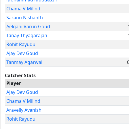
Chama V Milind
Saranu Nishanth
Aelgani Varun Goud
Tanay Thyagarajan
Rohit Rayudu
Ajay Dev Goud
Tanmay Agarwal
0
Catcher Stats
Player
Ajay Dev Goud
Chama V Milind
Aravelly Avanish
Rohit Rayudu