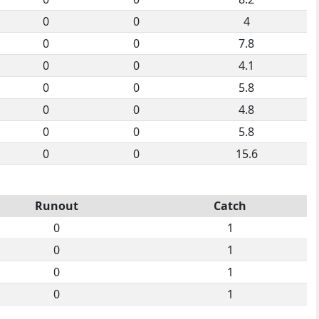
0
0
4
0
0
7.8
0
0
4.1
0
0
5.8
0
0
4.8
0
0
5.8
0
0
15.6
Runout
Catch
0
1
0
1
0
1
0
1