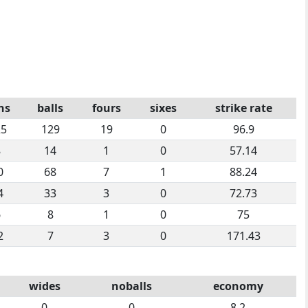
ns
balls
fours
sixes
strike rate
25
129
19
0
96.9
8
14
1
0
57.14
0
68
7
1
88.24
4
33
3
0
72.73
6
8
1
0
75
2
7
3
0
171.43
wides
noballs
economy
0
0
8.2