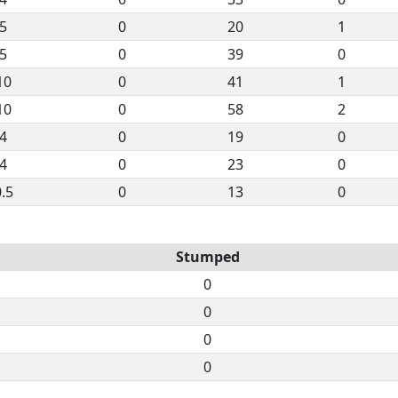
5
0
20
1
5
0
39
0
10
0
41
1
10
0
58
2
4
0
19
0
4
0
23
0
.5
0
13
0
Stumped
0
0
0
0