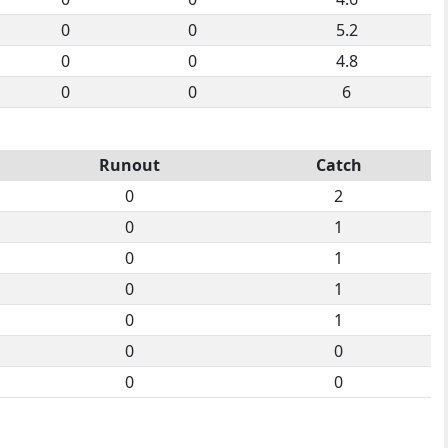
0
0
5.2
0
0
4.8
0
0
6
Runout
Catch
0
2
0
1
0
1
0
1
0
1
0
0
0
0