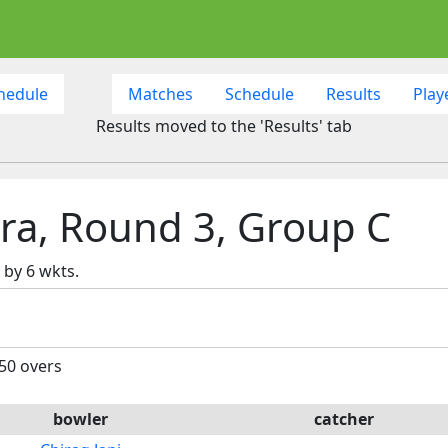
hedule
Matches
Schedule
Results
Play
Results moved to the 'Results' tab
ra, Round 3, Group C
by 6 wkts.
 50 overs
bowler
catcher