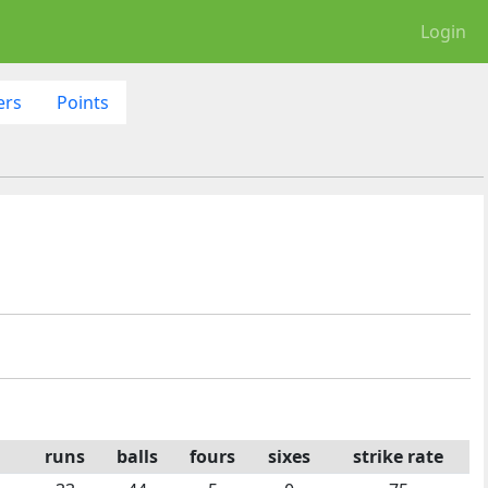
Login
ers
Points
runs
balls
fours
sixes
strike rate