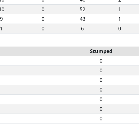
10
0
52
1
9
0
43
1
1
0
6
0
Stumped
0
0
0
0
0
0
0