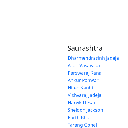
Saurashtra
Dharmendrasinh Jadeja
Arpit Vasavada
Parswaraj Rana
Ankur Panwar
Hiten Kanbi
Vishvaraj Jadeja
Harvik Desai
Sheldon Jackson
Parth Bhut
Tarang Gohel