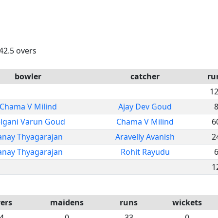
 42.5 overs
bowler
catcher
ru
1
Chama V Milind
Ajay Dev Goud
lgani Varun Goud
Chama V Milind
6
anay Thyagarajan
Aravelly Avanish
2
anay Thyagarajan
Rohit Rayudu
1
ers
maidens
runs
wickets
4
0
33
0