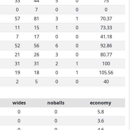
33
44
5
0
75
0
7
0
0
0
57
81
3
1
70.37
11
15
1
0
73.33
7
17
0
0
41.18
52
56
6
0
92.86
21
26
3
0
80.77
31
31
2
1
100
19
18
0
1
105.56
2
5
0
0
40
wides
noballs
economy
0
0
5.8
0
0
3.6
0
0
4.6