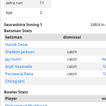
extra run
11
bye
2
Saurashtra Inning 1
248/4 in
Batsman Stats
batsman
dismissal
Harvik Desai
Sheldon Jackson
catch
Jay Gohil
catch
Ae
Arpit Vasavada
catch
T
Parswaraj Rana
catch
T
Chirag Jani
Bowler Stats
Player
ov
Mohammad Muddassir