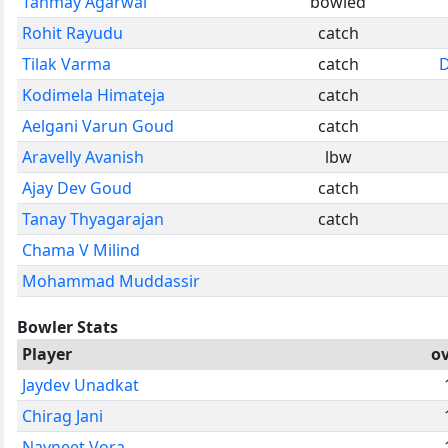
Tanmay Agarwal
bowled
Rohit Rayudu
catch
Tilak Varma
catch
D
Kodimela Himateja
catch
Aelgani Varun Goud
catch
Aravelly Avanish
lbw
Ajay Dev Goud
catch
Tanay Thyagarajan
catch
Chama V Milind
Mohammad Muddassir
Bowler Stats
Player
o
Jaydev Unadkat
Chirag Jani
Navneet Vora