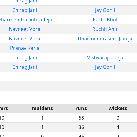
Chirag Jani
Chirag Jani
Jay Gohil
harmendrasinh Jadeja
Parth Bhut
Navneet Vora
Ruchit Ahir
Navneet Vora
Dharmendrasinh Jadeja
Pranav Karia
Chirag Jani
Vishvaraj Jadeja
Chirag Jani
Jay Gohil
vers
maidens
runs
wickets
10
1
58
0
10
1
36
4
10
0
46
2