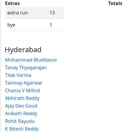
Extras
Totals
extra run
13
bye
1
Hyderabad
Mohammad Muddassir
Tanay Thyagarajan
Tilak Varma
Tanmay Agarwal
Chama V Milind
Abhirath Reddy
Ajay Dev Goud
Aniketh Reddy
Rohit Rayudu
K Nitesh Reddy