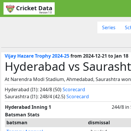
Cricket Data
Version 1.0
Series
Sc
Vijay Hazare Trophy 2024-25
from 2024-12-21 to Jan 18
Hyderabad vs Saurasht
At Narendra Modi Stadium, Ahmedabad, Saurashtra won 
Hyderabad (I1): 244/8 (50)
Scorecard
Saurashtra (I1): 248/4 (42.5)
Scorecard
Hyderabad Inning 1
244/8 in
Batsman Stats
batsman
dismissal