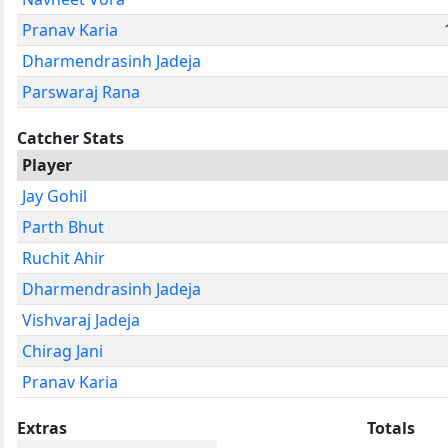
Pranav Karia
Dharmendrasinh Jadeja
Parswaraj Rana
Catcher Stats
Player
Jay Gohil
Parth Bhut
Ruchit Ahir
Dharmendrasinh Jadeja
Vishvaraj Jadeja
Chirag Jani
Pranav Karia
Extras
Totals