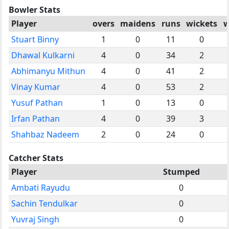
Bowler Stats
Player
overs
maidens
runs
wickets
w
Stuart Binny
1
0
11
0
Dhawal Kulkarni
4
0
34
2
Abhimanyu Mithun
4
0
41
2
Vinay Kumar
4
0
53
2
Yusuf Pathan
1
0
13
0
Irfan Pathan
4
0
39
3
Shahbaz Nadeem
2
0
24
0
Catcher Stats
Player
Stumped
Ambati Rayudu
0
Sachin Tendulkar
0
Yuvraj Singh
0