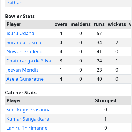
Pathan
Bowler Stats
Player
overs
maidens
runs
wickets
w
Isuru Udana
4
0
57
1
Suranga Lakmal
4
0
34
2
Nuwan Pradeep
4
0
41
0
Chaturanga de Silva
3
0
24
1
Jeevan Mendis
1
0
23
0
Asela Gunaratne
4
0
40
0
Catcher Stats
Player
Stumped
Seekkuge Prasanna
0
Kumar Sangakkara
1
Lahiru Thirimanne
0