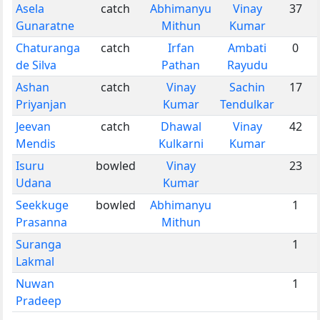
Asela
catch
Abhimanyu
Vinay
37
Gunaratne
Mithun
Kumar
Chaturanga
catch
Irfan
Ambati
0
de Silva
Pathan
Rayudu
Ashan
catch
Vinay
Sachin
17
Priyanjan
Kumar
Tendulkar
Jeevan
catch
Dhawal
Vinay
42
Mendis
Kulkarni
Kumar
Isuru
bowled
Vinay
23
Udana
Kumar
Seekkuge
bowled
Abhimanyu
1
Prasanna
Mithun
Suranga
1
Lakmal
Nuwan
1
Pradeep