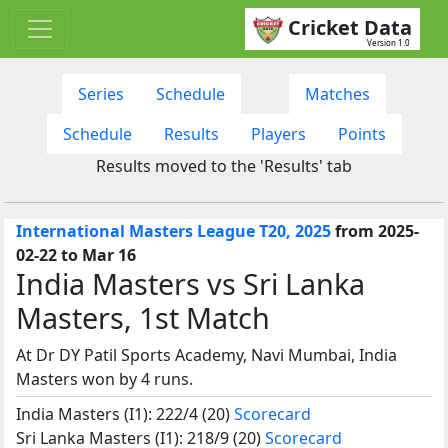
Cricket Data
Version 1.0
Series
Schedule
Matches
Schedule
Results
Players
Points
Results moved to the 'Results' tab
International Masters League T20, 2025
from 2025-
02-22 to Mar 16
India Masters vs Sri Lanka
Masters, 1st Match
At Dr DY Patil Sports Academy, Navi Mumbai, India
Masters won by 4 runs.
India Masters (I1): 222/4 (20)
Scorecard
Sri Lanka Masters (I1): 218/9 (20)
Scorecard