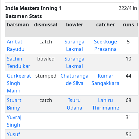
India Masters Inning 1
222/4 in
Batsman Stats
batsman
dismissal
bowler
catcher
runs
Ambati
catch
Suranga
Seekkuge
5
Rayudu
Lakmal
Prasanna
Sachin
bowled
Suranga
10
Tendulkar
Lakmal
Gurkeerat
stumped
Chaturanga
Kumar
44
Singh
de Silva
Sangakkara
Mann
Stuart
catch
Isuru
Lahiru
68
Binny
Udana
Thirimanne
Yuvraj
31
Singh
Yusuf
56