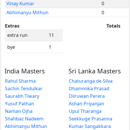
Vinay Kumar
0
Abhimanyu Mithun
0
Extras
Totals
extra run
11
bye
1
India Masters
Sri Lanka Masters
Rahul Sharma
Chaturanga de Silva
Sachin Tendulkar
Dhammika Prasad
Saurabh Tiwary
Dilruwan Perera
Yusuf Pathan
Ashan Priyanjan
Naman Ojha
Upul Tharanga
Shahbaz Nadeem
Seekkuge Prasanna
Abhimanyu Mithun
Kumar Sangakkara