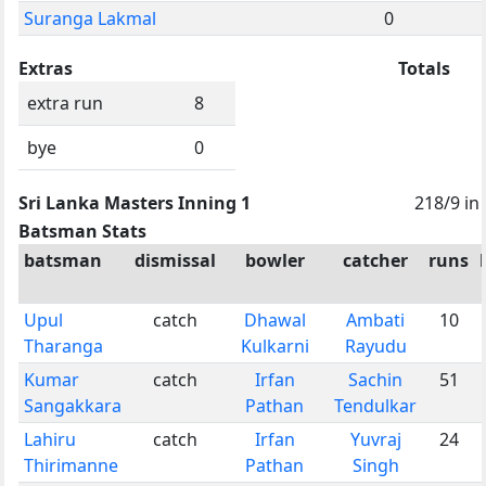
Suranga Lakmal
0
Extras
Totals
extra run
8
bye
0
Sri Lanka Masters Inning 1
218/9 in
Batsman Stats
batsman
dismissal
bowler
catcher
runs
Upul
catch
Dhawal
Ambati
10
Tharanga
Kulkarni
Rayudu
Kumar
catch
Irfan
Sachin
51
Sangakkara
Pathan
Tendulkar
Lahiru
catch
Irfan
Yuvraj
24
Thirimanne
Pathan
Singh