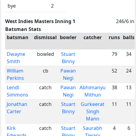
bye
2
West Indies Masters Inning 1
246/6 in
Batsman Stats
batsman
dismissal
bowler
catcher
runs
balls
Dwayne
bowled
Stuart
79
34
Smith
Binny
William
cb
Pawan
52
24
Perkins
Negi
Lendl
catch
Pawan
Abhimanyu
38
13
Simmons
Negi
Mithun
Jonathan
catch
Stuart
Gurkeerat
11
11
Carter
Binny
Singh
Mann
Kirk
catch
Stuart
Saurabh
4
6
Edwards
Binny
Tiwary