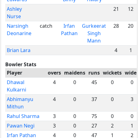
Ashley
21
12
Nurse
Narsingh
catch
Irfan
Gurkeerat
28
20
Deonarine
Pathan
Singh
Mann
Brian Lara
4
1
Bowler Stats
Player
overs
maidens
runs
wickets
wide
Dhawal
4
0
45
0
0
Kulkarni
Abhimanyu
4
0
37
0
3
Mithun
Rahul Sharma
3
0
75
0
0
Pawan Negi
3
0
27
2
1
Irfan Pathan
4
0
47
1
2