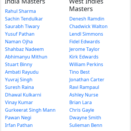
India Masters
West Indies
Masters
Rahul Sharma
Sachin Tendulkar
Denesh Ramdin
Saurabh Tiwary
Chadwick Walton
Yusuf Pathan
Lendl Simmons
Naman Ojha
Fidel Edwards
Shahbaz Nadeem
Jerome Taylor
Abhimanyu Mithun
Kirk Edwards
Stuart Binny
William Perkins
Ambati Rayudu
Tino Best
Yuvraj Singh
Jonathan Carter
Suresh Raina
Ravi Rampaul
Dhawal Kulkarni
Ashley Nurse
Vinay Kumar
Brian Lara
Gurkeerat Singh Mann
Chris Gayle
Pawan Negi
Dwayne Smith
Irfan Pathan
Sulieman Benn