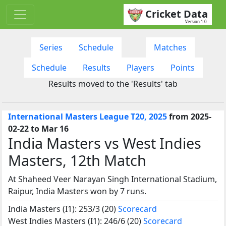
Cricket Data
Version 1.0
Series
Schedule
Matches
Schedule
Results
Players
Points
Results moved to the 'Results' tab
International Masters League T20, 2025
from 2025-
02-22 to Mar 16
India Masters vs West Indies
Masters, 12th Match
At Shaheed Veer Narayan Singh International Stadium,
Raipur, India Masters won by 7 runs.
India Masters (I1): 253/3 (20)
Scorecard
West Indies Masters (I1): 246/6 (20)
Scorecard