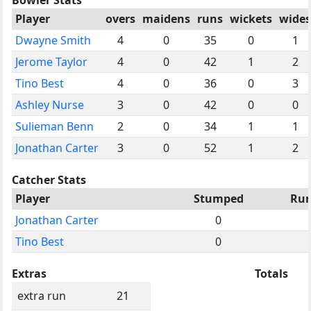
Player
overs
maidens
runs
wickets
wides
Dwayne Smith
4
0
35
0
1
Jerome Taylor
4
0
42
1
2
Tino Best
4
0
36
0
3
Ashley Nurse
3
0
42
0
0
Sulieman Benn
2
0
34
1
1
Jonathan Carter
3
0
52
1
2
Catcher Stats
Player
Stumped
Run
Jonathan Carter
0
Tino Best
0
Extras
Totals
extra run
21