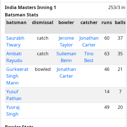
India Masters Inning 1
253/3 in
Batsman Stats
batsman
dismissal
bowler
catcher
runs
balls
Saurabh
catch
Jerome
Jonathan
60
37
Tiwary
Taylor
Carter
Ambati
catch
Sulieman
Tino
63
35
Rayudu
Benn
Best
Gurkeerat
bowled
Jonathan
46
21
Singh
Carter
Mann
Yusuf
14
7
Pathan
Yuvraj
49
20
Singh
Bowler Stats