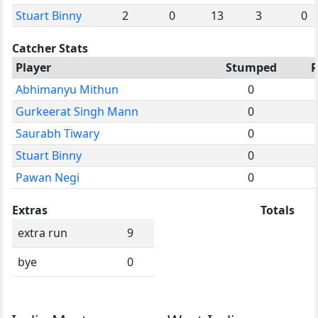
Stuart Binny
2
0
13
3
0
Catcher Stats
Player
Stumped
Abhimanyu Mithun
0
Gurkeerat Singh Mann
0
Saurabh Tiwary
0
Stuart Binny
0
Pawan Negi
0
Extras
Totals
extra run
9
bye
0