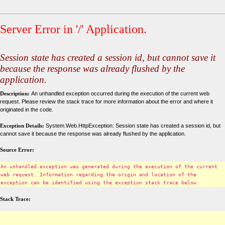
Server Error in '/' Application.
Session state has created a session id, but cannot save it
because the response was already flushed by the
application.
Description:
An unhandled exception occurred during the execution of the current web
request. Please review the stack trace for more information about the error and where it
originated in the code.
Exception Details:
System.Web.HttpException: Session state has created a session id, but
cannot save it because the response was already flushed by the application.
Source Error:
An unhandled exception was generated during the execution of the current
web request. Information regarding the origin and location of the
exception can be identified using the exception stack trace below.
Stack Trace: