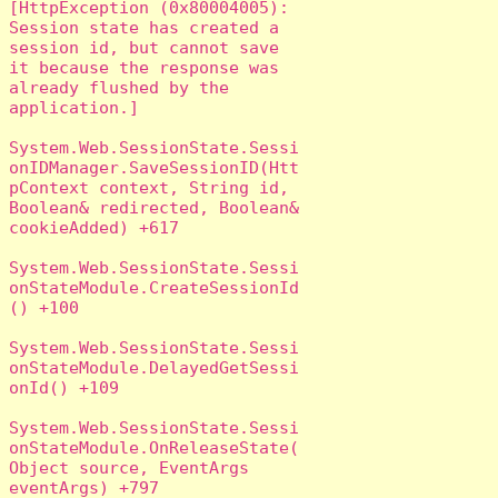
[HttpException (0x80004005): 
Session state has created a 
session id, but cannot save 
it because the response was 
already flushed by the 
application.]

System.Web.SessionState.Sessi
onIDManager.SaveSessionID(Htt
pContext context, String id, 
Boolean& redirected, Boolean& 
cookieAdded) +617

System.Web.SessionState.Sessi
onStateModule.CreateSessionId
() +100

System.Web.SessionState.Sessi
onStateModule.DelayedGetSessi
onId() +109

System.Web.SessionState.Sessi
onStateModule.OnReleaseState(
Object source, EventArgs 
eventArgs) +797
