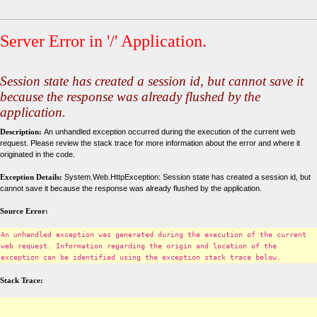
Server Error in '/' Application.
Session state has created a session id, but cannot save it
because the response was already flushed by the
application.
Description:
An unhandled exception occurred during the execution of the current web
request. Please review the stack trace for more information about the error and where it
originated in the code.
Exception Details:
System.Web.HttpException: Session state has created a session id, but
cannot save it because the response was already flushed by the application.
Source Error:
An unhandled exception was generated during the execution of the current
web request. Information regarding the origin and location of the
exception can be identified using the exception stack trace below.
Stack Trace: