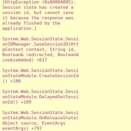
[HttpException (0x80004005): 
Session state has created a 
session id, but cannot save 
it because the response was 
already flushed by the 
application.]

System.Web.SessionState.Sessi
onIDManager.SaveSessionID(Htt
pContext context, String id, 
Boolean& redirected, Boolean& 
cookieAdded) +617

System.Web.SessionState.Sessi
onStateModule.CreateSessionId
() +100

System.Web.SessionState.Sessi
onStateModule.DelayedGetSessi
onId() +109

System.Web.SessionState.Sessi
onStateModule.OnReleaseState(
Object source, EventArgs 
eventArgs) +797
