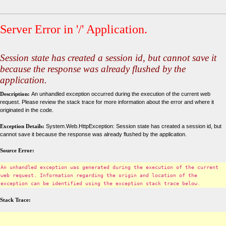
Server Error in '/' Application.
Session state has created a session id, but cannot save it
because the response was already flushed by the
application.
Description:
An unhandled exception occurred during the execution of the current web
request. Please review the stack trace for more information about the error and where it
originated in the code.
Exception Details:
System.Web.HttpException: Session state has created a session id, but
cannot save it because the response was already flushed by the application.
Source Error:
An unhandled exception was generated during the execution of the current
web request. Information regarding the origin and location of the
exception can be identified using the exception stack trace below.
Stack Trace: