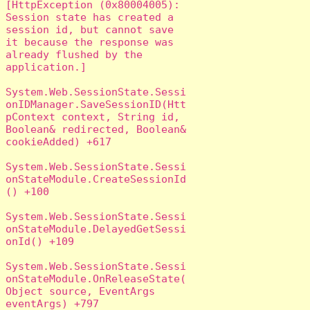
[HttpException (0x80004005): 
Session state has created a 
session id, but cannot save 
it because the response was 
already flushed by the 
application.]

System.Web.SessionState.Sessi
onIDManager.SaveSessionID(Htt
pContext context, String id, 
Boolean& redirected, Boolean& 
cookieAdded) +617

System.Web.SessionState.Sessi
onStateModule.CreateSessionId
() +100

System.Web.SessionState.Sessi
onStateModule.DelayedGetSessi
onId() +109

System.Web.SessionState.Sessi
onStateModule.OnReleaseState(
Object source, EventArgs 
eventArgs) +797
