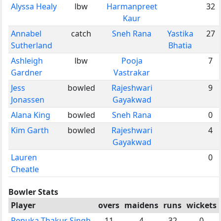
Alyssa Healy
lbw
Harmanpreet
32
Kaur
Annabel
catch
Sneh Rana
Yastika
27
Sutherland
Bhatia
Ashleigh
lbw
Pooja
7
Gardner
Vastrakar
Jess
bowled
Rajeshwari
9
Jonassen
Gayakwad
Alana King
bowled
Sneh Rana
0
Kim Garth
bowled
Rajeshwari
4
Gayakwad
Lauren
0
Cheatle
Bowler Stats
Player
overs
maidens
runs
wickets
Renuka Thakur Singh
11
4
32
0