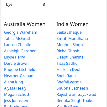
bye
8
Australia Women
India Women
Georgia Wareham
Saika Ishaque
Tahlia McGrath
Smriti Mandhana
Lauren Cheatle
Meghna Singh
Ashleigh Gardner
Richa Ghosh
Ellyse Perry
Deepti Sharma
Darcie Brown
Titas Sadhu
Phoebe Litchfield
Harleen Deol
Heather Graham
Sneh Rana
Alana King
Shafali Verma
Alyssa Healy
Shubha Satheesh
Megan Schutt
Rajeshwari Gayakwad
Jess Jonassen
Renuka Singh Thakur
Beth Mooney
Yastika Bhatia