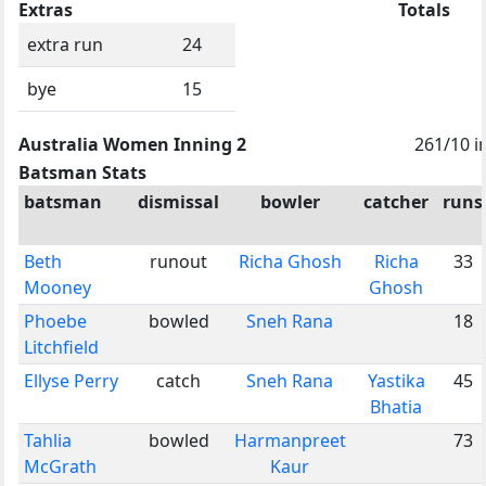
Extras
Totals
extra run
24
bye
15
Australia Women Inning 2
261/10 i
Batsman Stats
batsman
dismissal
bowler
catcher
runs
Beth
runout
Richa Ghosh
Richa
33
Mooney
Ghosh
Phoebe
bowled
Sneh Rana
18
Litchfield
Ellyse Perry
catch
Sneh Rana
Yastika
45
Bhatia
Tahlia
bowled
Harmanpreet
73
McGrath
Kaur