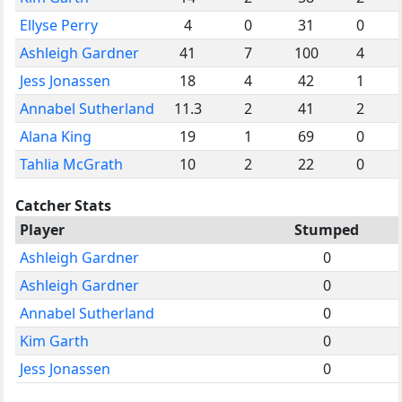
Ellyse Perry
4
0
31
0
Ashleigh Gardner
41
7
100
4
Jess Jonassen
18
4
42
1
Annabel Sutherland
11.3
2
41
2
Alana King
19
1
69
0
Tahlia McGrath
10
2
22
0
Catcher Stats
Player
Stumped
Ashleigh Gardner
0
Ashleigh Gardner
0
Annabel Sutherland
0
Kim Garth
0
Jess Jonassen
0