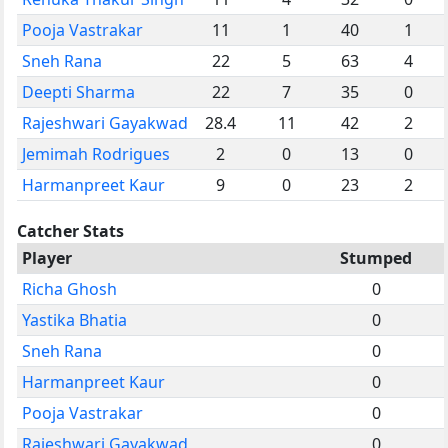
Pooja Vastrakar
11
1
40
1
Sneh Rana
22
5
63
4
Deepti Sharma
22
7
35
0
Rajeshwari Gayakwad
28.4
11
42
2
Jemimah Rodrigues
2
0
13
0
Harmanpreet Kaur
9
0
23
2
Catcher Stats
Player
Stumped
Richa Ghosh
0
Yastika Bhatia
0
Sneh Rana
0
Harmanpreet Kaur
0
Pooja Vastrakar
0
Rajeshwari Gayakwad
0