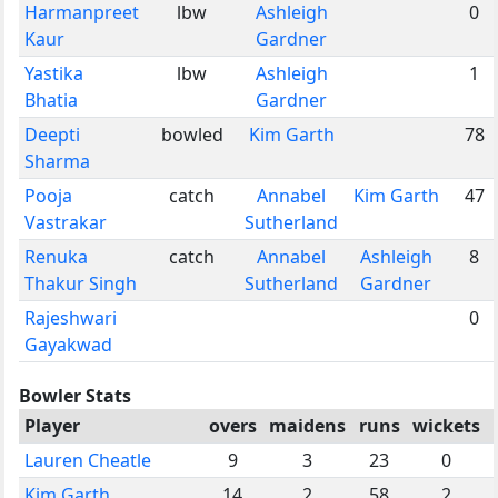
Harmanpreet
lbw
Ashleigh
0
Kaur
Gardner
Yastika
lbw
Ashleigh
1
Bhatia
Gardner
Deepti
bowled
Kim Garth
78
Sharma
Pooja
catch
Annabel
Kim Garth
47
Vastrakar
Sutherland
Renuka
catch
Annabel
Ashleigh
8
Thakur Singh
Sutherland
Gardner
Rajeshwari
0
Gayakwad
Bowler Stats
Player
overs
maidens
runs
wickets
Lauren Cheatle
9
3
23
0
Kim Garth
14
2
58
2