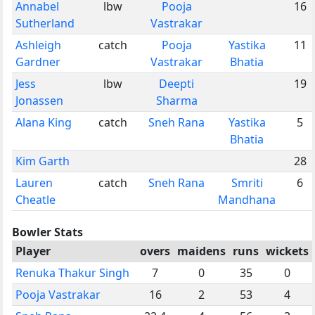
Annabel
lbw
Pooja
16
Sutherland
Vastrakar
Ashleigh
catch
Pooja
Yastika
11
Gardner
Vastrakar
Bhatia
Jess
lbw
Deepti
19
Jonassen
Sharma
Alana King
catch
Sneh Rana
Yastika
5
Bhatia
Kim Garth
28
Lauren
catch
Sneh Rana
Smriti
6
Cheatle
Mandhana
Bowler Stats
Player
overs
maidens
runs
wickets
Renuka Thakur Singh
7
0
35
0
Pooja Vastrakar
16
2
53
4