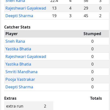
Sneh Rana
22.4
4
56
3
Rajeshwari Gayakwad
13
4
29
0
Deepti Sharma
19
3
45
2
Catcher Stats
Player
Stumped
Sneh Rana
0
Yastika Bhatia
0
Rajeshwari Gayakwad
0
Yastika Bhatia
0
Smriti Mandhana
0
Pooja Vastrakar
0
Deepti Sharma
0
Extras
Totals
extra run
2