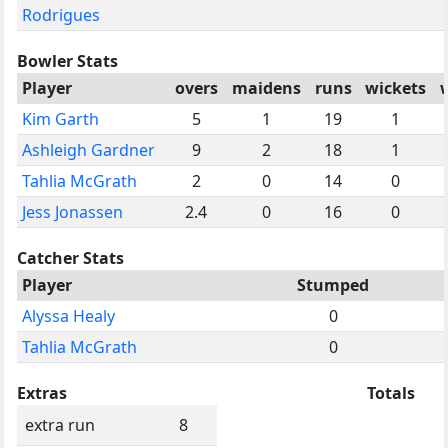
Rodrigues
Bowler Stats
Player
overs
maidens
runs
wickets
Kim Garth
5
1
19
1
Ashleigh Gardner
9
2
18
1
Tahlia McGrath
2
0
14
0
Jess Jonassen
2.4
0
16
0
Catcher Stats
Player
Stumped
Alyssa Healy
0
Tahlia McGrath
0
Extras
Totals
extra run
8