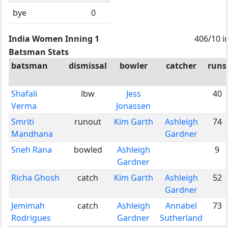
bye
0
India Women Inning 1
406/10 i
Batsman Stats
batsman
dismissal
bowler
catcher
runs
Shafali
lbw
Jess
40
Verma
Jonassen
Smriti
runout
Kim Garth
Ashleigh
74
Mandhana
Gardner
Sneh Rana
bowled
Ashleigh
9
Gardner
Richa Ghosh
catch
Kim Garth
Ashleigh
52
Gardner
Jemimah
catch
Ashleigh
Annabel
73
Rodrigues
Gardner
Sutherland