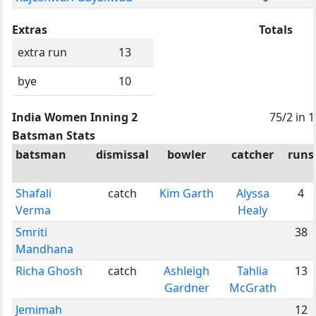
Extras
Totals
extra run
13
bye
10
India Women Inning 2
75/2 in 1
Batsman Stats
batsman
dismissal
bowler
catcher
runs
Shafali
catch
Kim Garth
Alyssa
4
Verma
Healy
Smriti
38
Mandhana
Richa Ghosh
catch
Ashleigh
Tahlia
13
Gardner
McGrath
Jemimah
12