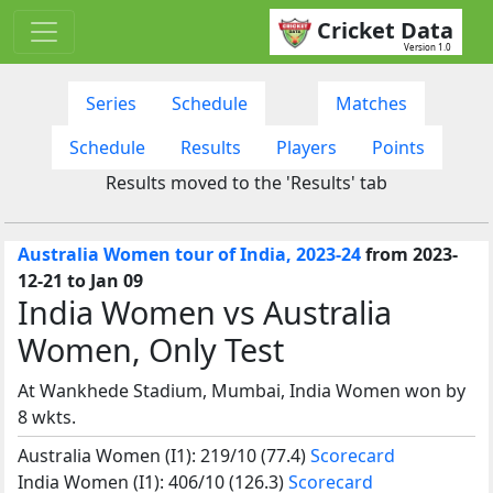
Cricket Data
Version 1.0
Series
Schedule
Matches
Schedule
Results
Players
Points
Results moved to the 'Results' tab
Australia Women tour of India, 2023-24
from 2023-
12-21 to Jan 09
India Women vs Australia
Women, Only Test
At Wankhede Stadium, Mumbai, India Women won by
8 wkts.
Australia Women (I1): 219/10 (77.4)
Scorecard
India Women (I1): 406/10 (126.3)
Scorecard