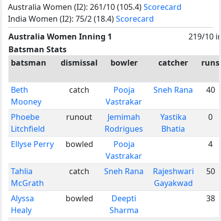
Australia Women (I2): 261/10 (105.4)
Scorecard
India Women (I2): 75/2 (18.4)
Scorecard
Australia Women Inning 1
219/10 i
Batsman Stats
batsman
dismissal
bowler
catcher
runs
Beth
catch
Pooja
Sneh Rana
40
Mooney
Vastrakar
Phoebe
runout
Jemimah
Yastika
0
Litchfield
Rodrigues
Bhatia
Ellyse Perry
bowled
Pooja
4
Vastrakar
Tahlia
catch
Sneh Rana
Rajeshwari
50
McGrath
Gayakwad
Alyssa
bowled
Deepti
38
Healy
Sharma