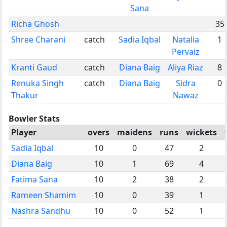
Sana
Richa Ghosh
35
Shree Charani
catch
Sadia Iqbal
Natalia
1
Pervaiz
Kranti Gaud
catch
Diana Baig
Aliya Riaz
8
Renuka Singh
catch
Diana Baig
Sidra
0
Thakur
Nawaz
Bowler Stats
Player
overs
maidens
runs
wickets
Sadia Iqbal
10
0
47
2
Diana Baig
10
1
69
4
Fatima Sana
10
2
38
2
Rameen Shamim
10
0
39
1
Nashra Sandhu
10
0
52
1