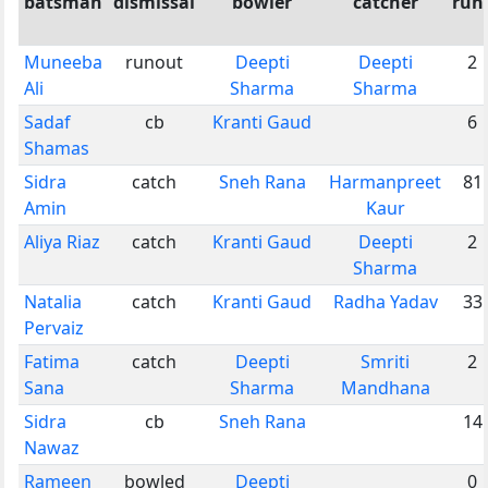
batsman
dismissal
bowler
catcher
run
Muneeba
runout
Deepti
Deepti
2
Ali
Sharma
Sharma
Sadaf
cb
Kranti Gaud
6
Shamas
Sidra
catch
Sneh Rana
Harmanpreet
81
Amin
Kaur
Aliya Riaz
catch
Kranti Gaud
Deepti
2
Sharma
Natalia
catch
Kranti Gaud
Radha Yadav
33
Pervaiz
Fatima
catch
Deepti
Smriti
2
Sana
Sharma
Mandhana
Sidra
cb
Sneh Rana
14
Nawaz
Rameen
bowled
Deepti
0