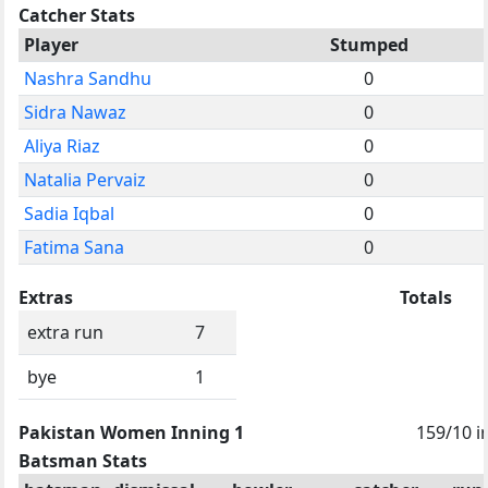
Catcher Stats
Player
Stumped
Nashra Sandhu
0
Sidra Nawaz
0
Aliya Riaz
0
Natalia Pervaiz
0
Sadia Iqbal
0
Fatima Sana
0
Extras
Totals
extra run
7
bye
1
Pakistan Women Inning 1
159/10 i
Batsman Stats