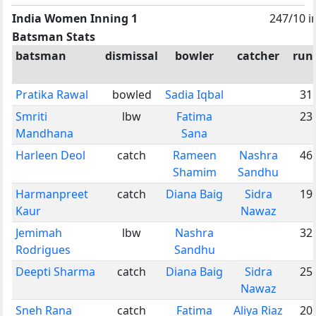
India Women Inning 1
247/10 i
Batsman Stats
batsman
dismissal
bowler
catcher
run
Pratika Rawal
bowled
Sadia Iqbal
31
Smriti
lbw
Fatima
23
Mandhana
Sana
Harleen Deol
catch
Rameen
Nashra
46
Shamim
Sandhu
Harmanpreet
catch
Diana Baig
Sidra
19
Kaur
Nawaz
Jemimah
lbw
Nashra
32
Rodrigues
Sandhu
Deepti Sharma
catch
Diana Baig
Sidra
25
Nawaz
Sneh Rana
catch
Fatima
Aliya Riaz
20