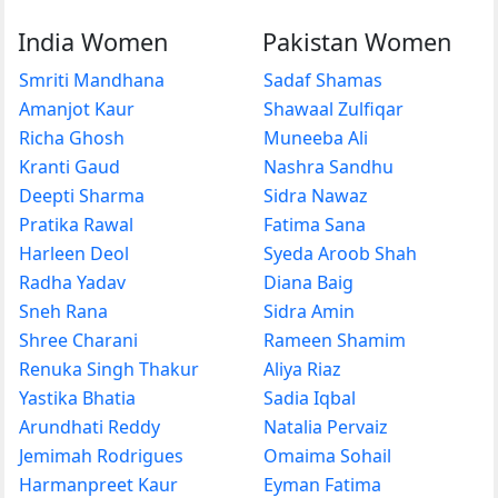
India Women
Pakistan Women
Smriti Mandhana
Sadaf Shamas
Amanjot Kaur
Shawaal Zulfiqar
Richa Ghosh
Muneeba Ali
Kranti Gaud
Nashra Sandhu
Deepti Sharma
Sidra Nawaz
Pratika Rawal
Fatima Sana
Harleen Deol
Syeda Aroob Shah
Radha Yadav
Diana Baig
Sneh Rana
Sidra Amin
Shree Charani
Rameen Shamim
Renuka Singh Thakur
Aliya Riaz
Yastika Bhatia
Sadia Iqbal
Arundhati Reddy
Natalia Pervaiz
Jemimah Rodrigues
Omaima Sohail
Harmanpreet Kaur
Eyman Fatima