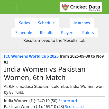
Cricket Data
Version 1.0
Series
Schedule
Matches
Schedule
Results
Players
Points
Results moved to the 'Results' tab
ICC Womens World Cup 2025
from 2025-09-30 to Nov
02
India Women vs Pakistan
Women, 6th Match
At R.Premadasa Stadium, Colombo, India Women won
by 88 runs.
India Women (I1): 247/10 (50)
Scorecard
Pakistan Women (I1): 159/10 (43)
Scorecard