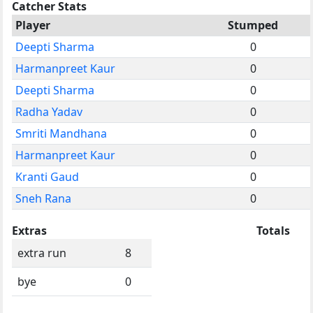
Catcher Stats
Player
Stumped
Deepti Sharma
0
Harmanpreet Kaur
0
Deepti Sharma
0
Radha Yadav
0
Smriti Mandhana
0
Harmanpreet Kaur
0
Kranti Gaud
0
Sneh Rana
0
Extras
Totals
extra run
8
bye
0