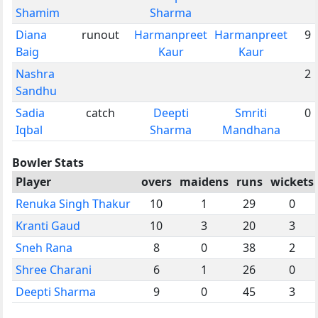
Shamim
Sharma
Diana
runout
Harmanpreet
Harmanpreet
9
Baig
Kaur
Kaur
Nashra
2
Sandhu
Sadia
catch
Deepti
Smriti
0
Iqbal
Sharma
Mandhana
Bowler Stats
Player
overs
maidens
runs
wickets
Renuka Singh Thakur
10
1
29
0
Kranti Gaud
10
3
20
3
Sneh Rana
8
0
38
2
Shree Charani
6
1
26
0
Deepti Sharma
9
0
45
3