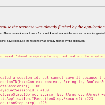
because the response was already flushed by the application
. Please review the stack trace for more information about the error and where it originated 
annot save it because the response was already flushed by the application.
eb request. Information regarding the origin and location of the exception 
eated a session id, but cannot save it because the
essionID(HttpContext context, String id, Boolean& 
ateSessionId() +100

ayedGetSessionId() +109

eleaseState(Object source, EventArgs eventArgs) +7
ttpApplication.IExecutionStep.Execute() +223

ecutionStep step) +220
