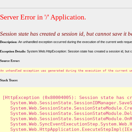
Server Error in '/' Application.
Session state has created a session id, but cannot save it 
Description:
An unhandled exception occurred during the execution of the current web request
Exception Details:
System.Web.HttpException: Session state has created a session id, but c
Source Error:
An unhandled exception was generated during the execution of the current w
Stack Trace:
[HttpException (0x80004005): Session state has cr
   System.Web.SessionState.SessionIDManager.SaveS
   System.Web.SessionState.SessionStateModule.Cre
   System.Web.SessionState.SessionStateModule.Del
   System.Web.SessionState.SessionStateModule.OnR
   System.Web.SyncEventExecutionStep.System.Web.H
   System.Web.HttpApplication.ExecuteStepImpl(IEx