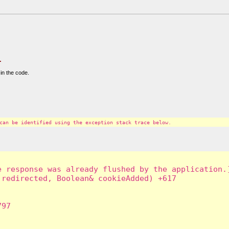
.
in the code.
can be identified using the exception stack trace below.
 response was already flushed by the application.]
redirected, Boolean& cookieAdded) +617

97
