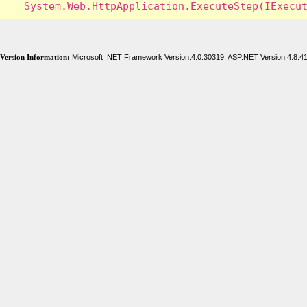
Version Information:
Microsoft .NET Framework Version:4.0.30319; ASP.NET Version:4.8.4