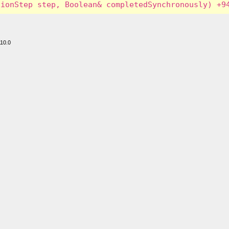
110.0