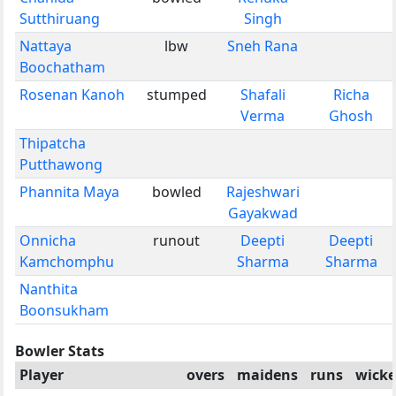
Sutthiruang
Singh
Nattaya
lbw
Sneh Rana
Boochatham
Rosenan Kanoh
stumped
Shafali
Richa
Verma
Ghosh
Thipatcha
Putthawong
Phannita Maya
bowled
Rajeshwari
Gayakwad
Onnicha
runout
Deepti
Deepti
Kamchomphu
Sharma
Sharma
Nanthita
Boonsukham
Bowler Stats
Player
overs
maidens
runs
wicke