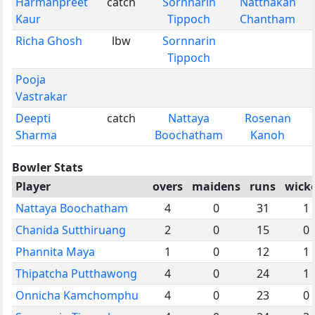
Harmanpreet
catch
Sornnarin
Natthakan
Kaur
Tippoch
Chantham
Richa Ghosh
lbw
Sornnarin
Tippoch
Pooja
Vastrakar
Deepti
catch
Nattaya
Rosenan
Sharma
Boochatham
Kanoh
Bowler Stats
Player
overs
maidens
runs
wick
Nattaya Boochatham
4
0
31
1
Chanida Sutthiruang
2
0
15
0
Phannita Maya
1
0
12
1
Thipatcha Putthawong
4
0
24
1
Onnicha Kamchomphu
4
0
23
0