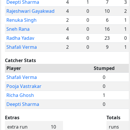
Deepti Sharma
4
1
7
3
Rajeshwari Gayakwad
4
0
10
2
Renuka Singh
2
0
6
1
Sneh Rana
4
0
16
1
Radha Yadav
4
0
23
0
Shafali Verma
2
0
9
1
Catcher Stats
Player
Stumped
Shafali Verma
0
Pooja Vastrakar
0
Richa Ghosh
1
Deepti Sharma
0
Extras
Totals
extra run
10
runs