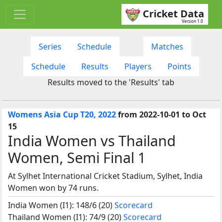
Cricket Data
Version 1.0
Series
Schedule
Matches
Schedule
Results
Players
Points
Results moved to the 'Results' tab
Womens Asia Cup T20, 2022
from 2022-10-01 to Oct
15
India Women vs Thailand
Women, Semi Final 1
At Sylhet International Cricket Stadium, Sylhet, India
Women won by 74 runs.
India Women (I1): 148/6 (20)
Scorecard
Thailand Women (I1): 74/9 (20)
Scorecard