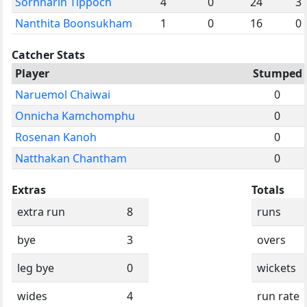
Sornnarin Tippoch
4
0
24
3
Nanthita Boonsukham
1
0
16
0
Catcher Stats
Player
Stumped
Naruemol Chaiwai
0
Onnicha Kamchomphu
0
Rosenan Kanoh
0
Natthakan Chantham
0
Extras
Totals
extra run
8
runs
bye
3
overs
leg bye
0
wickets
wides
4
run rate