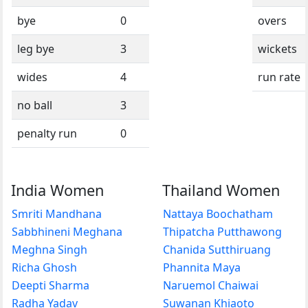
bye
0
overs
leg bye
3
wickets
wides
4
run rate
no ball
3
penalty run
0
India Women
Thailand Women
Smriti Mandhana
Nattaya Boochatham
Sabbhineni Meghana
Thipatcha Putthawong
Meghna Singh
Chanida Sutthiruang
Richa Ghosh
Phannita Maya
Deepti Sharma
Naruemol Chaiwai
Radha Yadav
Suwanan Khiaoto