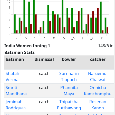
India Women Inning 1
148/6 in
Batsman Stats
batsman
dismissal
bowler
catcher
Shafali
catch
Sornnarin
Naruemol
Verma
Tippoch
Chaiwai
Smriti
catch
Phannita
Onnicha
Mandhana
Maya
Kamchomphu
Jemimah
catch
Thipatcha
Rosenan
Rodrigues
Putthawong
Kanoh