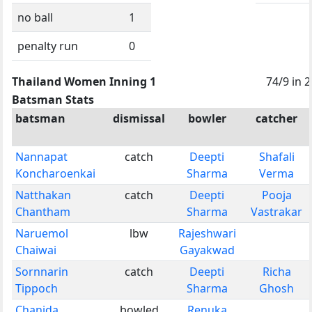
no ball
1
penalty run
0
Thailand Women Inning 1
74/9 in 
Batsman Stats
batsman
dismissal
bowler
catcher
Nannapat
catch
Deepti
Shafali
Koncharoenkai
Sharma
Verma
Natthakan
catch
Deepti
Pooja
Chantham
Sharma
Vastrakar
Naruemol
lbw
Rajeshwari
Chaiwai
Gayakwad
Sornnarin
catch
Deepti
Richa
Tippoch
Sharma
Ghosh
Chanida
bowled
Renuka