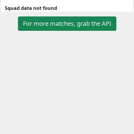
Squad data not found
For more matches, grab the API