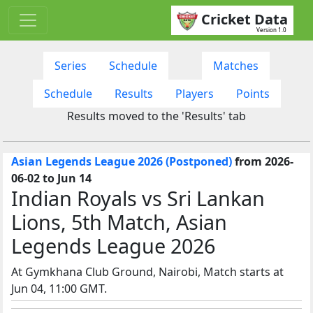
Cricket Data
Version 1.0
Series
Schedule
Matches
Schedule
Results
Players
Points
Results moved to the 'Results' tab
Asian Legends League 2026 (Postponed)
from 2026-
06-02 to Jun 14
Indian Royals vs Sri Lankan
Lions, 5th Match, Asian
Legends League 2026
At Gymkhana Club Ground, Nairobi, Match starts at
Jun 04, 11:00 GMT.