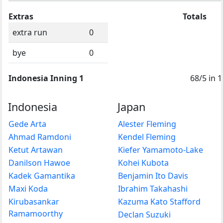
Extras
Totals
extra run
0
bye
0
Indonesia Inning 1
68/5 in 
Indonesia
Japan
Gede Arta
Alester Fleming
Ahmad Ramdoni
Kendel Fleming
Ketut Artawan
Kiefer Yamamoto-Lake
Danilson Hawoe
Kohei Kubota
Kadek Gamantika
Benjamin Ito Davis
Maxi Koda
Ibrahim Takahashi
Kirubasankar
Kazuma Kato Stafford
Ramamoorthy
Declan Suzuki