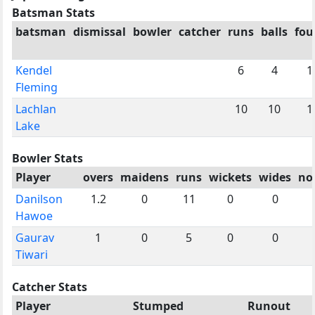
Batsman Stats
batsman
dismissal
bowler
catcher
runs
balls
fou
Kendel
6
4
1
Fleming
Lachlan
10
10
1
Lake
Bowler Stats
Player
overs
maidens
runs
wickets
wides
no
Danilson
1.2
0
11
0
0
Hawoe
Gaurav
1
0
5
0
0
Tiwari
Catcher Stats
Player
Stumped
Runout