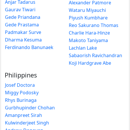
Anjar Tadarus
Alexander Patmore
Gaurav Tiwari
Wataru Miyauchi
Gede Priandana
Piyush Kumbhare
Gede Prastama
Reo Sakurano Thomas
Padmakar Surve
Charlie Hara-Hinze
Dharma Kesuma
Makoto Taniyama
Ferdinando Banunaek
Lachlan Lake
Sabaorish Ravichandran
Koji Hardgrave Abe
Philippines
Josef Doctora
Miggy Podosky
Rhys Burinaga
Gurbhupinder Chohan
Amanpreet Sirah
Kulwinderjeet Singh