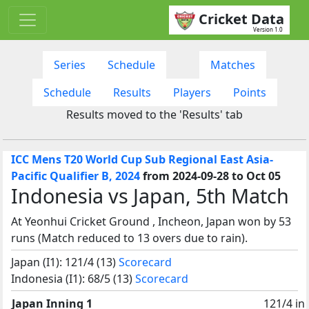
Cricket Data
Version 1.0
Series
Schedule
Matches
Schedule
Results
Players
Points
Results moved to the 'Results' tab
ICC Mens T20 World Cup Sub Regional East Asia-
Pacific Qualifier B, 2024
from 2024-09-28 to Oct 05
Indonesia vs Japan, 5th Match
At Yeonhui Cricket Ground , Incheon, Japan won by 53
runs (Match reduced to 13 overs due to rain).
Japan (I1): 121/4 (13)
Scorecard
Indonesia (I1): 68/5 (13)
Scorecard
Japan Inning 1
121/4 in