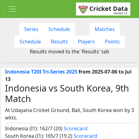
Cricket Data
Version 1.0
Series
Schedule
Matches
Schedule
Results
Players
Points
Results moved to the 'Results' tab
Indonesia T20I Tri-Series 2025
from 2025-07-06 to Jul
13
Indonesia vs South Korea, 9th
Match
At Udayana Cricket Ground, Bali, South Korea won by 3
wkts.
Indonesia (I1): 162/7 (20)
Scorecard
South Korea (I1): 165/7 (19.2)
Scorecard