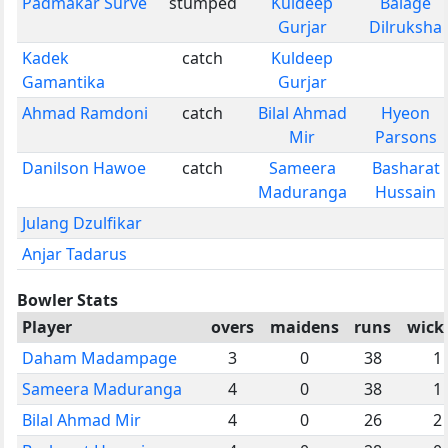
Padmakar Surve
stumped
Kuldeep
Balage
Gurjar
Dilruksha
Kadek
catch
Kuldeep
Gamantika
Gurjar
Ahmad Ramdoni
catch
Bilal Ahmad
Hyeon
Mir
Parsons
Danilson Hawoe
catch
Sameera
Basharat
Maduranga
Hussain
Julang Dzulfikar
Anjar Tadarus
Bowler Stats
Player
overs
maidens
runs
wick
Daham Madampage
3
0
38
1
Sameera Maduranga
4
0
38
1
Bilal Ahmad Mir
4
0
26
2