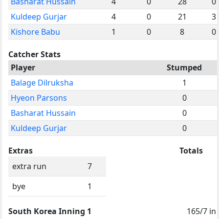
Basharat Hussain
4
0
28
0
Kuldeep Gurjar
4
0
21
3
Kishore Babu
1
0
8
0
Catcher Stats
Player
Stumped
Balage Dilruksha
1
Hyeon Parsons
0
Basharat Hussain
0
Kuldeep Gurjar
0
Extras
Totals
extra run
7
bye
1
South Korea Inning 1
165/7 in