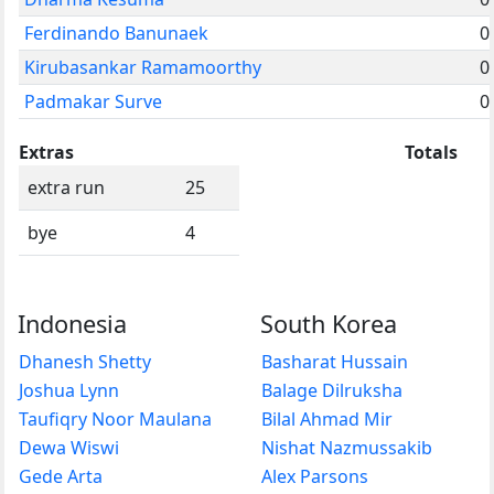
Ferdinando Banunaek
0
Kirubasankar Ramamoorthy
0
Padmakar Surve
0
Extras
Totals
extra run
25
bye
4
Indonesia
South Korea
Dhanesh Shetty
Basharat Hussain
Joshua Lynn
Balage Dilruksha
Taufiqry Noor Maulana
Bilal Ahmad Mir
Dewa Wiswi
Nishat Nazmussakib
Gede Arta
Alex Parsons