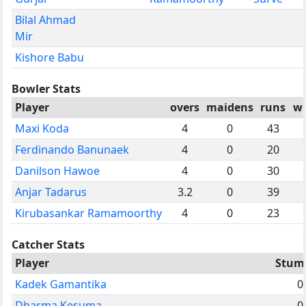
Bilal Ahmad
Mir
Kishore Babu
Bowler Stats
Player
overs
maidens
runs
wi
Maxi Koda
4
0
43
Ferdinando Banunaek
4
0
20
Danilson Hawoe
4
0
30
Anjar Tadarus
3.2
0
39
Kirubasankar Ramamoorthy
4
0
23
Catcher Stats
Player
Stum
Kadek Gamantika
0
Dharma Kesuma
0