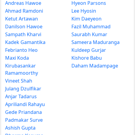
Andreas Hawoe
Hyeon Parsons
Ahmad Ramdoni
Lee Hyosin
Ketut Artawan
Kim Daeyeon
Danilson Hawoe
Fazil Muhammad
Sampath Kharvi
Saurabh Kumar
Kadek Gamantika
Sameera Maduranga
Febrianto Heo
Kuldeep Gurjar
Maxi Koda
Kishore Babu
Kirubasankar
Daham Madampage
Ramamoorthy
Vineet Shah
Julang Dzulfikar
Anjar Tadarus
Apriliandi Rahayu
Gede Priandana
Padmakar Surve
Ashish Gupta