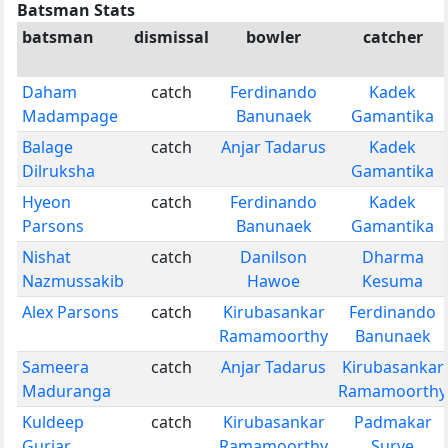
Batsman Stats
batsman
dismissal
bowler
catcher
Daham
catch
Ferdinando
Kadek
Madampage
Banunaek
Gamantika
Balage
catch
Anjar Tadarus
Kadek
Dilruksha
Gamantika
Hyeon
catch
Ferdinando
Kadek
Parsons
Banunaek
Gamantika
Nishat
catch
Danilson
Dharma
Nazmussakib
Hawoe
Kesuma
Alex Parsons
catch
Kirubasankar
Ferdinando
Ramamoorthy
Banunaek
Sameera
catch
Anjar Tadarus
Kirubasankar
Maduranga
Ramamoorthy
Kuldeep
catch
Kirubasankar
Padmakar
Gurjar
Ramamoorthy
Surve