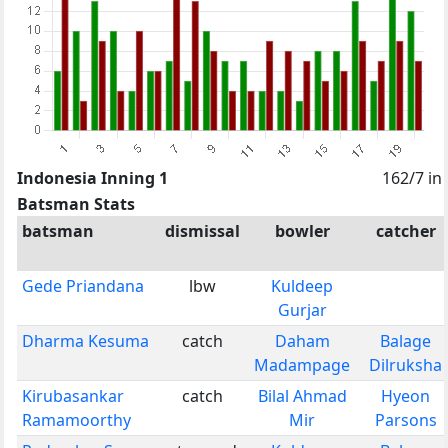
Indonesia Inning 1
162/7 in
Batsman Stats
batsman
dismissal
bowler
catcher
Gede Priandana
lbw
Kuldeep
Gurjar
Dharma Kesuma
catch
Daham
Balage
Madampage
Dilruksha
Kirubasankar
catch
Bilal Ahmad
Hyeon
Ramamoorthy
Mir
Parsons