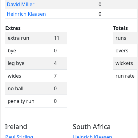
David Miller
0
Heinrich Klaasen
0
Extras
Totals
extra run
11
runs
bye
0
overs
leg bye
4
wickets
wides
7
run rate
no ball
0
penalty run
0
Ireland
South Africa
Paul Stirling
Heinrich Klaasen