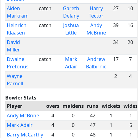
Aiden
catch
Gareth
Harry
27
10
Markram
Delany
Tector
Heinrich
catch
Joshua
Andy
39
16
Klaasen
Little
McBrine
David
34
20
Miller
Dwaine
catch
Mark
Andrew
17
7
Pretorius
Adair
Balbirnie
Wayne
2
4
Parnell
Bowler Stats
Player
overs
maidens
runs
wickets
wides
Andy McBrine
4
0
42
1
1
Mark Adair
4
0
47
1
5
Barry McCarthy
4
0
48
1
1