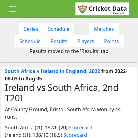
Cricket Data
Version 1.0
Series
Schedule
Matches
Schedule
Results
Players
Points
Results moved to the 'Results' tab
South Africa v Ireland in England, 2022
from 2022-
08-03 to Aug 05
Ireland vs South Africa, 2nd
T20I
At County Ground, Bristol, South Africa won by 44
runs.
South Africa (I1): 182/6 (20)
Scorecard
Ireland (I1): 138/10 (18.5)
Scorecard