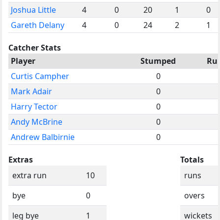
Joshua Little
4
0
20
1
0
Gareth Delany
4
0
24
2
1
Catcher Stats
Player
Stumped
Ru
Curtis Campher
0
Mark Adair
0
Harry Tector
0
Andy McBrine
0
Andrew Balbirnie
0
Extras
Totals
extra run
10
runs
bye
0
overs
leg bye
1
wickets