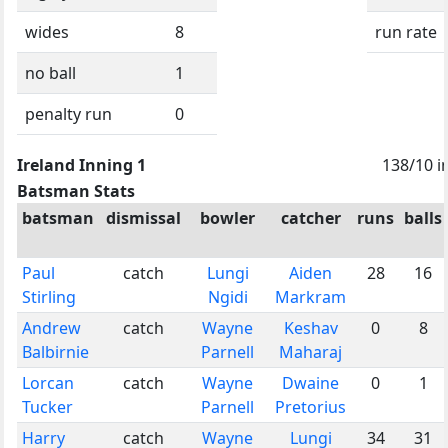
wides
8
run rate
no ball
1
penalty run
0
Ireland Inning 1
138/10 i
Batsman Stats
batsman
dismissal
bowler
catcher
runs
balls
Paul
catch
Lungi
Aiden
28
16
Stirling
Ngidi
Markram
Andrew
catch
Wayne
Keshav
0
8
Balbirnie
Parnell
Maharaj
Lorcan
catch
Wayne
Dwaine
0
1
Tucker
Parnell
Pretorius
Harry
catch
Wayne
Lungi
34
31