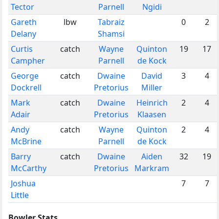
Tector
Parnell
Ngidi
Gareth
lbw
Tabraiz
0
2
Delany
Shamsi
Curtis
catch
Wayne
Quinton
19
17
Campher
Parnell
de Kock
George
catch
Dwaine
David
3
4
Dockrell
Pretorius
Miller
Mark
catch
Dwaine
Heinrich
2
4
Adair
Pretorius
Klaasen
Andy
catch
Wayne
Quinton
2
4
McBrine
Parnell
de Kock
Barry
catch
Dwaine
Aiden
32
19
McCarthy
Pretorius
Markram
Joshua
7
7
Little
Bowler Stats