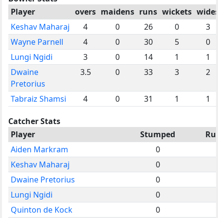
Player
overs
maidens
runs
wickets
wide
Keshav Maharaj
4
0
26
0
3
Wayne Parnell
4
0
30
5
0
Lungi Ngidi
3
0
14
1
1
Dwaine
3.5
0
33
3
2
Pretorius
Tabraiz Shamsi
4
0
31
1
1
Catcher Stats
Player
Stumped
Ru
Aiden Markram
0
Keshav Maharaj
0
Dwaine Pretorius
0
Lungi Ngidi
0
Quinton de Kock
0