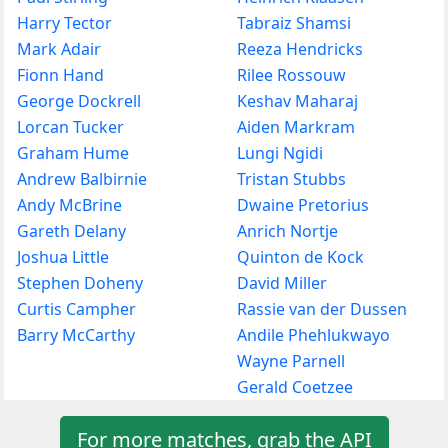
Harry Tector
Tabraiz Shamsi
Mark Adair
Reeza Hendricks
Fionn Hand
Rilee Rossouw
George Dockrell
Keshav Maharaj
Lorcan Tucker
Aiden Markram
Graham Hume
Lungi Ngidi
Andrew Balbirnie
Tristan Stubbs
Andy McBrine
Dwaine Pretorius
Gareth Delany
Anrich Nortje
Joshua Little
Quinton de Kock
Stephen Doheny
David Miller
Curtis Campher
Rassie van der Dussen
Barry McCarthy
Andile Phehlukwayo
Wayne Parnell
Gerald Coetzee
For more matches, grab the API