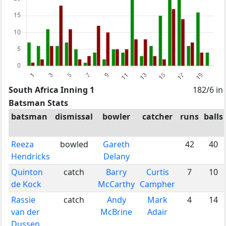
South Africa Inning 1
182/6 in
Batsman Stats
batsman
dismissal
bowler
catcher
runs
balls
Reeza
bowled
Gareth
42
40
Hendricks
Delany
Quinton
catch
Barry
Curtis
7
10
de Kock
McCarthy
Campher
Rassie
catch
Andy
Mark
4
14
van der
McBrine
Adair
Dussen