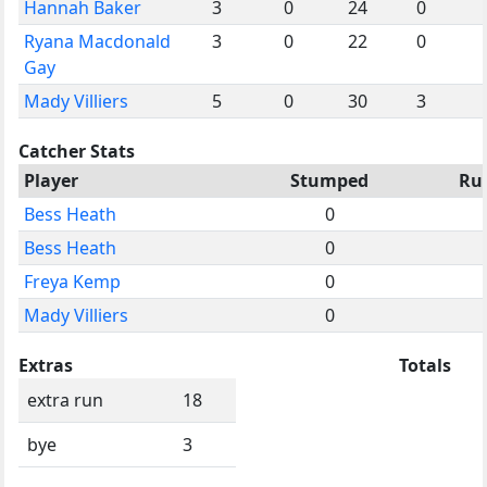
Hannah Baker
3
0
24
0
Ryana Macdonald
3
0
22
0
Gay
Mady Villiers
5
0
30
3
Catcher Stats
Player
Stumped
Ru
Bess Heath
0
Bess Heath
0
Freya Kemp
0
Mady Villiers
0
Extras
Totals
extra run
18
bye
3