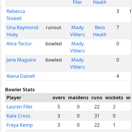
Filer
Heath
Rebecca
3
1
Stokell
Una Raymond-
runout
Mady
Bess
7
Hoey
Villiers
Heath
Alice Tector
bowled
Mady
0
Villiers
Jane Maguire
bowled
Mady
0
Villiers
Alana Dalzell
4
Bowler Stats
Player
overs
maidens
runs
wickets
wi
Lauren Filer
5
0
22
2
Kate Cross
3
0
31
0
Freya Kemp
3
0
22
1