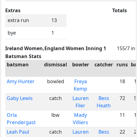
Extras
Totals
extra run
13
bye
1
Ireland Women,England Women Inning 1
155/7 in
Batsman Stats
batsman
dismissal
bowler
catcher
runs
ba
Amy Hunter
bowled
Freya
18
1
Kemp
Gaby Lewis
catch
Lauren
Bess
72
5
Filer
Heath
Orla
lbw
Mady
11
1
Prendergast
Villiers
Leah Paul
catch
Lauren
Bess
22
2