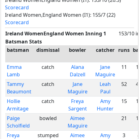
Scorecard
Ireland Women,England Women (I1): 155/7 (22)
Scorecard
Ireland WomenEngland Women Inning 1
153/10 i
Batsman Stats
batsman
dismissal
bowler
catcher
runs
ba
Emma
catch
Alana
Jane
11
1
Lamb
Dalzell
Maguire
Tammy
catch
Jane
Leah
52
4
Beaumont
Maguire
Paul
Hollie
catch
Freya
Amy
15
1
Armitage
Sargent
Hunter
Paige
bowled
Aimee
21
1
Scholfield
Maguire
Freya
stumped
Aimee
Amy
3