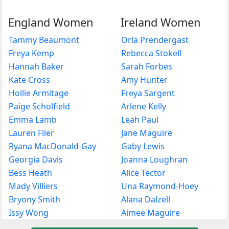
England Women
Ireland Women
Tammy Beaumont
Orla Prendergast
Freya Kemp
Rebecca Stokell
Hannah Baker
Sarah Forbes
Kate Cross
Amy Hunter
Hollie Armitage
Freya Sargent
Paige Scholfield
Arlene Kelly
Emma Lamb
Leah Paul
Lauren Filer
Jane Maguire
Ryana MacDonald-Gay
Gaby Lewis
Georgia Davis
Joanna Loughran
Bess Heath
Alice Tector
Mady Villiers
Una Raymond-Hoey
Bryony Smith
Alana Dalzell
Issy Wong
Aimee Maguire