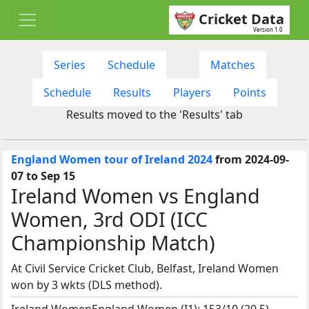
Cricket Data
Version 1.0
Series
Schedule
Matches
Schedule
Results
Players
Points
Results moved to the 'Results' tab
England Women tour of Ireland 2024
from 2024-09-
07 to Sep 15
Ireland Women vs England
Women, 3rd ODI (ICC
Championship Match)
At Civil Service Cricket Club, Belfast, Ireland Women
won by 3 wkts (DLS method).
Ireland WomenEngland Women (I1): 153/10 (20.5)