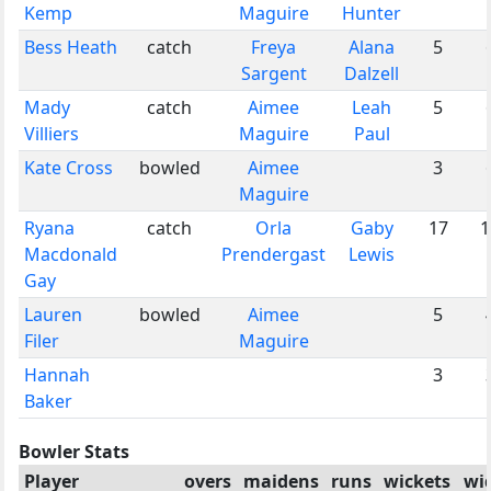
Kemp
Maguire
Hunter
Bess Heath
catch
Freya
Alana
5
Sargent
Dalzell
Mady
catch
Aimee
Leah
5
Villiers
Maguire
Paul
Kate Cross
bowled
Aimee
3
Maguire
Ryana
catch
Orla
Gaby
17
1
Macdonald
Prendergast
Lewis
Gay
Lauren
bowled
Aimee
5
Filer
Maguire
Hannah
3
Baker
Bowler Stats
Player
overs
maidens
runs
wickets
wi