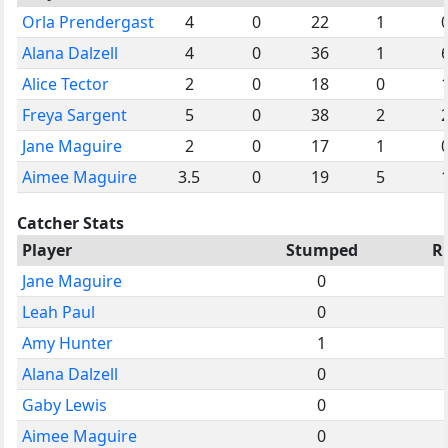
Orla Prendergast
4
0
22
1
Alana Dalzell
4
0
36
1
Alice Tector
2
0
18
0
Freya Sargent
5
0
38
2
Jane Maguire
2
0
17
1
Aimee Maguire
3.5
0
19
5
Catcher Stats
Player
Stumped
R
Jane Maguire
0
Leah Paul
0
Amy Hunter
1
Alana Dalzell
0
Gaby Lewis
0
Aimee Maguire
0