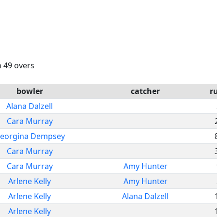
n 49 overs
bowler
catcher
r
Alana Dalzell
Cara Murray
eorgina Dempsey
Cara Murray
Cara Murray
Amy Hunter
Arlene Kelly
Amy Hunter
Arlene Kelly
Alana Dalzell
Arlene Kelly