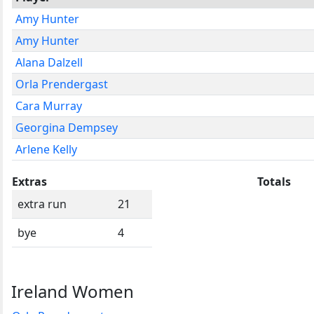
Amy Hunter
Amy Hunter
Alana Dalzell
Orla Prendergast
Cara Murray
Georgina Dempsey
Arlene Kelly
Extras
Totals
extra run
21
bye
4
Ireland Women