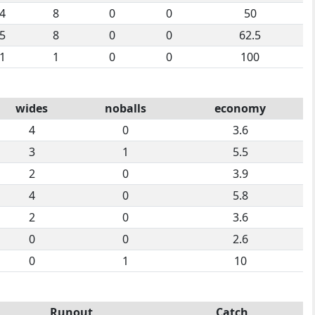
4
8
0
0
50
5
8
0
0
62.5
1
1
0
0
100
wides
noballs
economy
4
0
3.6
3
1
5.5
2
0
3.9
4
0
5.8
2
0
3.6
0
0
2.6
0
1
10
Runout
Catch