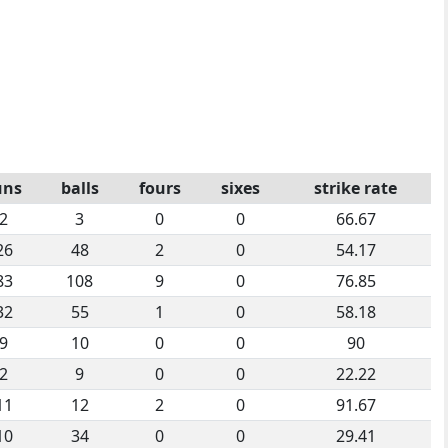
uns
balls
fours
sixes
strike rate
2
3
0
0
66.67
26
48
2
0
54.17
83
108
9
0
76.85
32
55
1
0
58.18
9
10
0
0
90
2
9
0
0
22.22
11
12
2
0
91.67
10
34
0
0
29.41