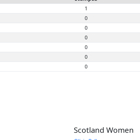
1
0
0
0
0
0
0
Scotland Women