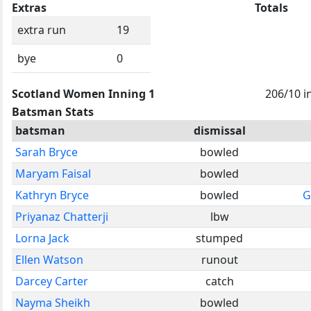
Extras
Totals
extra run
19
bye
0
Scotland Women Inning 1
206/10 i
Batsman Stats
batsman
dismissal
Sarah Bryce
bowled
Maryam Faisal
bowled
Kathryn Bryce
bowled
G
Priyanaz Chatterji
lbw
Lorna Jack
stumped
Ellen Watson
runout
Darcey Carter
catch
Nayma Sheikh
bowled