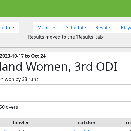
hedule
Matches
Schedule
Results
Play
Results moved to the 'Results' tab
2023-10-17 to Oct 24
tland Women, 3rd ODI
en won by 33 runs.
 50 overs
bowler
catcher
ru