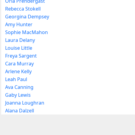
Orla Prendergast
Rebecca Stokell
Georgina Dempsey
Amy Hunter
Sophie MacMahon
Laura Delany
Louise Little
Freya Sargent
Cara Murray
Arlene Kelly
Leah Paul
Ava Canning
Gaby Lewis
Joanna Loughran
Alana Dalzell