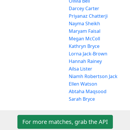
Olivia Bell
Darcey Carter
Priyanaz Chatterji
Nayma Sheikh
Maryam Faisal
Megan McColl
Kathryn Bryce
Lorna Jack-Brown
Hannah Rainey
Ailsa Lister
Niamh Robertson Jack
Ellen Watson
Abtaha Maqsood
Sarah Bryce
For more matches, grab the API