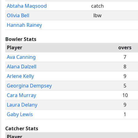
Abtaha Maqsood
catch
Olivia Bell
lbw
Hannah Rainey
Bowler Stats
Player
overs
Ava Canning
7
Alana Dalzell
8
Arlene Kelly
9
Georgina Dempsey
5
Cara Murray
10
Laura Delany
9
Gaby Lewis
1
Catcher Stats
Player