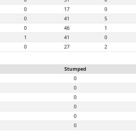
0
17
0
0
41
5
0
46
1
1
41
0
0
27
2
Stumped
0
0
0
0
0
0