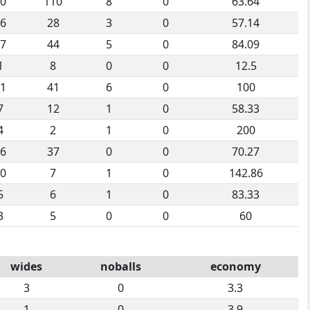
0
110
8
0
63.64
6
28
3
0
57.14
7
44
5
0
84.09
1
8
0
0
12.5
1
41
6
0
100
7
12
1
0
58.33
4
2
1
0
200
6
37
0
0
70.27
0
7
1
0
142.86
5
6
1
0
83.33
3
5
0
0
60
wides
noballs
economy
3
0
3.3
1
0
3.9