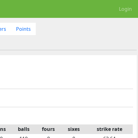
Login
ers
Points
ns
balls
fours
sixes
strike rate