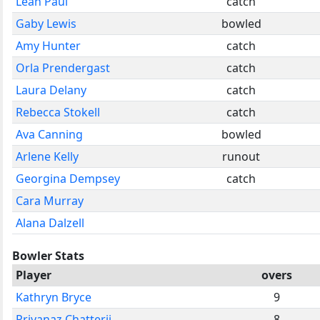
Leah Paul
catch
Gaby Lewis
bowled
Amy Hunter
catch
Orla Prendergast
catch
Laura Delany
catch
Rebecca Stokell
catch
Ava Canning
bowled
Arlene Kelly
runout
Georgina Dempsey
catch
Cara Murray
Alana Dalzell
Bowler Stats
Player
overs
Kathryn Bryce
9
Priyanaz Chatterji
8