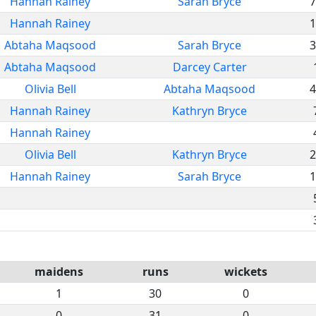
Hannah Rainey
Sarah Bryce
7
Hannah Rainey
1
Abtaha Maqsood
Sarah Bryce
3
Abtaha Maqsood
Darcey Carter
Olivia Bell
Abtaha Maqsood
4
Hannah Rainey
Kathryn Bryce
Hannah Rainey
Olivia Bell
Kathryn Bryce
2
Hannah Rainey
Sarah Bryce
1
maidens
runs
wickets
1
30
0
0
31
0