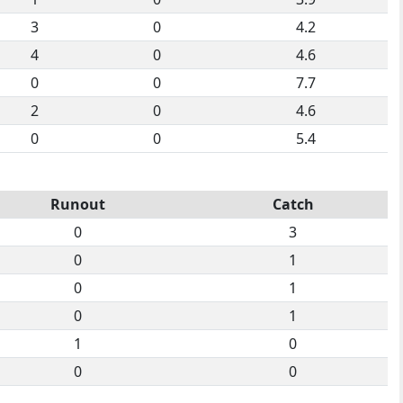
3
0
4.2
4
0
4.6
0
0
7.7
2
0
4.6
0
0
5.4
Runout
Catch
0
3
0
1
0
1
0
1
1
0
0
0