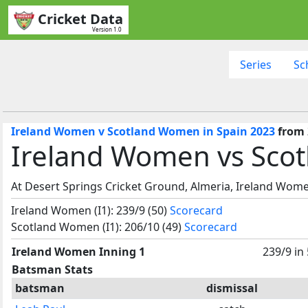
Cricket Data
Version 1.0
Series
Sc
Ireland Women v Scotland Women in Spain 2023
from 
Ireland Women vs Sco
At Desert Springs Cricket Ground, Almeria, Ireland Wom
Ireland Women (I1): 239/9 (50)
Scorecard
Scotland Women (I1): 206/10 (49)
Scorecard
Ireland Women Inning 1
239/9 in
Batsman Stats
batsman
dismissal