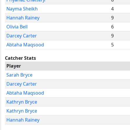
Nayma Sheikh
4
Hannah Rainey
9
Olivia Bell
6
Darcey Carter
9
Abtaha Maqsood
5
Catcher Stats
Player
Sarah Bryce
Darcey Carter
Abtaha Maqsood
Kathryn Bryce
Kathryn Bryce
Hannah Rainey