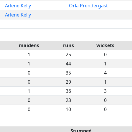
Arlene Kelly
Orla Prendergast
Arlene Kelly
maidens
runs
wickets
1
25
0
1
44
1
0
35
4
0
29
1
1
36
3
0
23
0
0
10
0
Stumped