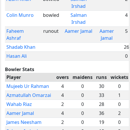
Irshad
Colin Munro
bowled
Salman
4
Irshad
Faheem
runout
Aamer Jamal
Aamer
5
Ashraf
Jamal
Shadab Khan
26
Hasan Ali
0
Bowler Stats
Player
overs
maidens
runs
wickets
Mujeeb Ur Rahman
4
0
30
0
Azmatullah Omarzai
4
0
33
1
Wahab Riaz
2
0
28
0
Aamer Jamal
4
0
36
2
James Neesham
2
0
19
0