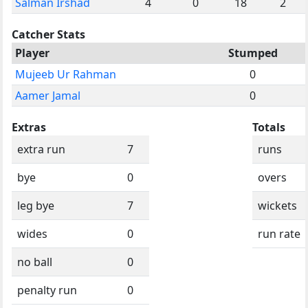
Salman Irshad
4
0
18
2
Catcher Stats
Player
Stumped
Mujeeb Ur Rahman
0
Aamer Jamal
0
Extras
Totals
extra run
7
runs
bye
0
overs
leg bye
7
wickets
wides
0
run rate
no ball
0
penalty run
0