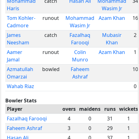
Mohammad
catch
Hasan Ali
Mohammad
34
Haris
Wasim Jr
Tom Kohler-
runout
Mohammad
Azam Khan
16
Cadmore
Wasim Jr
James
catch
Fazalhaq
Mubasir
2
Neesham
Farooqi
Khan
Aamer
runout
Colin
Azam Khan
1
Jamal
Munro
Azmatullah
bowled
Faheem
10
Omarzai
Ashraf
Wahab Riaz
0
Bowler Stats
Player
overs
maidens
runs
wickets
Fazalhaq Farooqi
4
0
31
1
Faheem Ashraf
3
0
29
1
Hasan Ali
4
0
37
1