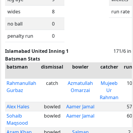
wides
8
run rate
no ball
0
penalty run
0
Islamabad United Inning 1
171/6 in
Batsman Stats
batsman
dismissal
bowler
catcher
run
Rahmanullah
catch
Azmatullah
Mujeeb
10
Gurbaz
Omarzai
Ur
Rahman
Alex Hales
bowled
Aamer Jamal
57
Sohaib
bowled
Aamer Jamal
60
Maqsood
Azam Khan
bowled
Salman
2