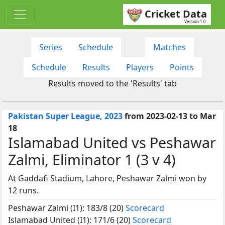
Cricket Data
Version 1.0
Series
Schedule
Matches
Schedule
Results
Players
Points
Results moved to the 'Results' tab
Pakistan Super League, 2023
from 2023-02-13 to Mar
18
Islamabad United vs Peshawar
Zalmi, Eliminator 1 (3 v 4)
At Gaddafi Stadium, Lahore, Peshawar Zalmi won by
12 runs.
Peshawar Zalmi (I1): 183/8 (20)
Scorecard
Islamabad United (I1): 171/6 (20)
Scorecard