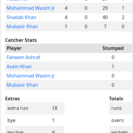
Mohammad Wasim Jr
4
0
29
1
Shadab Khan
4
0
40
2
Mubasir Khan
1
0
7
0
Catcher Stats
Player
Stumped
Faheem Ashraf
0
Azam Khan
1
Mohammad Wasim Jr
0
Mubasir Khan
0
Extras
Totals
extra run
18
runs
bye
1
overs
leg bye
9
wickets