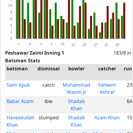
Peshawar Zalmi Inning 1
183/8 in
Batsman Stats
batsman
dismissal
bowler
catcher
run
Saim Ayub
catch
Mohammad
Faheem
23
Wasim Jr
Ashraf
Babar Azam
lbw
Shadab
64
Khan
Haseebullah
stumped
Shadab
Azam Khan
15
Khan
Khan