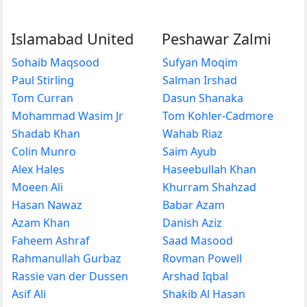
Islamabad United
Peshawar Zalmi
Sohaib Maqsood
Sufyan Moqim
Paul Stirling
Salman Irshad
Tom Curran
Dasun Shanaka
Mohammad Wasim Jr
Tom Kohler-Cadmore
Shadab Khan
Wahab Riaz
Colin Munro
Saim Ayub
Alex Hales
Haseebullah Khan
Moeen Ali
Khurram Shahzad
Hasan Nawaz
Babar Azam
Azam Khan
Danish Aziz
Faheem Ashraf
Saad Masood
Rahmanullah Gurbaz
Rovman Powell
Rassie van der Dussen
Arshad Iqbal
Asif Ali
Shakib Al Hasan