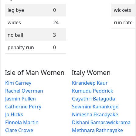
leg bye
0
wickets
wides
24
run rate
no ball
3
penalty run
0
Isle of Man Women
Italy Women
Kim Carney
Kirandeep Kaur
Rachel Overman
Kumudu Peddrick
Jasmin Pullen
Gayathri Batagoda
Catherine Perry
Sewmini Kanankege
Jo Hicks
Nimesha Ekanayake
Finnola Martin
Dishani Samarawickrama
Clare Crowe
Methnara Rathnayake