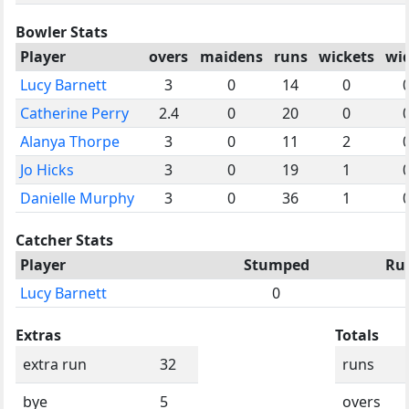
Bowler Stats
Player
overs
maidens
runs
wickets
wi
Lucy Barnett
3
0
14
0
Catherine Perry
2.4
0
20
0
Alanya Thorpe
3
0
11
2
Jo Hicks
3
0
19
1
Danielle Murphy
3
0
36
1
Catcher Stats
Player
Stumped
Ru
Lucy Barnett
0
Extras
Totals
extra run
32
runs
bye
5
overs