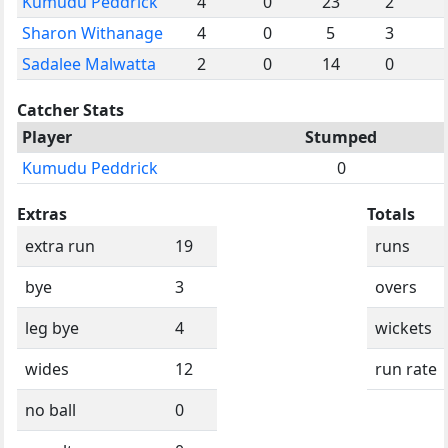
Kumudu Peddrick
4
0
23
2
Sharon Withanage
4
0
5
3
Sadalee Malwatta
2
0
14
0
Catcher Stats
Player
Stumped
Kumudu Peddrick
0
Extras
Totals
extra run
19
runs
bye
3
overs
leg bye
4
wickets
wides
12
run rate
no ball
0