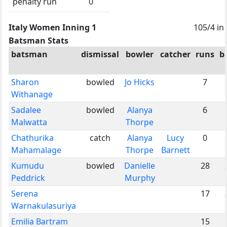
penalty run
0
Italy Women Inning 1
105/4 in
Batsman Stats
batsman
dismissal
bowler
catcher
runs
b
Sharon
bowled
Jo Hicks
7
Withanage
Sadalee
bowled
Alanya
6
Malwatta
Thorpe
Chathurika
catch
Alanya
Lucy
0
Mahamalage
Thorpe
Barnett
Kumudu
bowled
Danielle
28
Peddrick
Murphy
Serena
17
Warnakulasuriya
Emilia Bartram
15