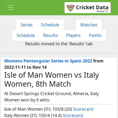
Cricket Data
Version 1.0
Series
Schedule
Matches
Schedule
Results
Players
Points
Results moved to the 'Results' tab
Womens Pentangular Series in Spain 2022
from
2022-11-11 to Nov 14
Isle of Man Women vs Italy
Women, 8th Match
At Desert Springs Cricket Ground, Almeria, Italy
Women won by 6 wkts.
Isle of Man Women (I1): 103/8 (20)
Scorecard
Italy Women (I1): 105/4 (14.4)
Scorecard