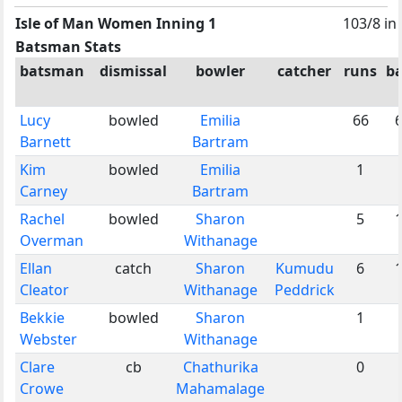
Isle of Man Women Inning 1
103/8 in
Batsman Stats
batsman
dismissal
bowler
catcher
runs
ba
Lucy
bowled
Emilia
66
Barnett
Bartram
Kim
bowled
Emilia
1
Carney
Bartram
Rachel
bowled
Sharon
5
Overman
Withanage
Ellan
catch
Sharon
Kumudu
6
Cleator
Withanage
Peddrick
Bekkie
bowled
Sharon
1
Webster
Withanage
Clare
cb
Chathurika
0
Crowe
Mahamalage