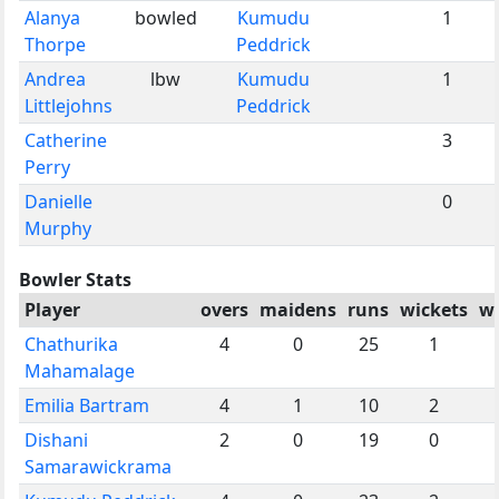
Alanya
bowled
Kumudu
1
Thorpe
Peddrick
Andrea
lbw
Kumudu
1
Littlejohns
Peddrick
Catherine
3
Perry
Danielle
0
Murphy
Bowler Stats
Player
overs
maidens
runs
wickets
w
Chathurika
4
0
25
1
Mahamalage
Emilia Bartram
4
1
10
2
Dishani
2
0
19
0
Samarawickrama