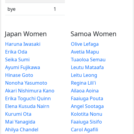
bye
1
Japan Women
Samoa Women
Haruna Iwasaki
Olive Lefaga
Erika Oda
Avetia Mapu
Seika Sumi
Tuaoloa Semau
Ayumi Fujikawa
Leutu Mataafa
Hinase Goto
Leitu Leong
Nonoha Yasumoto
Regina Lili'i
Akari Nishimura Kano
Ailaoa Aoina
Erika Toguchi Quinn
Faaiuga Pouta
Elena Kusuda Nairn
Angel Sootaga
Kurumi Ota
Kolotita Nonu
Mai Yanagida
Faaiuga Sisifo
Ahilya Chandel
Carol Agafili