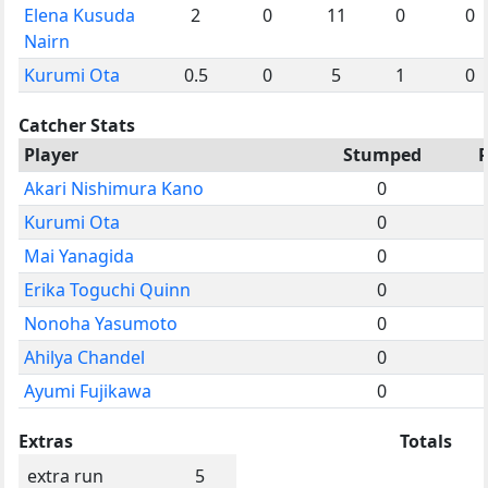
Elena Kusuda
2
0
11
0
0
Nairn
Kurumi Ota
0.5
0
5
1
0
Catcher Stats
Player
Stumped
Akari Nishimura Kano
0
Kurumi Ota
0
Mai Yanagida
0
Erika Toguchi Quinn
0
Nonoha Yasumoto
0
Ahilya Chandel
0
Ayumi Fujikawa
0
Extras
Totals
extra run
5