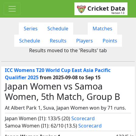
Cricket Data
Version 1.0
Series
Schedule
Matches
Schedule
Results
Players
Points
Results moved to the 'Results' tab
ICC Womens T20 World Cup East Asia Pacific
Qualifier 2025
from 2025-09-08 to Sep 15
Japan Women vs Samoa
Women, 5th Match, Group B
At Albert Park 1, Suva, Japan Women won by 71 runs.
Japan Women (I1): 133/5 (20)
Scorecard
Samoa Women (I1): 62/10 (13.5)
Scorecard