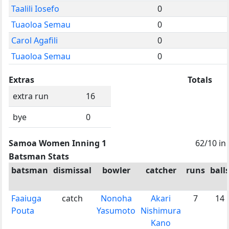
Taalili Iosefo
0
Tuaoloa Semau
0
Carol Agafili
0
Tuaoloa Semau
0
Extras
Totals
extra run
16
bye
0
Samoa Women Inning 1
62/10 in
Batsman Stats
batsman
dismissal
bowler
catcher
runs
ball
Faaiuga
catch
Nonoha
Akari
7
14
Pouta
Yasumoto
Nishimura
Kano