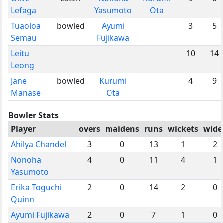
Lefaga
Yasumoto
Ota
Tuaoloa
bowled
Ayumi
3
5
Semau
Fujikawa
Leitu
10
14
Leong
Jane
bowled
Kurumi
4
9
Manase
Ota
Bowler Stats
Player
overs
maidens
runs
wickets
wide
Ahilya Chandel
3
0
13
1
2
Nonoha
4
0
11
4
1
Yasumoto
Erika Toguchi
2
0
14
2
0
Quinn
Ayumi Fujikawa
2
0
7
1
0