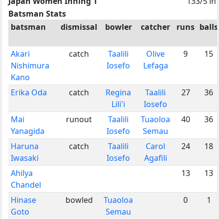
Japan Women Inning 1
133/5 in
Batsman Stats
batsman
dismissal
bowler
catcher
runs
balls
Akari
catch
Taalili
Olive
9
15
Nishimura
Iosefo
Lefaga
Kano
Erika Oda
catch
Regina
Taalili
27
36
Lili'i
Iosefo
Mai
runout
Taalili
Tuaoloa
40
36
Yanagida
Iosefo
Semau
Haruna
catch
Taalili
Carol
24
18
Iwasaki
Iosefo
Agafili
Ahilya
13
13
Chandel
Hinase
bowled
Tuaoloa
0
1
Goto
Semau