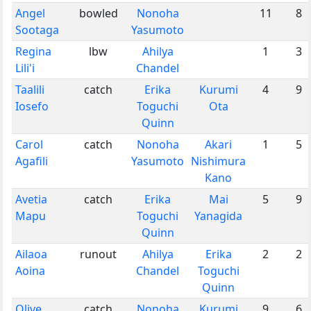
Angel
bowled
Nonoha
11
8
Sootaga
Yasumoto
Regina
lbw
Ahilya
1
3
Lili'i
Chandel
Taalili
catch
Erika
Kurumi
4
9
Iosefo
Toguchi
Ota
Quinn
Carol
catch
Nonoha
Akari
1
5
Agafili
Yasumoto
Nishimura
Kano
Avetia
catch
Erika
Mai
5
9
Mapu
Toguchi
Yanagida
Quinn
Ailaoa
runout
Ahilya
Erika
2
2
Aoina
Chandel
Toguchi
Quinn
Olive
catch
Nonoha
Kurumi
9
6