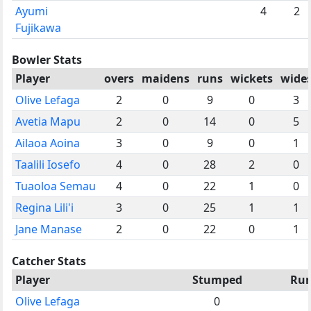
Ayumi
4
2
Fujikawa
Bowler Stats
Player
overs
maidens
runs
wickets
wide
Olive Lefaga
2
0
9
0
3
Avetia Mapu
2
0
14
0
5
Ailaoa Aoina
3
0
9
0
1
Taalili Iosefo
4
0
28
2
0
Tuaoloa Semau
4
0
22
1
0
Regina Lili'i
3
0
25
1
1
Jane Manase
2
0
22
0
1
Catcher Stats
Player
Stumped
Run
Olive Lefaga
0