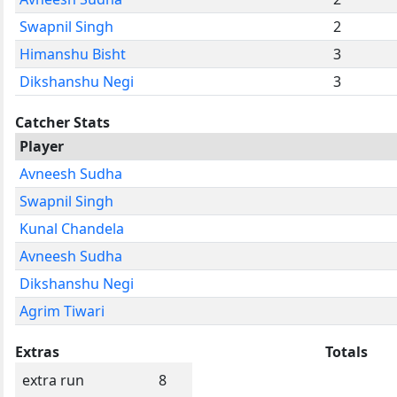
Swapnil Singh
2
Himanshu Bisht
3
Dikshanshu Negi
3
Catcher Stats
Player
Avneesh Sudha
Swapnil Singh
Kunal Chandela
Avneesh Sudha
Dikshanshu Negi
Agrim Tiwari
Extras
Totals
extra run
8