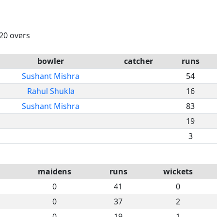
 20 overs
bowler
catcher
runs
Sushant Mishra
54
Rahul Shukla
16
Sushant Mishra
83
19
3
maidens
runs
wickets
0
41
0
0
37
2
0
19
1