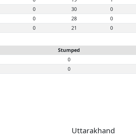
0
30
0
0
28
0
0
21
0
Stumped
0
0
Uttarakhand