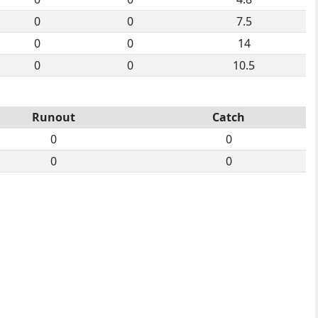
0
0
7.5
0
0
14
0
0
10.5
Runout
Catch
0
0
0
0