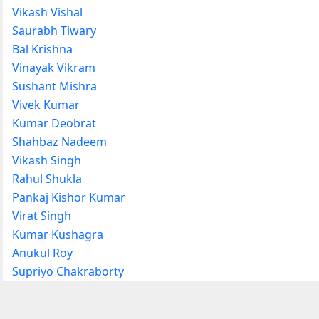
Vikash Vishal
Saurabh Tiwary
Bal Krishna
Vinayak Vikram
Sushant Mishra
Vivek Kumar
Kumar Deobrat
Shahbaz Nadeem
Vikash Singh
Rahul Shukla
Pankaj Kishor Kumar
Virat Singh
Kumar Kushagra
Anukul Roy
Supriyo Chakraborty