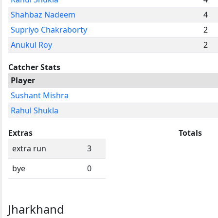
Shahbaz Nadeem
4
Supriyo Chakraborty
2
Anukul Roy
2
Catcher Stats
Player
Sushant Mishra
Rahul Shukla
Extras
Totals
extra run
3
bye
0
Jharkhand