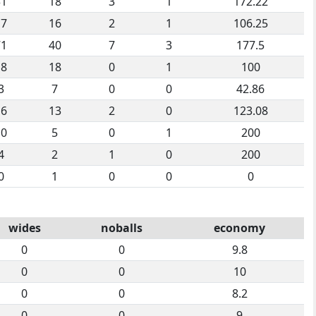
31
18
3
1
172.22
17
16
2
1
106.25
71
40
7
3
177.5
18
18
0
1
100
3
7
0
0
42.86
16
13
2
0
123.08
10
5
0
1
200
4
2
1
0
200
0
1
0
0
0
wides
noballs
economy
0
0
9.8
0
0
10
0
0
8.2
0
0
9