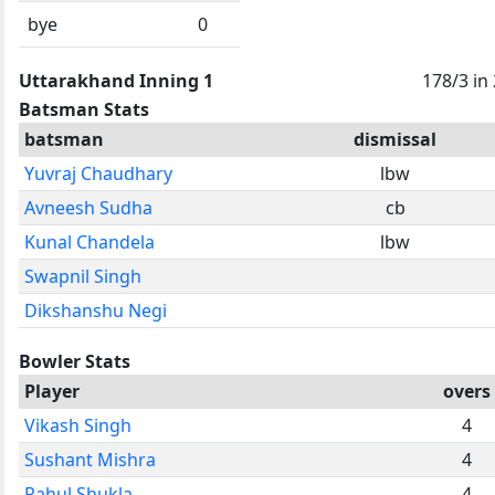
bye
0
Uttarakhand Inning 1
178/3 in
Batsman Stats
batsman
dismissal
Yuvraj Chaudhary
lbw
Avneesh Sudha
cb
Kunal Chandela
lbw
Swapnil Singh
Dikshanshu Negi
Bowler Stats
Player
overs
Vikash Singh
4
Sushant Mishra
4
Rahul Shukla
4