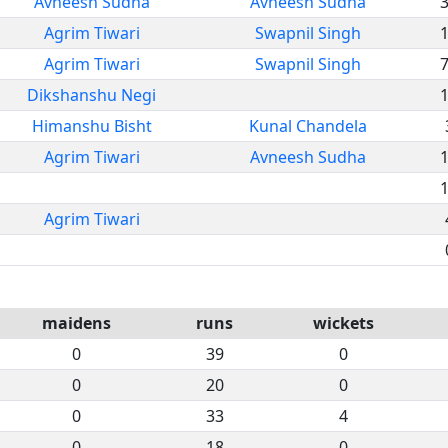
Avneesh Sudha
Avneesh Sudha
Agrim Tiwari
Swapnil Singh
Agrim Tiwari
Swapnil Singh
Dikshanshu Negi
Himanshu Bisht
Kunal Chandela
Agrim Tiwari
Avneesh Sudha
Agrim Tiwari
maidens
runs
wickets
0
39
0
0
20
0
0
33
4
0
18
0