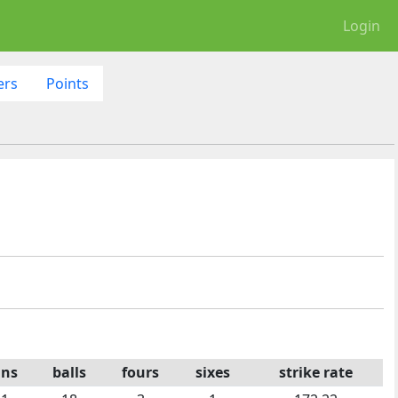
Login
ers
Points
uns
balls
fours
sixes
strike rate