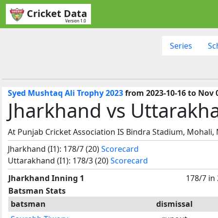
Cricket Data
Version 1.0
Series
Sc
Syed Mushtaq Ali Trophy 2023
from 2023-10-16 to Nov 
Jharkhand vs Uttarakh
At Punjab Cricket Association IS Bindra Stadium, Mohali,
Jharkhand (I1): 178/7 (20)
Scorecard
Uttarakhand (I1): 178/3 (20)
Scorecard
Jharkhand Inning 1
178/7 in
Batsman Stats
batsman
dismissal