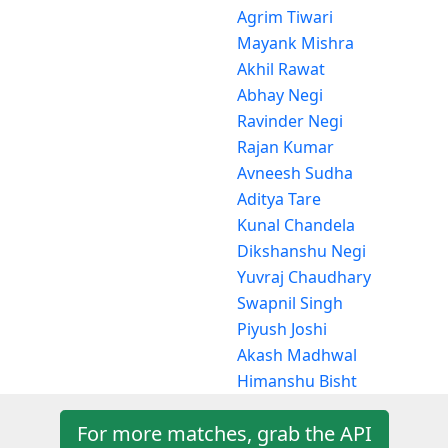
Agrim Tiwari
Mayank Mishra
Akhil Rawat
Abhay Negi
Ravinder Negi
Rajan Kumar
Avneesh Sudha
Aditya Tare
Kunal Chandela
Dikshanshu Negi
Yuvraj Chaudhary
Swapnil Singh
Piyush Joshi
Akash Madhwal
Himanshu Bisht
For more matches, grab the API