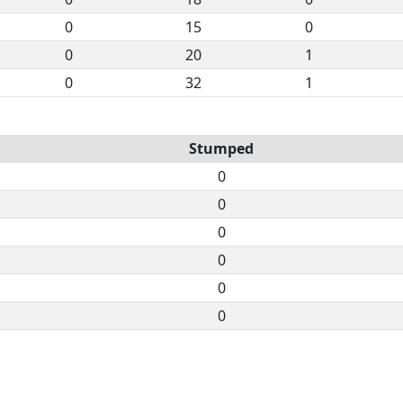
0
15
0
0
20
1
0
32
1
Stumped
0
0
0
0
0
0