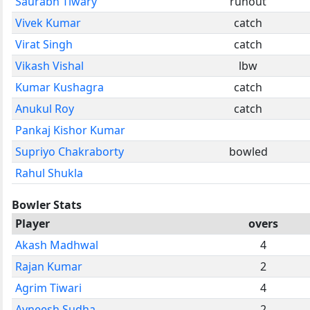
Saurabh Tiwary
runout
Vivek Kumar
catch
Virat Singh
catch
Vikash Vishal
lbw
Kumar Kushagra
catch
Anukul Roy
catch
Pankaj Kishor Kumar
Supriyo Chakraborty
bowled
Rahul Shukla
Bowler Stats
Player
overs
Akash Madhwal
4
Rajan Kumar
2
Agrim Tiwari
4
Avneesh Sudha
2