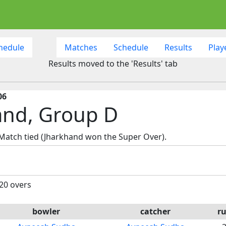
hedule
Matches
Schedule
Results
Play
Results moved to the 'Results' tab
06
and, Group D
 Match tied (Jharkhand won the Super Over).
 20 overs
bowler
catcher
r