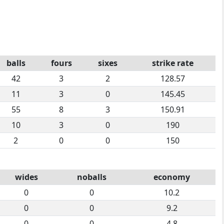
balls
fours
sixes
strike rate
42
3
2
128.57
11
3
0
145.45
55
8
3
150.91
10
3
0
190
2
0
0
150
wides
noballs
economy
0
0
10.2
0
0
9.2
0
0
4.8