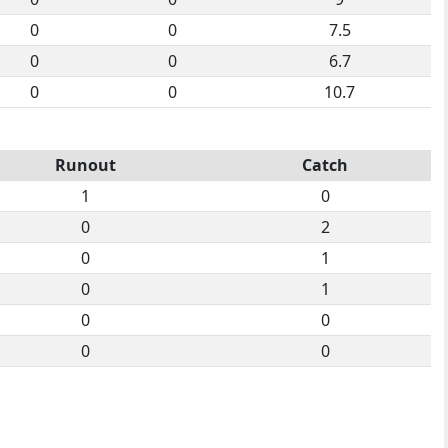
0
0
7.5
0
0
6.7
0
0
10.7
Runout
Catch
1
0
0
2
0
1
0
1
0
0
0
0