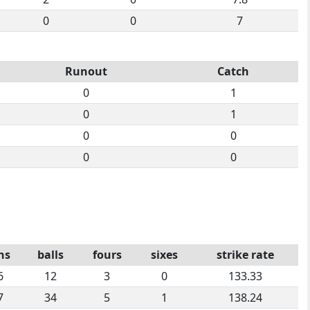
0
0
7
Runout
Catch
0
1
0
1
0
0
0
0
ns
balls
fours
sixes
strike rate
6
12
3
0
133.33
7
34
5
1
138.24