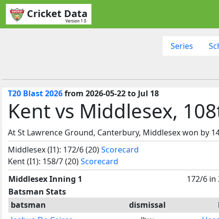
Cricket Data
Version 1.0
Series
Sc
T20 Blast 2026
from 2026-05-22 to Jul 18
Kent vs Middlesex, 108
At St Lawrence Ground, Canterbury, Middlesex won by 14
Middlesex (I1): 172/6 (20)
Scorecard
Kent (I1): 158/7 (20)
Scorecard
Middlesex Inning 1
172/6 in
Batsman Stats
batsman
dismissal