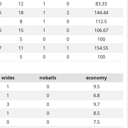
0
12
1
0
83.33
6
18
1
2
144.44
9
8
1
0
112.5
6
15
1
0
106.67
5
5
0
0
100
7
11
1
1
154.55
5
5
0
0
100
wides
noballs
economy
1
0
9.5
1
0
6.8
3
0
9.7
1
0
8.5
0
0
7.5