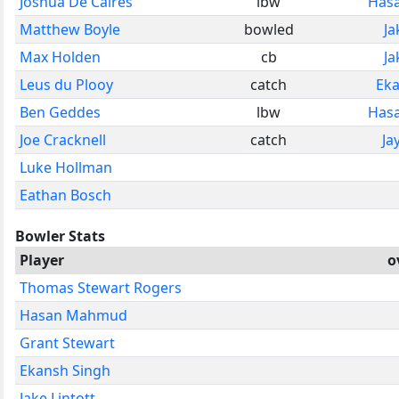
Joshua De Caires
lbw
Has
Matthew Boyle
bowled
Ja
Max Holden
cb
Ja
Leus du Plooy
catch
Eka
Ben Geddes
lbw
Has
Joe Cracknell
catch
Ja
Luke Hollman
Eathan Bosch
Bowler Stats
Player
o
Thomas Stewart Rogers
Hasan Mahmud
Grant Stewart
Ekansh Singh
Jake Lintott