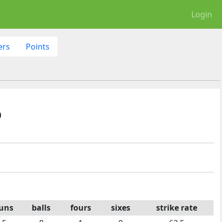
Login
ers
Points
6
uns
balls
fours
sixes
strike rate