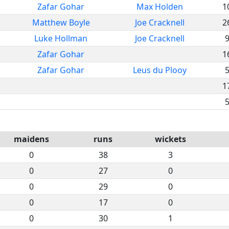
Zafar Gohar
Max Holden
1
Matthew Boyle
Joe Cracknell
2
Luke Hollman
Joe Cracknell
Zafar Gohar
1
Zafar Gohar
Leus du Plooy
1
maidens
runs
wickets
0
38
3
0
27
0
0
29
0
0
17
0
0
30
1