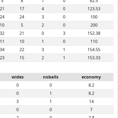
5
8
1
0
62.5
21
17
4
0
123.53
24
24
3
0
100
10
5
2
0
200
32
21
0
3
152.38
11
10
1
0
110
34
22
3
1
154.55
23
15
2
1
153.33
wides
noballs
economy
0
0
8.2
0
1
8.2
3
1
14
0
0
7
2
0
7.8