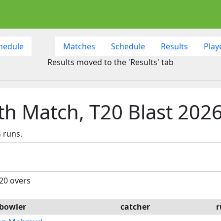
hedule
Matches
Schedule
Results
Play
Results moved to the 'Results' tab
th Match, T20 Blast 202
 runs.
 20 overs
bowler
catcher
r