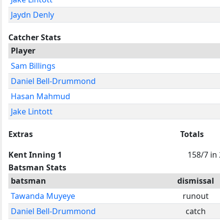
Jaydn Denly
Catcher Stats
Player
Sam Billings
Daniel Bell-Drummond
Hasan Mahmud
Jake Lintott
Extras
Totals
Kent Inning 1
158/7 in
Batsman Stats
batsman
dismissal
Tawanda Muyeye
runout
Daniel Bell-Drummond
catch