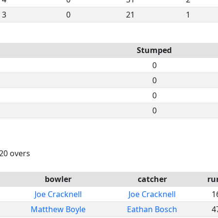
3
0
21
1
Stumped
0
0
0
0
 20 overs
bowler
catcher
ru
Joe Cracknell
Joe Cracknell
1
Matthew Boyle
Eathan Bosch
4