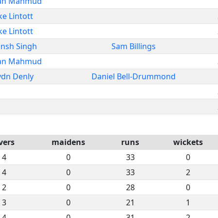
an Mahmud
ke Lintott
ke Lintott
nsh Singh
Sam Billings
an Mahmud
ydn Denly
Daniel Bell-Drummond
vers
maidens
runs
wickets
4
0
33
0
4
0
33
2
2
0
28
0
3
0
21
1
4
0
31
2