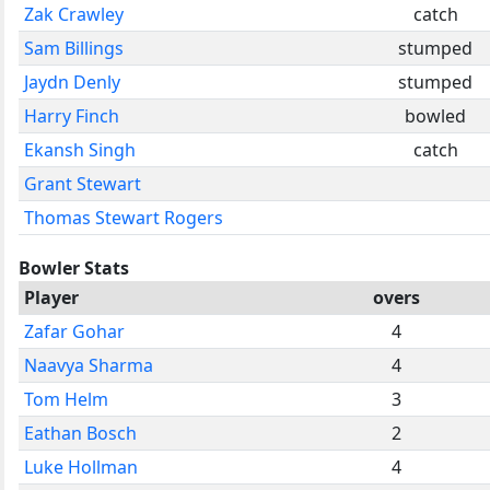
Zak Crawley
catch
Sam Billings
stumped
Jaydn Denly
stumped
Harry Finch
bowled
Ekansh Singh
catch
Grant Stewart
Thomas Stewart Rogers
Bowler Stats
Player
overs
Zafar Gohar
4
Naavya Sharma
4
Tom Helm
3
Eathan Bosch
2
Luke Hollman
4