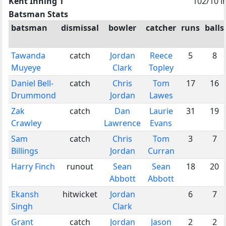
Kent Inning 1
102/10 i
Batsman Stats
batsman
dismissal
bowler
catcher
runs
balls
Tawanda
catch
Jordan
Reece
5
8
Muyeye
Clark
Topley
Daniel Bell-
catch
Chris
Tom
17
16
Drummond
Jordan
Lawes
Zak
catch
Dan
Laurie
31
19
Crawley
Lawrence
Evans
Sam
catch
Chris
Tom
3
7
Billings
Jordan
Curran
Harry Finch
runout
Sean
Sean
18
20
Abbott
Abbott
Ekansh
hitwicket
Jordan
6
7
Singh
Clark
Grant
catch
Jordan
Jason
2
2