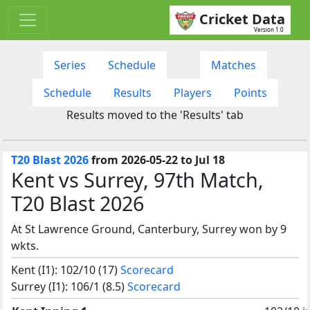
Cricket Data
Version 1.0
Series
Schedule
Matches
Schedule
Results
Players
Points
Results moved to the 'Results' tab
T20 Blast 2026
from 2026-05-22 to Jul 18
Kent vs Surrey, 97th Match,
T20 Blast 2026
At St Lawrence Ground, Canterbury, Surrey won by 9
wkts.
Kent (I1): 102/10 (17)
Scorecard
Surrey (I1): 106/1 (8.5)
Scorecard