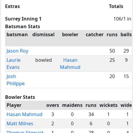
Extras
Totals
Surrey Inning 1
106/1 in 
Batsman Stats
batsman
dismissal
bowler
catcher
runs
balls
Jason Roy
50
29
Laurie
bowled
Hasan
25
9
Evans
Mahmud
Josh
20
15
Philippe
Bowler Stats
Player
overs
maidens
runs
wickets
wide
Hasan Mahmud
3
0
34
1
1
Matt Milnes
2
0
6
0
1
Thomas Stewart
1
0
28
0
4