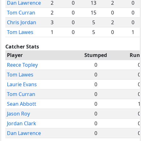
Dan Lawrence
2
0
13
2
0
Tom Curran
2
0
15
0
0
Chris Jordan
3
0
5
2
0
Tom Lawes
1
0
5
0
1
Catcher Stats
Player
Stumped
Run
Reece Topley
0
0
Tom Lawes
0
0
Laurie Evans
0
0
Tom Curran
0
0
Sean Abbott
0
1
Jason Roy
0
0
Jordan Clark
0
0
Dan Lawrence
0
0