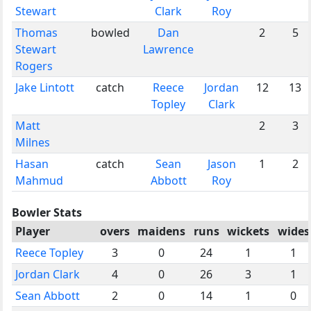
Stewart
Clark
Roy
Thomas
bowled
Dan
2
5
Stewart
Lawrence
Rogers
Jake Lintott
catch
Reece
Jordan
12
13
Topley
Clark
Matt
2
3
Milnes
Hasan
catch
Sean
Jason
1
2
Mahmud
Abbott
Roy
Bowler Stats
Player
overs
maidens
runs
wickets
wides
Reece Topley
3
0
24
1
1
Jordan Clark
4
0
26
3
1
Sean Abbott
2
0
14
1
0