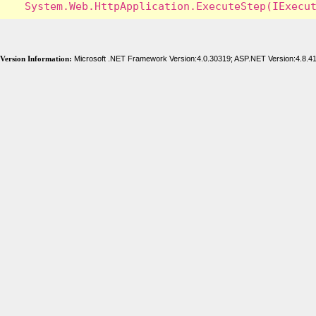
Version Information:
Microsoft .NET Framework Version:4.0.30319; ASP.NET Version:4.8.4