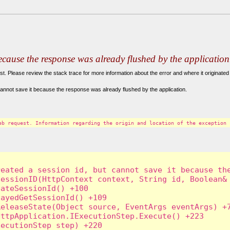
because the response was already flushed by the application
. Please review the stack trace for more information about the error and where it originated 
annot save it because the response was already flushed by the application.
eb request. Information regarding the origin and location of the exception 
eated a session id, but cannot save it because the
essionID(HttpContext context, String id, Boolean& 
ateSessionId() +100

ayedGetSessionId() +109

eleaseState(Object source, EventArgs eventArgs) +7
ttpApplication.IExecutionStep.Execute() +223

ecutionStep step) +220
