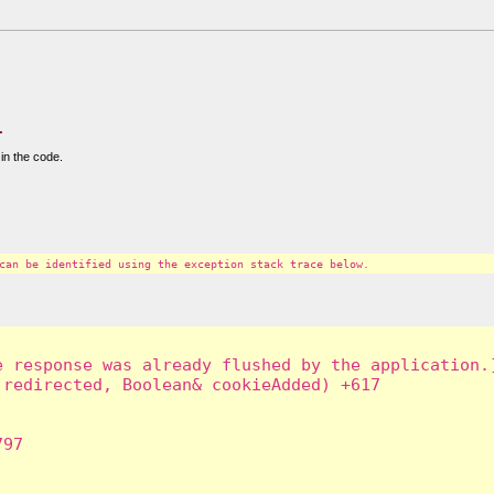
.
in the code.
can be identified using the exception stack trace below.
 response was already flushed by the application.]
redirected, Boolean& cookieAdded) +617

97
