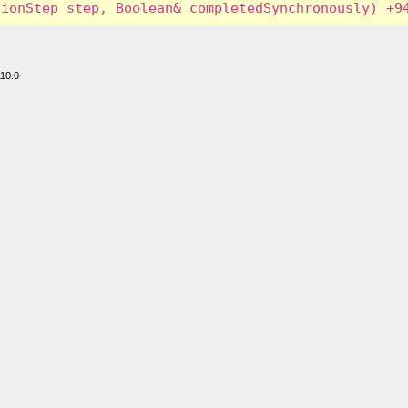
110.0