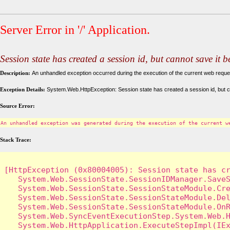
Server Error in '/' Application.
Session state has created a session id, but cannot save it 
Description:
An unhandled exception occurred during the execution of the current web request
Exception Details:
System.Web.HttpException: Session state has created a session id, but c
Source Error:
An unhandled exception was generated during the execution of the current w
Stack Trace:
[HttpException (0x80004005): Session state has cr
   System.Web.SessionState.SessionIDManager.SaveS
   System.Web.SessionState.SessionStateModule.Cre
   System.Web.SessionState.SessionStateModule.Del
   System.Web.SessionState.SessionStateModule.OnR
   System.Web.SyncEventExecutionStep.System.Web.H
   System.Web.HttpApplication.ExecuteStepImpl(IEx