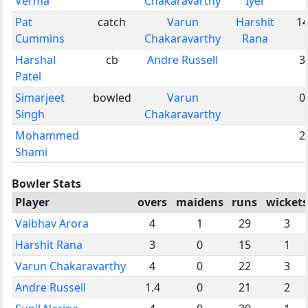
Verma
Chakaravarthy
Iyer
Pat
catch
Varun
Harshit
1
Cummins
Chakaravarthy
Rana
Harshal
cb
Andre Russell
3
Patel
Simarjeet
bowled
Varun
0
Singh
Chakaravarthy
Mohammed
2
Shami
Bowler Stats
Player
overs
maidens
runs
wickets
Vaibhav Arora
4
1
29
3
Harshit Rana
3
0
15
1
Varun Chakaravarthy
4
0
22
3
Andre Russell
1.4
0
21
2