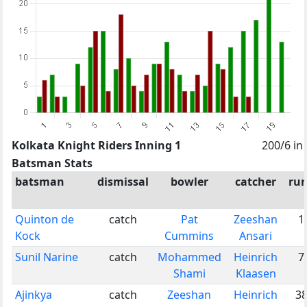
Kolkata Knight Riders Inning 1
200/6 in
Batsman Stats
batsman
dismissal
bowler
catcher
ru
Quinton de
catch
Pat
Zeeshan
1
Kock
Cummins
Ansari
Sunil Narine
catch
Mohammed
Heinrich
7
Shami
Klaasen
Ajinkya
catch
Zeeshan
Heinrich
3