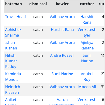
batsman
dismissal
bowler
catcher
ru
Travis Head
catch
Vaibhav Arora
Harshit
4
Rana
Abhishek
catch
Harshit Rana
Venkatesh
2
Sharma
Iyer
Ishan
catch
Vaibhav Arora
Ajinkya
2
Kishan
Rahane
Nitish
catch
Andre Russell
Sunil
1
Kumar
Narine
Reddy
Kamindu
catch
Sunil Narine
Anukul
2
Mendis
Roy
Heinrich
catch
Vaibhav Arora
Moeen Ali
3
Klaasen
Aniket
catch
Varun
Venkatesh
6