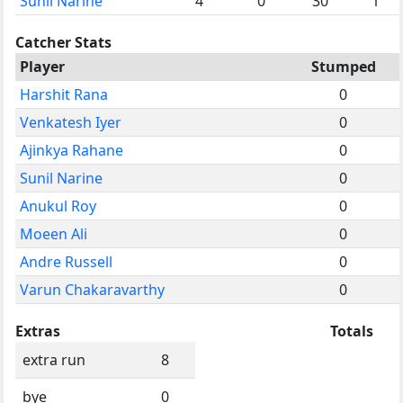
Sunil Narine
4
0
30
1
Catcher Stats
Player
Stumped
Harshit Rana
0
Venkatesh Iyer
0
Ajinkya Rahane
0
Sunil Narine
0
Anukul Roy
0
Moeen Ali
0
Andre Russell
0
Varun Chakaravarthy
0
Extras
Totals
extra run
8
bye
0