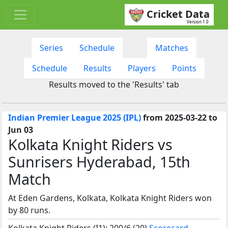
Cricket Data
Version 1.0
Series
Schedule
Matches
Schedule
Results
Players
Points
Results moved to the 'Results' tab
Indian Premier League 2025 (IPL)
from 2025-03-22 to
Jun 03
Kolkata Knight Riders vs
Sunrisers Hyderabad, 15th
Match
At Eden Gardens, Kolkata, Kolkata Knight Riders won
by 80 runs.
Kolkata Knight Riders (I1): 200/6 (20)
Scorecard