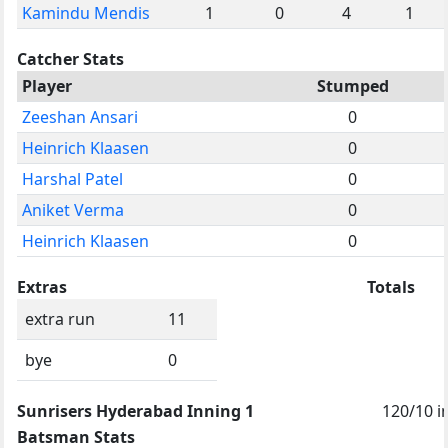
Kamindu Mendis
1
0
4
1
Catcher Stats
Player
Stumped
Zeeshan Ansari
0
Heinrich Klaasen
0
Harshal Patel
0
Aniket Verma
0
Heinrich Klaasen
0
Extras
Totals
extra run
11
bye
0
Sunrisers Hyderabad Inning 1
120/10 i
Batsman Stats