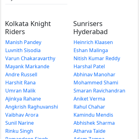
Kolkata Knight
Sunrisers
Riders
Hyderabad
Manish Pandey
Heinrich Klaasen
Luvnith Sisodia
Eshan Malinga
Varun Chakaravarthy
Nitish Kumar Reddy
Mayank Markande
Harshal Patel
Andre Russell
Abhinav Manohar
Harshit Rana
Mohammed Shami
Umran Malik
Smaran Ravichandran
Ajinkya Rahane
Aniket Verma
Angkrish Raghuvanshi
Rahul Chahar
Vaibhav Arora
Kamindu Mendis
Sunil Narine
Abhishek Sharma
Rinku Singh
Atharva Taide
Ramandeep Singh
Adam Zampa