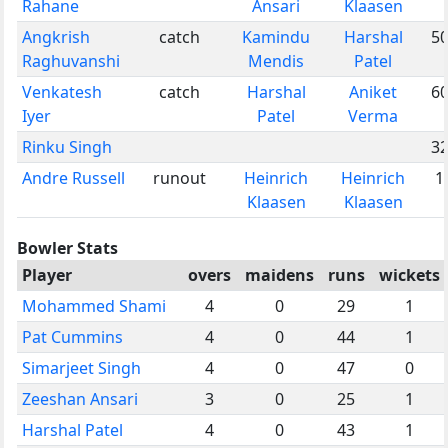
Rahane
Ansari
Klaasen
Angkrish
catch
Kamindu
Harshal
5
Raghuvanshi
Mendis
Patel
Venkatesh
catch
Harshal
Aniket
6
Iyer
Patel
Verma
Rinku Singh
3
Andre Russell
runout
Heinrich
Heinrich
1
Klaasen
Klaasen
Bowler Stats
Player
overs
maidens
runs
wickets
Mohammed Shami
4
0
29
1
Pat Cummins
4
0
44
1
Simarjeet Singh
4
0
47
0
Zeeshan Ansari
3
0
25
1
Harshal Patel
4
0
43
1