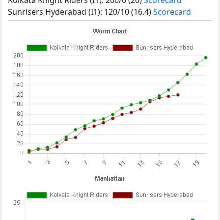
Sunrisers Hyderabad (I1): 120/10 (16.4)
Scorecard