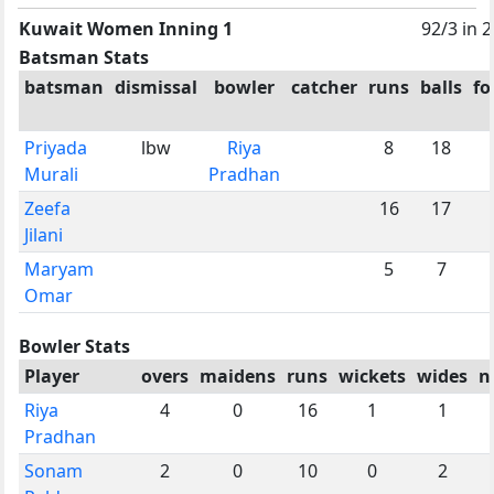
Kuwait Women Inning 1
92/3 in 
Batsman Stats
batsman
dismissal
bowler
catcher
runs
balls
fo
Priyada
lbw
Riya
8
18
Murali
Pradhan
Zeefa
16
17
Jilani
Maryam
5
7
Omar
Bowler Stats
Player
overs
maidens
runs
wickets
wides
n
Riya
4
0
16
1
1
Pradhan
Sonam
2
0
10
0
2