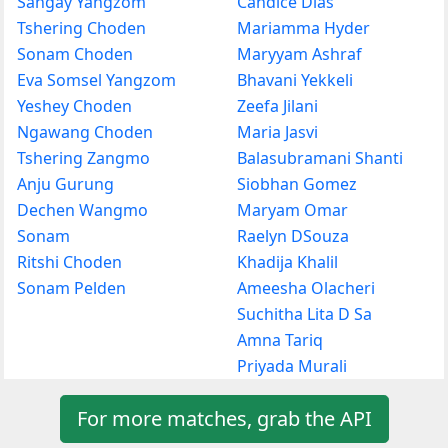
Sangay Yangzom
Candice Dias
Tshering Choden
Mariamma Hyder
Sonam Choden
Maryyam Ashraf
Eva Somsel Yangzom
Bhavani Yekkeli
Yeshey Choden
Zeefa Jilani
Ngawang Choden
Maria Jasvi
Tshering Zangmo
Balasubramani Shanti
Anju Gurung
Siobhan Gomez
Dechen Wangmo
Maryam Omar
Sonam
Raelyn DSouza
Ritshi Choden
Khadija Khalil
Sonam Pelden
Ameesha Olacheri
Suchitha Lita D Sa
Amna Tariq
Priyada Murali
For more matches, grab the API