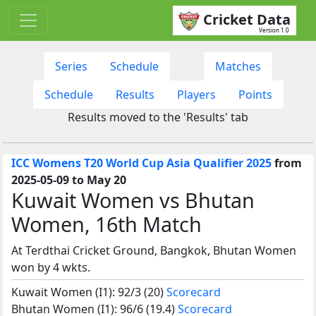
Cricket Data
Version 1.0
Series
Schedule
Matches
Schedule
Results
Players
Points
Results moved to the 'Results' tab
ICC Womens T20 World Cup Asia Qualifier 2025
from
2025-05-09 to May 20
Kuwait Women vs Bhutan
Women, 16th Match
At Terdthai Cricket Ground, Bangkok, Bhutan Women
won by 4 wkts.
Kuwait Women (I1): 92/3 (20)
Scorecard
Bhutan Women (I1): 96/6 (19.4)
Scorecard