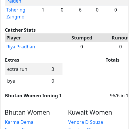
Palden
Tshering
1
0
6
0
0
Zangmo
Catcher Stats
Player
Stumped
Runou
Riya Pradhan
0
0
Extras
Totals
extra run
3
bye
0
Bhutan Women Inning 1
96/6 in 1
Bhutan Women
Kuwait Women
Karma Dema
Venora D Souza