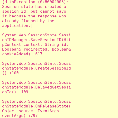
[HttpException (0x80004005): 
Session state has created a 
session id, but cannot save 
it because the response was 
already flushed by the 
application.]

System.Web.SessionState.Sessi
onIDManager.SaveSessionID(Htt
pContext context, String id, 
Boolean& redirected, Boolean& 
cookieAdded) +617

System.Web.SessionState.Sessi
onStateModule.CreateSessionId
() +100

System.Web.SessionState.Sessi
onStateModule.DelayedGetSessi
onId() +109

System.Web.SessionState.Sessi
onStateModule.OnReleaseState(
Object source, EventArgs 
eventArgs) +797
