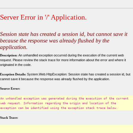
Server Error in '/' Application.
Session state has created a session id, but cannot save it
because the response was already flushed by the
application.
Description:
An unhandled exception occurred during the execution of the current web
request. Please review the stack trace for more information about the error and where it
originated in the code.
Exception Details:
System.Web.HttpException: Session state has created a session id, but
cannot save it because the response was already flushed by the application.
Source Error:
An unhandled exception was generated during the execution of the current
web request. Information regarding the origin and location of the
exception can be identified using the exception stack trace below.
Stack Trace: