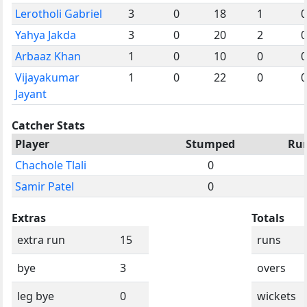
Lerotholi Gabriel
3
0
18
1
0
Yahya Jakda
3
0
20
2
0
Arbaaz Khan
1
0
10
0
0
Vijayakumar
1
0
22
0
0
Jayant
Catcher Stats
Player
Stumped
Ru
Chachole Tlali
0
Samir Patel
0
Extras
Totals
extra run
15
runs
bye
3
overs
leg bye
0
wickets