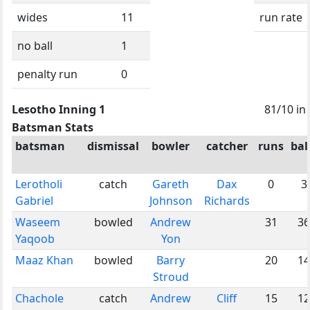
wides
11
run rate
no ball
1
penalty run
0
Lesotho Inning 1
81/10 in
Batsman Stats
batsman
dismissal
bowler
catcher
runs
bal
Lerotholi
catch
Gareth
Dax
0
3
Gabriel
Johnson
Richards
Waseem
bowled
Andrew
31
36
Yaqoob
Yon
Maaz Khan
bowled
Barry
20
14
Stroud
Chachole
catch
Andrew
Cliff
15
12