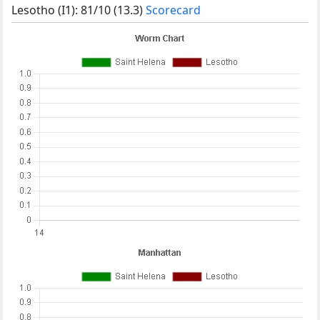
Lesotho (I1): 81/10 (13.3)
Scorecard