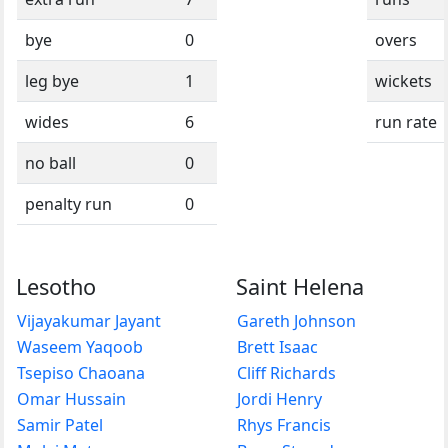
bye
0
overs
leg bye
1
wickets
wides
6
run rate
no ball
0
penalty run
0
Lesotho
Saint Helena
Vijayakumar Jayant
Gareth Johnson
Waseem Yaqoob
Brett Isaac
Tsepiso Chaoana
Cliff Richards
Omar Hussain
Jordi Henry
Samir Patel
Rhys Francis