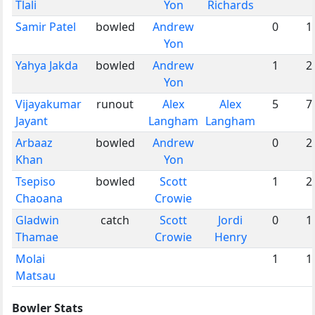
Tlali
Yon
Richards
Samir Patel
bowled
Andrew
0
1
Yon
Yahya Jakda
bowled
Andrew
1
2
Yon
Vijayakumar
runout
Alex
Alex
5
7
Jayant
Langham
Langham
Arbaaz
bowled
Andrew
0
2
Khan
Yon
Tsepiso
bowled
Scott
1
2
Chaoana
Crowie
Gladwin
catch
Scott
Jordi
0
1
Thamae
Crowie
Henry
Molai
1
1
Matsau
Bowler Stats