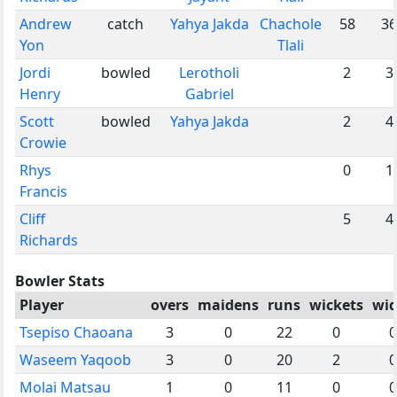
Andrew
catch
Yahya Jakda
Chachole
58
36
Yon
Tlali
Jordi
bowled
Lerotholi
2
3
Henry
Gabriel
Scott
bowled
Yahya Jakda
2
4
Crowie
Rhys
0
1
Francis
Cliff
5
4
Richards
Bowler Stats
Player
overs
maidens
runs
wickets
wid
Tsepiso Chaoana
3
0
22
0
0
Waseem Yaqoob
3
0
20
2
0
Molai Matsau
1
0
11
0
0