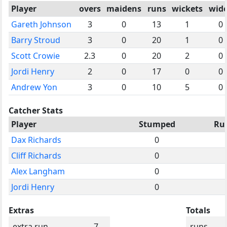
Player
overs
maidens
runs
wickets
wid
Gareth Johnson
3
0
13
1
0
Barry Stroud
3
0
20
1
0
Scott Crowie
2.3
0
20
2
0
Jordi Henry
2
0
17
0
0
Andrew Yon
3
0
10
5
0
Catcher Stats
Player
Stumped
Ru
Dax Richards
0
Cliff Richards
0
Alex Langham
0
Jordi Henry
0
Extras
Totals
extra run
7
runs