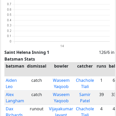
Saint Helena Inning 1
126/6 in
Batsman Stats
batsman
dismissal
bowler
catcher
runs
bal
Aiden
catch
Waseem
Chachole
1
6
Leo
Yaqoob
Tlali
Alex
catch
Waseem
Samir
39
33
Langham
Yaqoob
Patel
Dax
runout
Vijayakumar
Chachole
4
4
Richards
Jayant
Tlali