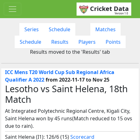
Cricket Data
Version 1.0
Series
Schedule
Matches
Schedule
Results
Players
Points
Results moved to the 'Results' tab
ICC Mens T20 World Cup Sub Regional Africa
Qualifier A 2022
from 2022-11-17 to Nov 25
Lesotho vs Saint Helena, 18th
Match
At Integrated Polytechnic Regional Centre, Kigali City,
Saint Helena won by 45 runs(Match reduced to 15 ovs
due to rain).
Saint Helena (I1): 126/6 (15)
Scorecard