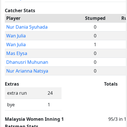
Catcher Stats
Player
Stumped
Ru
Nur Dania Syuhada
0
Wan Julia
0
Wan Julia
1
Mas Elysa
0
Dhanusri Muhunan
0
Nur Arianna Natsya
0
Extras
Totals
extra run
24
bye
1
Malaysia Women Inning 1
95/3 in 1
Batsman Stats