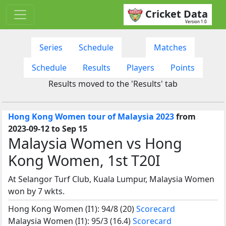
Cricket Data
Version 1.0
Series
Schedule
Matches
Schedule
Results
Players
Points
Results moved to the 'Results' tab
Hong Kong Women tour of Malaysia 2023
from
2023-09-12 to Sep 15
Malaysia Women vs Hong
Kong Women, 1st T20I
At Selangor Turf Club, Kuala Lumpur, Malaysia Women
won by 7 wkts.
Hong Kong Women (I1): 94/8 (20)
Scorecard
Malaysia Women (I1): 95/3 (16.4)
Scorecard