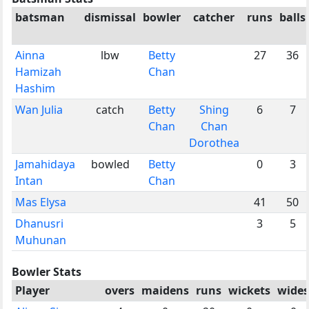
batsman
dismissal
bowler
catcher
runs
balls
Ainna
lbw
Betty
27
36
Hamizah
Chan
Hashim
Wan Julia
catch
Betty
Shing
6
7
Chan
Chan
Dorothea
Jamahidaya
bowled
Betty
0
3
Intan
Chan
Mas Elysa
41
50
Dhanusri
3
5
Muhunan
Bowler Stats
Player
overs
maidens
runs
wickets
wides