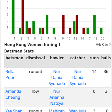
Hong Kong Women Inning 1
94/8 in 
Batsman Stats
batsman
dismissal
bowler
catcher
runs
balls
Bella
runout
Nur
Nur
14
36
Poon
Dania
Dania
Syuhada
Syuhada
Amanda
lbw
Nur
0
3
Cheung
Arianna
Natsya
Yee Shan
runout
Mahirah
Wan Julia
2
10