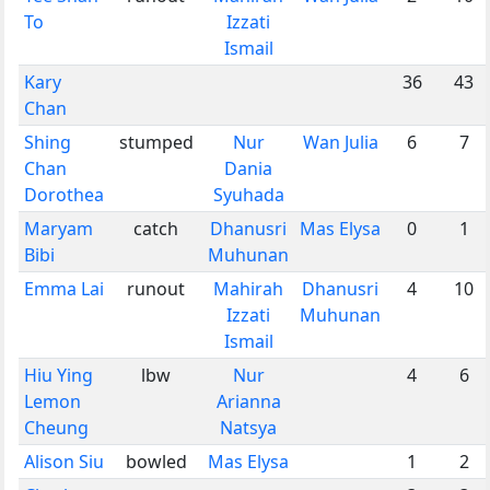
To
Izzati
Ismail
Kary
36
43
Chan
Shing
stumped
Nur
Wan Julia
6
7
Chan
Dania
Dorothea
Syuhada
Maryam
catch
Dhanusri
Mas Elysa
0
1
Bibi
Muhunan
Emma Lai
runout
Mahirah
Dhanusri
4
10
Izzati
Muhunan
Ismail
Hiu Ying
lbw
Nur
4
6
Lemon
Arianna
Cheung
Natsya
Alison Siu
bowled
Mas Elysa
1
2