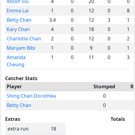
Alison Siu
4
0
20
0
0
Emma Lai
1
0
12
0
8
Betty Chan
3.4
0
12
3
1
Kary Chan
4
0
18
0
1
Charlotte Chan
2
0
12
0
2
Maryam Bibi
1
0
9
0
1
Amanda
1
0
11
0
3
Cheung
Catcher Stats
Player
Stumped
R
Shing Chan Dorothea
0
Betty Chan
0
Extras
Totals
extra run
18