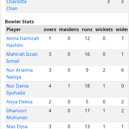
Charlotte
3
3
Chan
Bowler Stats
Player
overs
maidens
runs
wickets
wides
Ainna Hamizah
1
0
12
0
7
Hashim
Mahirah Izzati
3
0
16
0
1
Ismail
Nur Arianna
3
0
9
2
6
Natsya
Nur Dania
4
1
18
1
0
Syuhada
Aisya Eleesa
2
0
5
0
2
Dhanusri
4
0
17
1
2
Muhunan
Mas Elysa
3
0
13
1
1