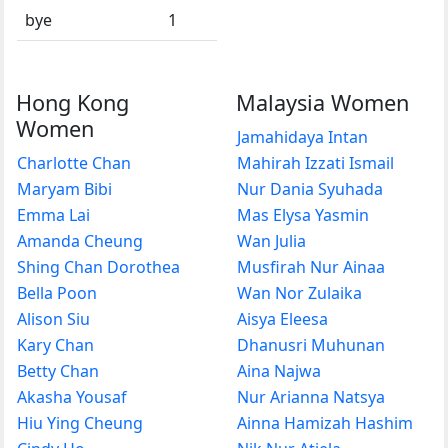
bye
1
Hong Kong
Malaysia Women
Women
Jamahidaya Intan
Charlotte Chan
Mahirah Izzati Ismail
Maryam Bibi
Nur Dania Syuhada
Emma Lai
Mas Elysa Yasmin
Amanda Cheung
Wan Julia
Shing Chan Dorothea
Musfirah Nur Ainaa
Bella Poon
Wan Nor Zulaika
Alison Siu
Aisya Eleesa
Kary Chan
Dhanusri Muhunan
Betty Chan
Aina Najwa
Akasha Yousaf
Nur Arianna Natsya
Hiu Ying Cheung
Ainna Hamizah Hashim