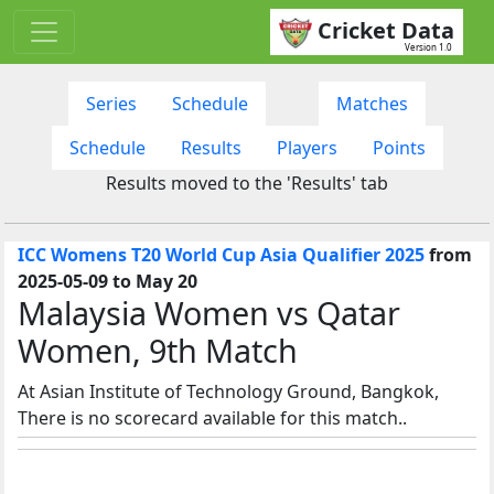
Cricket Data
Version 1.0
Series
Schedule
Matches
Schedule
Results
Players
Points
Results moved to the 'Results' tab
ICC Womens T20 World Cup Asia Qualifier 2025
from
2025-05-09 to May 20
Malaysia Women vs Qatar
Women, 9th Match
At Asian Institute of Technology Ground, Bangkok,
There is no scorecard available for this match..