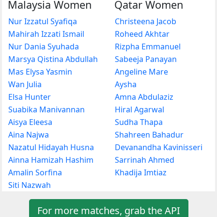
Malaysia Women
Qatar Women
Nur Izzatul Syafiqa
Christeena Jacob
Mahirah Izzati Ismail
Roheed Akhtar
Nur Dania Syuhada
Rizpha Emmanuel
Marsya Qistina Abdullah
Sabeeja Panayan
Mas Elysa Yasmin
Angeline Mare
Wan Julia
Aysha
Elsa Hunter
Amna Abdulaziz
Suabika Manivannan
Hiral Agarwal
Aisya Eleesa
Sudha Thapa
Aina Najwa
Shahreen Bahadur
Nazatul Hidayah Husna
Devanandha Kavinisseri
Ainna Hamizah Hashim
Sarrinah Ahmed
Amalin Sorfina
Khadija Imtiaz
Siti Nazwah
For more matches, grab the API