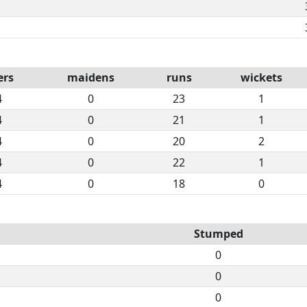
ers
maidens
runs
wickets
4
0
23
1
4
0
21
1
4
0
20
2
4
0
22
1
4
0
18
0
Stumped
0
0
0