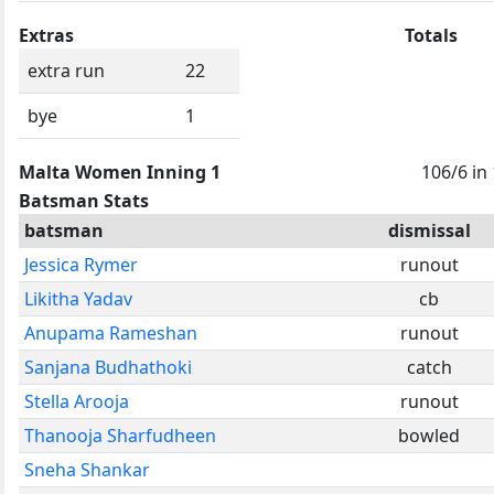
Extras
Totals
extra run
22
bye
1
Malta Women Inning 1
106/6 in
Batsman Stats
batsman
dismissal
Jessica Rymer
runout
Likitha Yadav
cb
Anupama Rameshan
runout
Sanjana Budhathoki
catch
Stella Arooja
runout
Thanooja Sharfudheen
bowled
Sneha Shankar