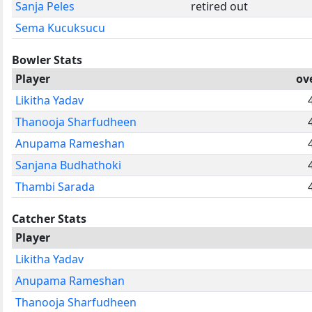
Sanja Peles
retired out
Sema Kucuksucu
Bowler Stats
Player
ov
Likitha Yadav
Thanooja Sharfudheen
Anupama Rameshan
Sanjana Budhathoki
Thambi Sarada
Catcher Stats
Player
Likitha Yadav
Anupama Rameshan
Thanooja Sharfudheen