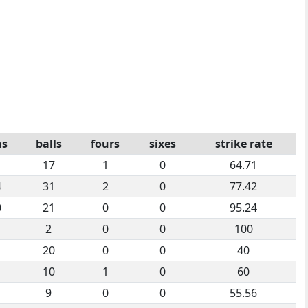
ns
balls
fours
sixes
strike rate
1
17
1
0
64.71
4
31
2
0
77.42
0
21
0
0
95.24
2
0
0
100
20
0
0
40
10
1
0
60
9
0
0
55.56