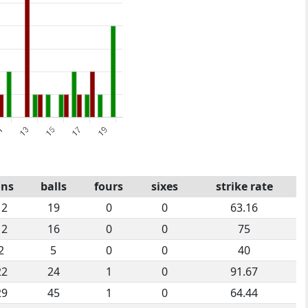
uns
balls
fours
sixes
strike rate
12
19
0
0
63.16
12
16
0
0
75
2
5
0
0
40
22
24
1
0
91.67
29
45
1
0
64.44