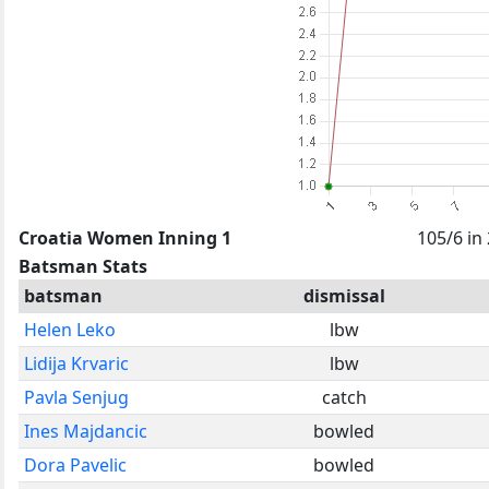
Croatia Women Inning 1
105/6 in
Batsman Stats
batsman
dismissal
Helen Leko
lbw
Lidija Krvaric
lbw
Pavla Senjug
catch
Ines Majdancic
bowled
Dora Pavelic
bowled