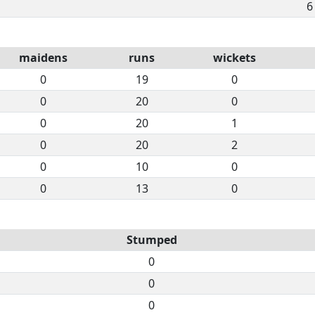
6
maidens
runs
wickets
0
19
0
0
20
0
0
20
1
0
20
2
0
10
0
0
13
0
Stumped
0
0
0