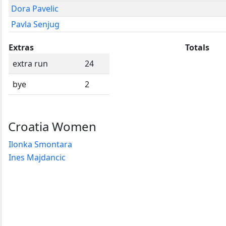
Dora Pavelic
Pavla Senjug
Extras
Totals
extra run
24
bye
2
Croatia Women
Ilonka Smontara
Ines Majdancic