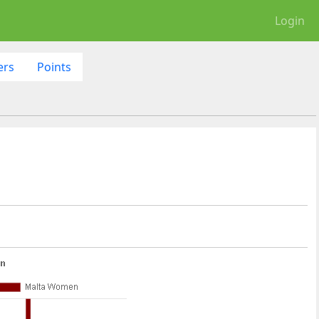
Login
ers
Points