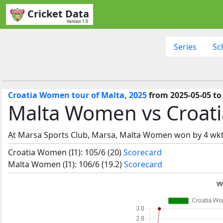
Cricket Data
Version 1.0
Series
Sc
Croatia Women tour of Malta, 2025
from 2025-05-05 to
Malta Women vs Croati
At Marsa Sports Club, Marsa, Malta Women won by 4 wkt
Croatia Women (I1): 105/6 (20)
Scorecard
Malta Women (I1): 106/6 (19.2)
Scorecard