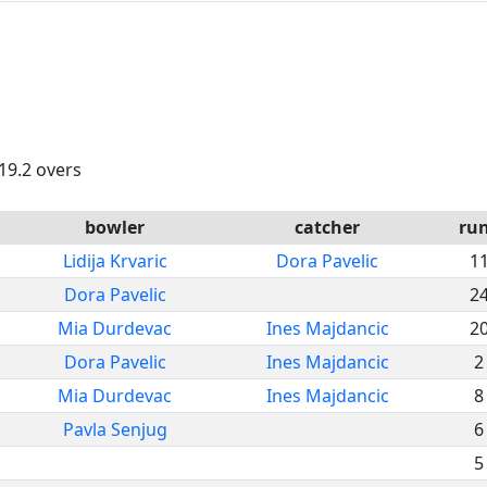
 19.2 overs
bowler
catcher
ru
Lidija Krvaric
Dora Pavelic
1
Dora Pavelic
2
Mia Durdevac
Ines Majdancic
2
Dora Pavelic
Ines Majdancic
2
Mia Durdevac
Ines Majdancic
8
Pavla Senjug
6
5