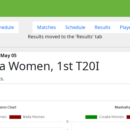
hedule
Matches
Schedule
Results
Play
Results moved to the 'Results' tab
 May 05
a Women, 1st T20I
s.