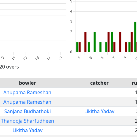
 20 overs
bowler
catcher
r
Anupama Rameshan
Anupama Rameshan
Sanjana Budhathoki
Likitha Yadav
Thanooja Sharfudheen
Likitha Yadav