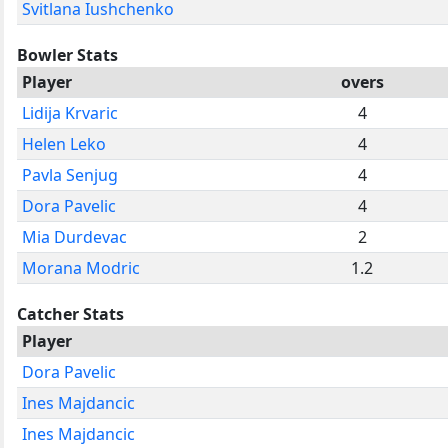
Svitlana Iushchenko
Bowler Stats
Player
overs
Lidija Krvaric
4
Helen Leko
4
Pavla Senjug
4
Dora Pavelic
4
Mia Durdevac
2
Morana Modric
1.2
Catcher Stats
Player
Dora Pavelic
Ines Majdancic
Ines Majdancic