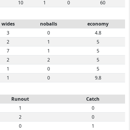
10
1
0
60
wides
noballs
economy
3
0
4.8
2
1
5
7
1
5
2
2
5
1
0
5
1
0
9.8
Runout
Catch
1
0
2
0
0
1