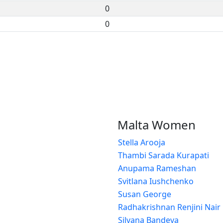
0
0
Malta Women
Stella Arooja
Thambi Sarada Kurapati
Anupama Rameshan
Svitlana Iushchenko
Susan George
Radhakrishnan Renjini Nair
Silvana Bandeva