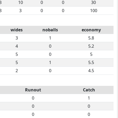
3
10
0
0
30
3
3
0
0
100
wides
noballs
economy
3
1
5.8
4
0
5.2
5
0
5
5
1
5.5
2
0
4.5
Runout
Catch
0
1
0
0
0
0