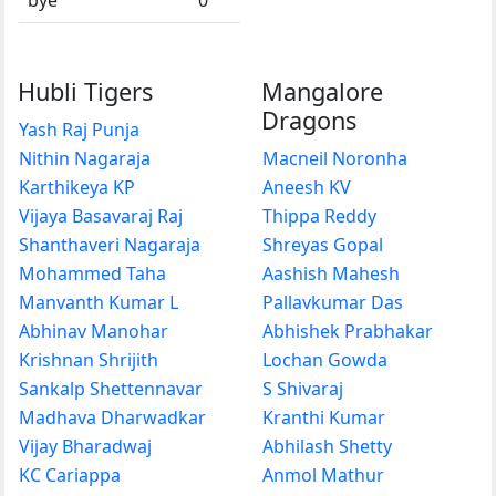
Hubli Tigers
Mangalore
Dragons
Yash Raj Punja
Nithin Nagaraja
Macneil Noronha
Karthikeya KP
Aneesh KV
Vijaya Basavaraj Raj
Thippa Reddy
Shanthaveri Nagaraja
Shreyas Gopal
Mohammed Taha
Aashish Mahesh
Manvanth Kumar L
Pallavkumar Das
Abhinav Manohar
Abhishek Prabhakar
Krishnan Shrijith
Lochan Gowda
Sankalp Shettennavar
S Shivaraj
Madhava Dharwadkar
Kranthi Kumar
Vijay Bharadwaj
Abhilash Shetty
KC Cariappa
Anmol Mathur