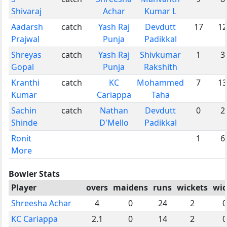
Shivaraj
Achar
Kumar L
Aadarsh
catch
Yash Raj
Devdutt
17
12
Prajwal
Punja
Padikkal
Shreyas
catch
Yash Raj
Shivkumar
1
3
Gopal
Punja
Rakshith
Kranthi
catch
KC
Mohammed
7
13
Kumar
Cariappa
Taha
Sachin
catch
Nathan
Devdutt
0
2
Shinde
D'Mello
Padikkal
Ronit
1
6
More
Bowler Stats
Player
overs
maidens
runs
wickets
wid
Shreesha Achar
4
0
24
2
0
KC Cariappa
2.1
0
14
2
0