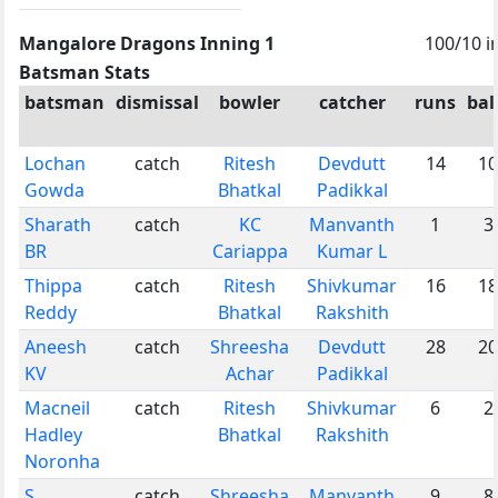
Mangalore Dragons Inning 1
100/10 i
Batsman Stats
batsman
dismissal
bowler
catcher
runs
bal
Lochan
catch
Ritesh
Devdutt
14
10
Gowda
Bhatkal
Padikkal
Sharath
catch
KC
Manvanth
1
3
BR
Cariappa
Kumar L
Thippa
catch
Ritesh
Shivkumar
16
18
Reddy
Bhatkal
Rakshith
Aneesh
catch
Shreesha
Devdutt
28
20
KV
Achar
Padikkal
Macneil
catch
Ritesh
Shivkumar
6
2
Hadley
Bhatkal
Rakshith
Noronha
S
catch
Shreesha
Manvanth
9
8