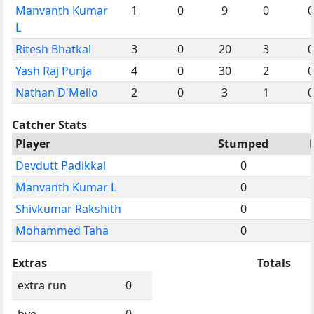
Manvanth Kumar
1
0
9
0
0
L
Ritesh Bhatkal
3
0
20
3
0
Yash Raj Punja
4
0
30
2
0
Nathan D'Mello
2
0
3
1
0
Catcher Stats
Player
Stumped
Devdutt Padikkal
0
Manvanth Kumar L
0
Shivkumar Rakshith
0
Mohammed Taha
0
Extras
Totals
extra run
0
bye
0