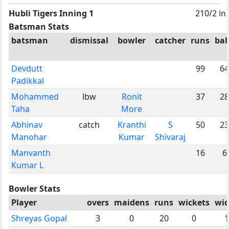
Hubli Tigers Inning 1
210/2 in
Batsman Stats
batsman
dismissal
bowler
catcher
runs
bal
Devdutt
99
64
Padikkal
Mohammed
lbw
Ronit
37
28
Taha
More
Abhinav
catch
Kranthi
S
50
23
Manohar
Kumar
Shivaraj
Manvanth
16
6
Kumar L
Bowler Stats
Player
overs
maidens
runs
wickets
wid
Shreyas Gopal
3
0
20
0
1