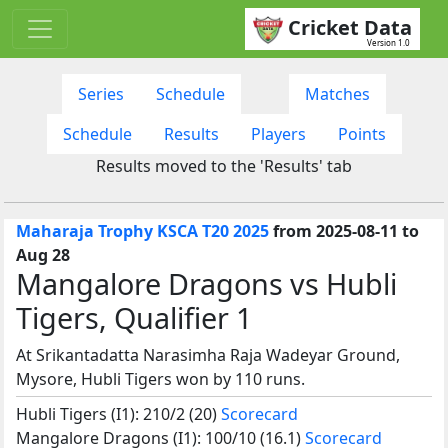
Cricket Data
Version 1.0
Series
Schedule
Matches
Schedule
Results
Players
Points
Results moved to the 'Results' tab
Maharaja Trophy KSCA T20 2025
from 2025-08-11 to
Aug 28
Mangalore Dragons vs Hubli
Tigers, Qualifier 1
At Srikantadatta Narasimha Raja Wadeyar Ground,
Mysore, Hubli Tigers won by 110 runs.
Hubli Tigers (I1): 210/2 (20)
Scorecard
Mangalore Dragons (I1): 100/10 (16.1)
Scorecard