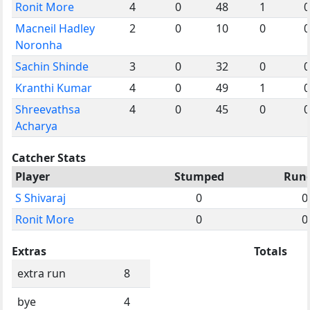
Ronit More
4
0
48
1
0
Macneil Hadley
2
0
10
0
0
Noronha
Sachin Shinde
3
0
32
0
0
Kranthi Kumar
4
0
49
1
0
Shreevathsa
4
0
45
0
0
Acharya
Catcher Stats
Player
Stumped
Run
S Shivaraj
0
0
Ronit More
0
0
Extras
Totals
extra run
8
bye
4