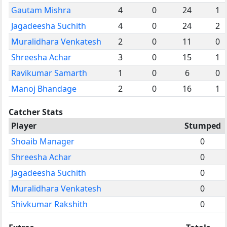
Gautam Mishra
4
0
24
1
Jagadeesha Suchith
4
0
24
2
Muralidhara Venkatesh
2
0
11
0
Shreesha Achar
3
0
15
1
Ravikumar Samarth
1
0
6
0
Manoj Bhandage
2
0
16
1
Catcher Stats
Player
Stumped
Shoaib Manager
0
Shreesha Achar
0
Jagadeesha Suchith
0
Muralidhara Venkatesh
0
Shivkumar Rakshith
0