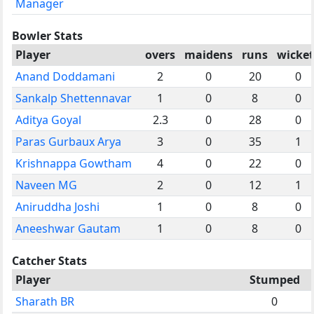
Manager
Bowler Stats
Player
overs
maidens
runs
wicket
Anand Doddamani
2
0
20
0
Sankalp Shettennavar
1
0
8
0
Aditya Goyal
2.3
0
28
0
Paras Gurbaux Arya
3
0
35
1
Krishnappa Gowtham
4
0
22
0
Naveen MG
2
0
12
1
Aniruddha Joshi
1
0
8
0
Aneeshwar Gautam
1
0
8
0
Catcher Stats
Player
Stumped
Sharath BR
0