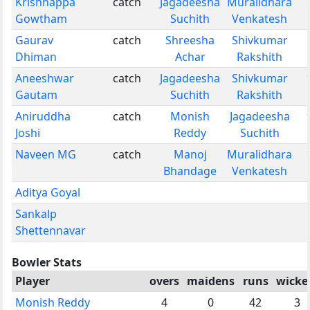
Krishnappa
catch
Jagadeesha
Muralidhara
Gowtham
Suchith
Venkatesh
Gaurav
catch
Shreesha
Shivkumar
Dhiman
Achar
Rakshith
Aneeshwar
catch
Jagadeesha
Shivkumar
Gautam
Suchith
Rakshith
Aniruddha
catch
Monish
Jagadeesha
Joshi
Reddy
Suchith
Naveen MG
catch
Manoj
Muralidhara
Bhandage
Venkatesh
Aditya Goyal
Sankalp
Shettennavar
Bowler Stats
Player
overs
maidens
runs
wicke
Monish Reddy
4
0
42
3