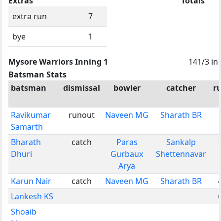
Extras
Totals
extra run
7
bye
1
Mysore Warriors Inning 1
141/3 in
Batsman Stats
batsman
dismissal
bowler
catcher
r
Ravikumar
runout
Naveen MG
Sharath BR
Samarth
Bharath
catch
Paras
Sankalp
Dhuri
Gurbaux
Shettennavar
Arya
Karun Nair
catch
Naveen MG
Sharath BR
Lankesh KS
Shoaib