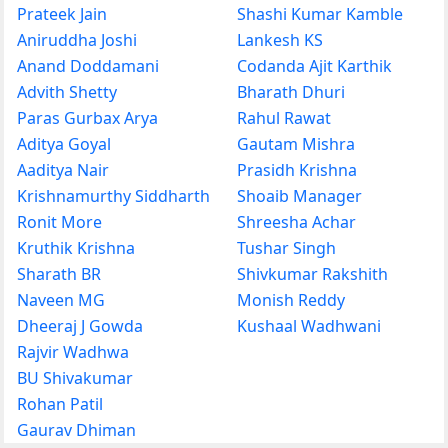
Prateek Jain
Shashi Kumar Kamble
Aniruddha Joshi
Lankesh KS
Anand Doddamani
Codanda Ajit Karthik
Advith Shetty
Bharath Dhuri
Paras Gurbax Arya
Rahul Rawat
Aditya Goyal
Gautam Mishra
Aaditya Nair
Prasidh Krishna
Krishnamurthy Siddharth
Shoaib Manager
Ronit More
Shreesha Achar
Kruthik Krishna
Tushar Singh
Sharath BR
Shivkumar Rakshith
Naveen MG
Monish Reddy
Dheeraj J Gowda
Kushaal Wadhwani
Rajvir Wadhwa
BU Shivakumar
Rohan Patil
Gaurav Dhiman