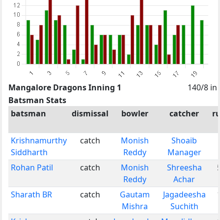
Mangalore Dragons Inning 1
140/8 in
Batsman Stats
batsman
dismissal
bowler
catcher
r
Krishnamurthy
catch
Monish
Shoaib
Siddharth
Reddy
Manager
Rohan Patil
catch
Monish
Shreesha
Reddy
Achar
Sharath BR
catch
Gautam
Jagadeesha
Mishra
Suchith