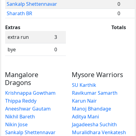
Sankalp Shettennavar
0
Sharath BR
0
Extras
Totals
extra run
3
bye
0
Mangalore
Mysore Warriors
Dragons
SU Karthik
Krishnappa Gowtham
Ravikumar Samarth
Thippa Reddy
Karun Nair
Aneeshwar Gautam
Manoj Bhandage
Nikhil Bareth
Aditya Mani
Nikin Jose
Jagadeesha Suchith
Sankalp Shettennavar
Muralidhara Venkatesh