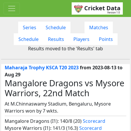
Cricket Data
Version 1.0
Series
Schedule
Matches
Schedule
Results
Players
Points
Results moved to the 'Results' tab
Maharaja Trophy KSCA T20 2023
from 2023-08-13 to
Aug 29
Mangalore Dragons vs Mysore
Warriors, 22nd Match
At M.Chinnaswamy Stadium, Bengaluru, Mysore
Warriors won by 7 wkts.
Mangalore Dragons (I1): 140/8 (20)
Scorecard
Mysore Warriors (I1): 141/3 (16.3)
Scorecard