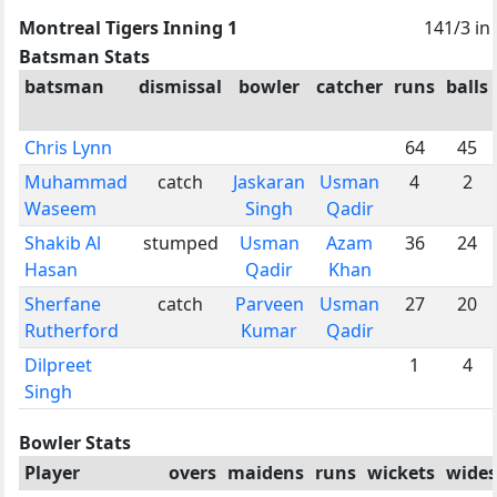
Montreal Tigers Inning 1
141/3 in
Batsman Stats
batsman
dismissal
bowler
catcher
runs
balls
Chris Lynn
64
45
Muhammad
catch
Jaskaran
Usman
4
2
Waseem
Singh
Qadir
Shakib Al
stumped
Usman
Azam
36
24
Hasan
Qadir
Khan
Sherfane
catch
Parveen
Usman
27
20
Rutherford
Kumar
Qadir
Dilpreet
1
4
Singh
Bowler Stats
Player
overs
maidens
runs
wickets
wides