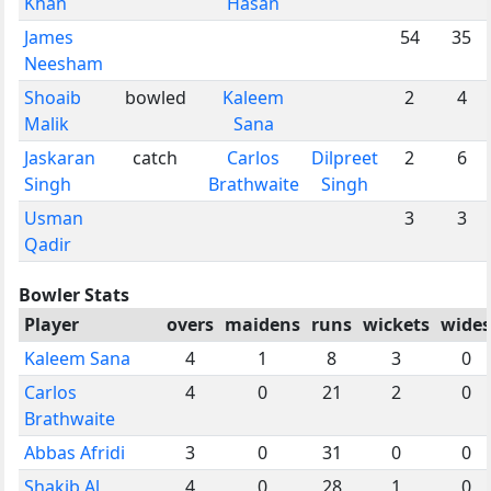
Khan
Hasan
James
54
35
Neesham
Shoaib
bowled
Kaleem
2
4
Malik
Sana
Jaskaran
catch
Carlos
Dilpreet
2
6
Singh
Brathwaite
Singh
Usman
3
3
Qadir
Bowler Stats
Player
overs
maidens
runs
wickets
wides
Kaleem Sana
4
1
8
3
0
Carlos
4
0
21
2
0
Brathwaite
Abbas Afridi
3
0
31
0
0
Shakib Al
4
0
28
1
0