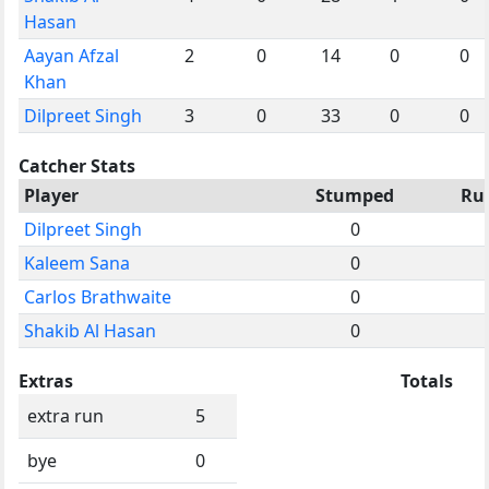
Hasan
Aayan Afzal
2
0
14
0
0
Khan
Dilpreet Singh
3
0
33
0
0
Catcher Stats
Player
Stumped
Ru
Dilpreet Singh
0
Kaleem Sana
0
Carlos Brathwaite
0
Shakib Al Hasan
0
Extras
Totals
extra run
5
bye
0