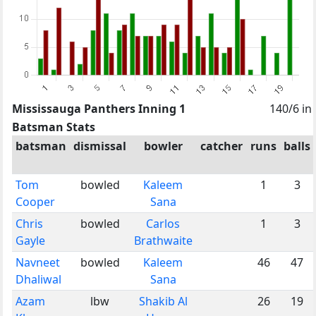
Mississauga Panthers Inning 1
140/6 in
Batsman Stats
batsman
dismissal
bowler
catcher
runs
balls
Tom
bowled
Kaleem
1
3
Cooper
Sana
Chris
bowled
Carlos
1
3
Gayle
Brathwaite
Navneet
bowled
Kaleem
46
47
Dhaliwal
Sana
Azam
lbw
Shakib Al
26
19