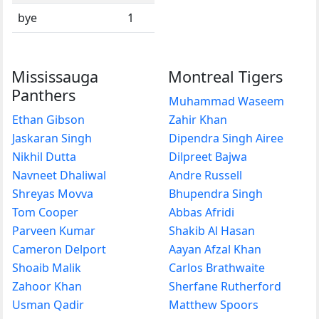
bye
1
Mississauga
Montreal Tigers
Panthers
Muhammad Waseem
Ethan Gibson
Zahir Khan
Jaskaran Singh
Dipendra Singh Airee
Nikhil Dutta
Dilpreet Bajwa
Navneet Dhaliwal
Andre Russell
Shreyas Movva
Bhupendra Singh
Tom Cooper
Abbas Afridi
Parveen Kumar
Shakib Al Hasan
Cameron Delport
Aayan Afzal Khan
Shoaib Malik
Carlos Brathwaite
Zahoor Khan
Sherfane Rutherford
Usman Qadir
Matthew Spoors