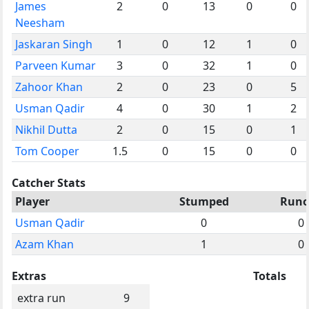
James
2
0
13
0
0
Neesham
Jaskaran Singh
1
0
12
1
0
Parveen Kumar
3
0
32
1
0
Zahoor Khan
2
0
23
0
5
Usman Qadir
4
0
30
1
2
Nikhil Dutta
2
0
15
0
1
Tom Cooper
1.5
0
15
0
0
Catcher Stats
Player
Stumped
Runo
Usman Qadir
0
0
Azam Khan
1
0
Extras
Totals
extra run
9