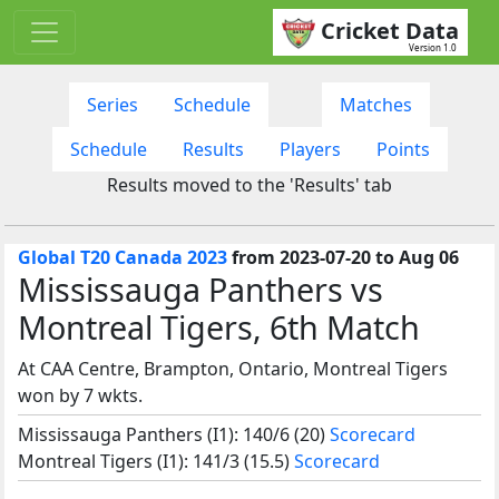
Cricket Data
Version 1.0
Series
Schedule
Matches
Schedule
Results
Players
Points
Results moved to the 'Results' tab
Global T20 Canada 2023
from 2023-07-20 to Aug 06
Mississauga Panthers vs
Montreal Tigers, 6th Match
At CAA Centre, Brampton, Ontario, Montreal Tigers
won by 7 wkts.
Mississauga Panthers (I1): 140/6 (20)
Scorecard
Montreal Tigers (I1): 141/3 (15.5)
Scorecard