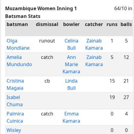
Mozambique Women Inning 1
64/10 in
Batsman Stats
batsman
dismissal
bowler
catcher
runs
balls
Olga
runout
Celina
Zainab
1
5
Mondlane
Bull
Kamara
Amelia
catch
Ann
Zainab
5
12
Mundundo
Marie
Kamara
Kamara
Cristina
cb
Linda
15
21
Magaia
Bull
Isabel
19
27
Chuma
Palmira
catch
Emma
0
4
Cuinica
Kamara
Wisley
0
0