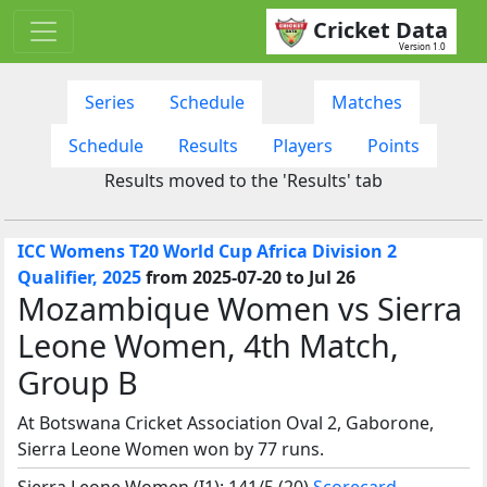
Cricket Data
Version 1.0
Series
Schedule
Matches
Schedule
Results
Players
Points
Results moved to the 'Results' tab
ICC Womens T20 World Cup Africa Division 2
Qualifier, 2025
from 2025-07-20 to Jul 26
Mozambique Women vs Sierra
Leone Women, 4th Match,
Group B
At Botswana Cricket Association Oval 2, Gaborone,
Sierra Leone Women won by 77 runs.
Sierra Leone Women (I1): 141/5 (20)
Scorecard