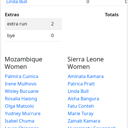
Linda Bull
0
0
Extras
Totals
extra run
2
bye
0
Mozambique
Sierra Leone
Women
Women
Palmira Cuinica
Aminata Kamara
Irene Mulhovo
Patrica Pratt
Wisley Bucuane
Linda Bull
Rosalia Haiong
Aisha Bangura
Olga Matsolo
Fatu Conteh
Yudney Murrure
Marie Turay
Isabel Chuma
Zainab Kamara