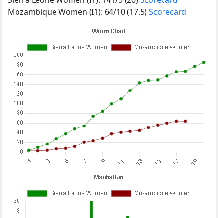
Mozambique Women (I1): 64/10 (17.5)
Scorecard