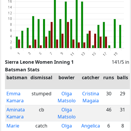
Sierra Leone Women Inning 1
141/5 in
Batsman Stats
batsman
dismissal
bowler
catcher
runs
balls
Emma
stumped
Olga
Cristina
30
29
Kamara
Matsolo
Magaia
Aminata
cb
Olga
46
31
Kamara
Matsolo
Marie
catch
Olga
Angelica
6
8