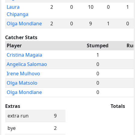
Laura
2
0
10
0
1
Chipanga
Olga Mondlane
2
0
9
1
0
Catcher Stats
Player
Stumped
Ru
Cristina Magaia
1
Angelica Salomao
0
Irene Mulhovo
0
Olga Matsolo
0
Olga Mondlane
0
Extras
Totals
extra run
9
bye
2