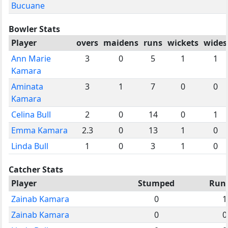
Bucuane
Bowler Stats
Player
overs
maidens
runs
wickets
wides
Ann Marie
3
0
5
1
1
Kamara
Aminata
3
1
7
0
0
Kamara
Celina Bull
2
0
14
0
1
Emma Kamara
2.3
0
13
1
0
Linda Bull
1
0
3
1
0
Catcher Stats
Player
Stumped
Run
Zainab Kamara
0
1
Zainab Kamara
0
0