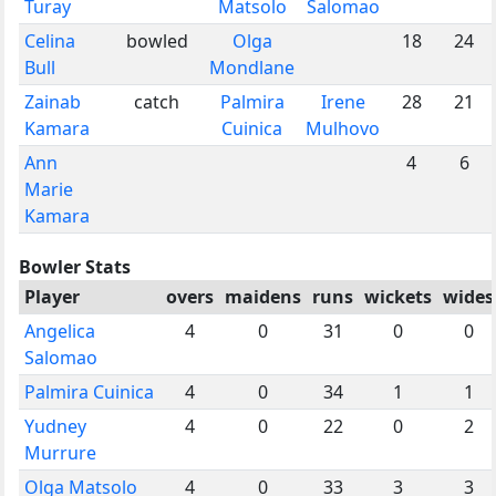
Turay
Matsolo
Salomao
Celina
bowled
Olga
18
24
Bull
Mondlane
Zainab
catch
Palmira
Irene
28
21
Kamara
Cuinica
Mulhovo
Ann
4
6
Marie
Kamara
Bowler Stats
Player
overs
maidens
runs
wickets
wides
Angelica
4
0
31
0
0
Salomao
Palmira Cuinica
4
0
34
1
1
Yudney
4
0
22
0
2
Murrure
Olga Matsolo
4
0
33
3
3