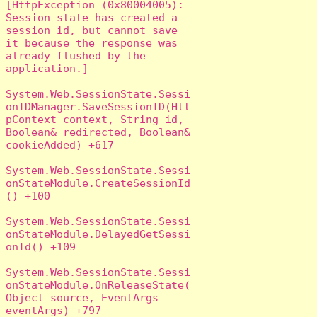
[HttpException (0x80004005): 
Session state has created a 
session id, but cannot save 
it because the response was 
already flushed by the 
application.]

System.Web.SessionState.Sessi
onIDManager.SaveSessionID(Htt
pContext context, String id, 
Boolean& redirected, Boolean& 
cookieAdded) +617

System.Web.SessionState.Sessi
onStateModule.CreateSessionId
() +100

System.Web.SessionState.Sessi
onStateModule.DelayedGetSessi
onId() +109

System.Web.SessionState.Sessi
onStateModule.OnReleaseState(
Object source, EventArgs 
eventArgs) +797
