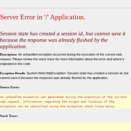
Server Error in '/' Application.
Session state has created a session id, but cannot save it
because the response was already flushed by the
application.
Description:
An unhandled exception occurred during the execution of the current web
request. Please review the stack trace for more information about the error and where it
originated in the code.
Exception Details:
System.Web.HttpException: Session state has created a session id, but
cannot save it because the response was already flushed by the application.
Source Error:
An unhandled exception was generated during the execution of the current
web request. Information regarding the origin and location of the
exception can be identified using the exception stack trace below.
Stack Trace: