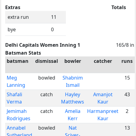
Extras
Totals
extra run
11
bye
0
Delhi Capitals Women Inning 1
165/8 in
Batsman Stats
batsman
dismissal
bowler
catcher
runs
Meg
bowled
Shabnim
15
Lanning
Ismail
Shafali
catch
Hayley
Amanjot
43
Verma
Matthews
Kaur
Jemimah
catch
Amelia
Harmanpreet
2
Rodrigues
Kerr
Kaur
Annabel
bowled
Nat
13
Sutherland
Sciver-