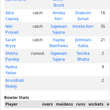
Brunt
Alice
catch
Amelia
Shabnim
16
Capsey
Kerr
Ismail
Niki
catch
Sajeevan
Amelia Kerr
35
Prasad
Sajana
Sarah
catch
Hayley
Jintimani
21
Bryce
Matthews
Kalita
Shikha
runout
Sajeevan
Yastika
2
Pandey
Sajana
Bhatia
Radha
9
Yadav
Arundhati
2
Reddy
Bowler Stats
Player
overs
maidens
runs
wickets
w