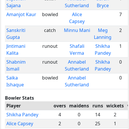
Sajana
Sutherland
Bryce
Amanjot Kaur
bowled
Alice
7
Capsey
Sanskriti
catch
Minnu Mani
Meg
2
Gupta
Lanning
Jintimani
runout
Shafali
Shikha
1
Kalita
Verma
Pandey
Shabnim
runout
Annabel
Shikha
0
Ismail
Sutherland
Pandey
Saika
bowled
Annabel
0
Ishaque
Sutherland
Bowler Stats
Player
overs
maidens
runs
wickets
Shikha Pandey
4
0
14
2
Alice Capsey
2
0
25
1