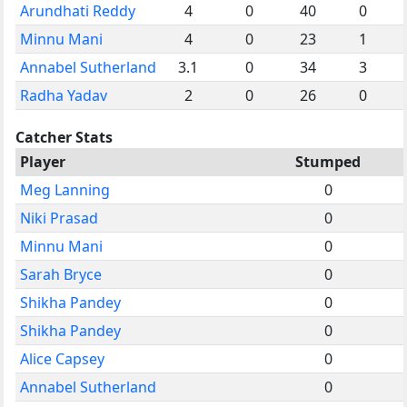
Arundhati Reddy
4
0
40
0
Minnu Mani
4
0
23
1
Annabel Sutherland
3.1
0
34
3
Radha Yadav
2
0
26
0
Catcher Stats
Player
Stumped
Meg Lanning
0
Niki Prasad
0
Minnu Mani
0
Sarah Bryce
0
Shikha Pandey
0
Shikha Pandey
0
Alice Capsey
0
Annabel Sutherland
0