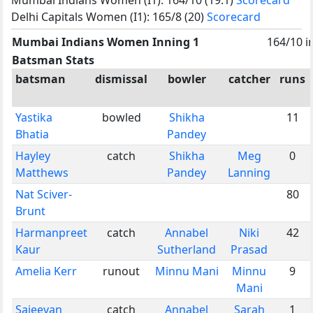
Delhi Capitals Women (I1): 165/8 (20)
Scorecard
Mumbai Indians Women Inning 1
164/10 i
Batsman Stats
batsman
dismissal
bowler
catcher
runs
Yastika
bowled
Shikha
11
Bhatia
Pandey
Hayley
catch
Shikha
Meg
0
Matthews
Pandey
Lanning
Nat Sciver-
80
Brunt
Harmanpreet
catch
Annabel
Niki
42
Kaur
Sutherland
Prasad
Amelia Kerr
runout
Minnu Mani
Minnu
9
Mani
Sajeevan
catch
Annabel
Sarah
1