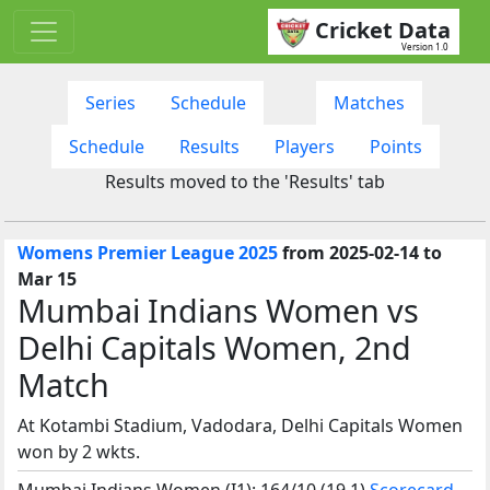
Cricket Data
Version 1.0
Series
Schedule
Matches
Schedule
Results
Players
Points
Results moved to the 'Results' tab
Womens Premier League 2025
from 2025-02-14 to
Mar 15
Mumbai Indians Women vs
Delhi Capitals Women, 2nd
Match
At Kotambi Stadium, Vadodara, Delhi Capitals Women
won by 2 wkts.
Mumbai Indians Women (I1): 164/10 (19.1)
Scorecard