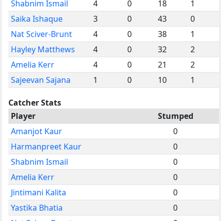
Shabnim Ismail
4
0
18
1
Saika Ishaque
3
0
43
0
Nat Sciver-Brunt
4
0
38
1
Hayley Matthews
4
0
32
2
Amelia Kerr
4
0
21
2
Sajeevan Sajana
1
0
10
1
Catcher Stats
Player
Stumped
Amanjot Kaur
0
Harmanpreet Kaur
0
Shabnim Ismail
0
Amelia Kerr
0
Jintimani Kalita
0
Yastika Bhatia
0