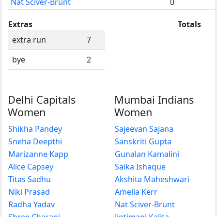
Nat Sciver-Brunt
0
Extras
Totals
extra run
7
bye
2
Delhi Capitals
Mumbai Indians
Women
Women
Shikha Pandey
Sajeevan Sajana
Sneha Deepthi
Sanskriti Gupta
Marizanne Kapp
Gunalan Kamalini
Alice Capsey
Saika Ishaque
Titas Sadhu
Akshita Maheshwari
Niki Prasad
Amelia Kerr
Radha Yadav
Nat Sciver-Brunt
Shree Charani
Jintimani Kalita