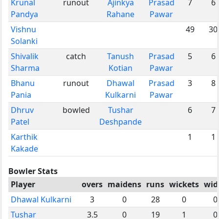
Krunal
runout
Ajinkya
Prasad
7
6
Pandya
Rahane
Pawar
Vishnu
49
30
Solanki
Shivalik
catch
Tanush
Prasad
5
6
Sharma
Kotian
Pawar
Bhanu
runout
Dhawal
Prasad
3
8
Pania
Kulkarni
Pawar
Dhruv
bowled
Tushar
6
7
Patel
Deshpande
Karthik
1
1
Kakade
Bowler Stats
Player
overs
maidens
runs
wickets
wid
Dhawal Kulkarni
3
0
28
0
0
Tushar
3.5
0
19
1
0