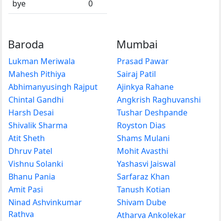
bye
0
Baroda
Mumbai
Lukman Meriwala
Prasad Pawar
Mahesh Pithiya
Sairaj Patil
Abhimanyusingh Rajput
Ajinkya Rahane
Chintal Gandhi
Angkrish Raghuvanshi
Harsh Desai
Tushar Deshpande
Shivalik Sharma
Royston Dias
Atit Sheth
Shams Mulani
Dhruv Patel
Mohit Avasthi
Vishnu Solanki
Yashasvi Jaiswal
Bhanu Pania
Sarfaraz Khan
Amit Pasi
Tanush Kotian
Ninad Ashvinkumar
Shivam Dube
Rathva
Atharva Ankolekar