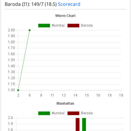
Baroda (I1): 149/7 (18.5)
Scorecard