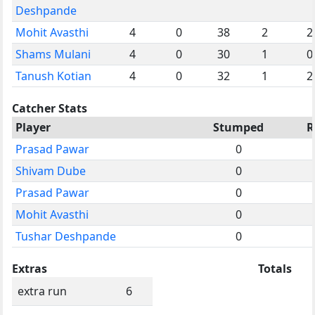
Deshpande
Mohit Avasthi
4
0
38
2
2
Shams Mulani
4
0
30
1
0
Tanush Kotian
4
0
32
1
2
Catcher Stats
Player
Stumped
R
Prasad Pawar
0
Shivam Dube
0
Prasad Pawar
0
Mohit Avasthi
0
Tushar Deshpande
0
Extras
Totals
extra run
6