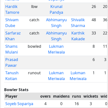
Hardik
lbw
Krunal
26
20
Tamore
Pandya
Shivam
catch
Abhimanyu
Shivalik
48
36
Dube
Singh
Sharma
Sarfaraz
catch
Abhimanyu
Karthik
33
22
Khan
Singh
Kakade
Shams
bowled
Lukman
8
11
Mulani
Meriwala
Prasad
6
3
Pawar
Tanush
runout
Lukman
Lukman
1
1
Kotian
Meriwala
Meriwala
Bowler Stats
Player
overs
maidens
runs
wickets
wid
Soyeb Sopariya
4
0
16
3
0