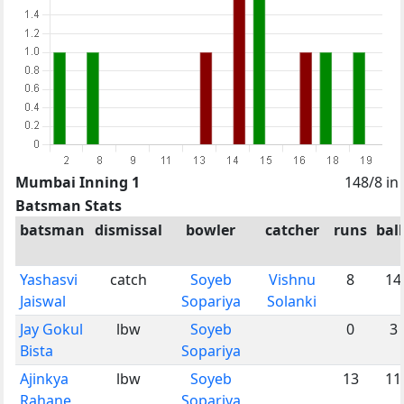
Mumbai Inning 1
148/8 in
Batsman Stats
batsman
dismissal
bowler
catcher
runs
ball
Yashasvi
catch
Soyeb
Vishnu
8
14
Jaiswal
Sopariya
Solanki
Jay Gokul
lbw
Soyeb
0
3
Bista
Sopariya
Ajinkya
lbw
Soyeb
13
11
Rahane
Sopariya