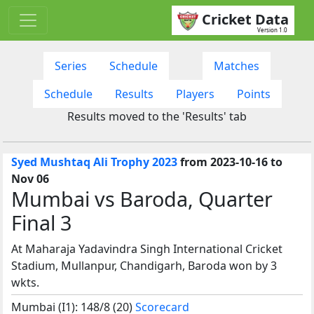
Cricket Data
Version 1.0
Series
Schedule
Matches
Schedule
Results
Players
Points
Results moved to the 'Results' tab
Syed Mushtaq Ali Trophy 2023
from 2023-10-16 to
Nov 06
Mumbai vs Baroda, Quarter
Final 3
At Maharaja Yadavindra Singh International Cricket
Stadium, Mullanpur, Chandigarh, Baroda won by 3
wkts.
Mumbai (I1): 148/8 (20)
Scorecard