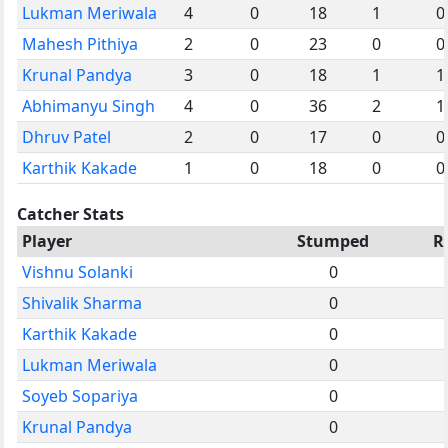
Lukman Meriwala
4
0
18
1
0
Mahesh Pithiya
2
0
23
0
0
Krunal Pandya
3
0
18
1
1
Abhimanyu Singh
4
0
36
2
1
Dhruv Patel
2
0
17
0
0
Karthik Kakade
1
0
18
0
0
Catcher Stats
Player
Stumped
R
Vishnu Solanki
0
Shivalik Sharma
0
Karthik Kakade
0
Lukman Meriwala
0
Soyeb Sopariya
0
Krunal Pandya
0