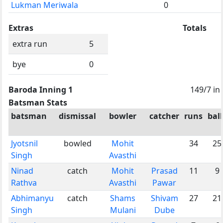
Lukman Meriwala
0
Extras
Totals
extra run
5
bye
0
Baroda Inning 1
149/7 in
Batsman Stats
batsman
dismissal
bowler
catcher
runs
ball
Jyotsnil
bowled
Mohit
34
25
Singh
Avasthi
Ninad
catch
Mohit
Prasad
11
9
Rathva
Avasthi
Pawar
Abhimanyu
catch
Shams
Shivam
27
21
Singh
Mulani
Dube