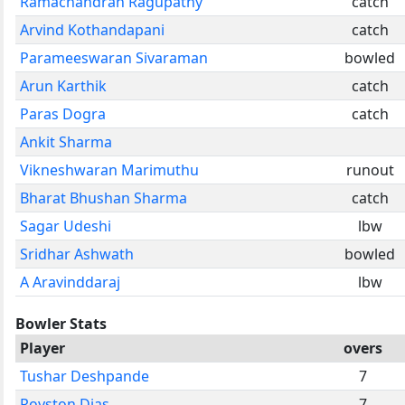
Ramachandran Ragupathy
catch
Arvind Kothandapani
catch
Parameeswaran Sivaraman
bowled
Arun Karthik
catch
Paras Dogra
catch
Ankit Sharma
Vikneshwaran Marimuthu
runout
Bharat Bhushan Sharma
catch
Sagar Udeshi
lbw
Sridhar Ashwath
bowled
A Aravinddaraj
lbw
Bowler Stats
Player
overs
Tushar Deshpande
7
Royston Dias
7