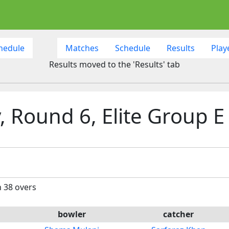
hedule
Matches
Schedule
Results
Play
Results moved to the 'Results' tab
 Round 6, Elite Group E
n 38 overs
bowler
catcher