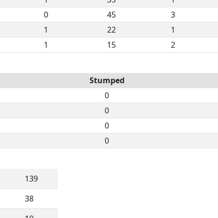
0
45
3
1
22
1
1
15
2
Stumped
0
0
0
0
139
38