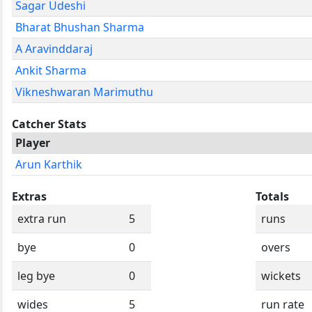
Sagar Udeshi
Bharat Bhushan Sharma
A Aravinddaraj
Ankit Sharma
Vikneshwaran Marimuthu
Catcher Stats
Player
Arun Karthik
Extras
Totals
extra run
5
runs
bye
0
overs
leg bye
0
wickets
wides
5
run rate