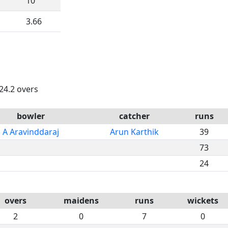
10
3.66
 24.2 overs
bowler
catcher
runs
A Aravinddaraj
Arun Karthik
39
73
24
overs
maidens
runs
wickets
2
0
7
0