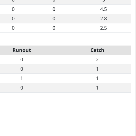
0
0
4.5
0
0
2.8
0
0
2.5
Runout
Catch
0
2
0
1
1
1
0
1