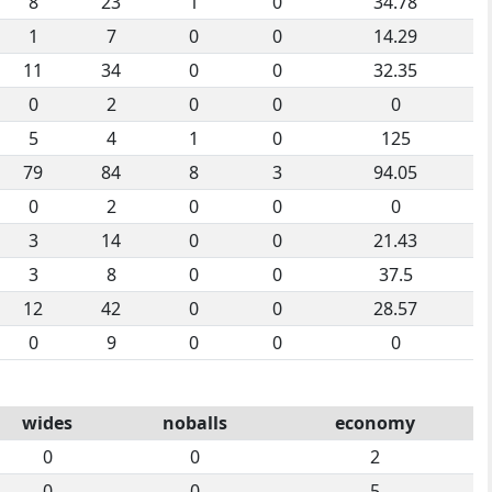
8
23
1
0
34.78
1
7
0
0
14.29
11
34
0
0
32.35
0
2
0
0
0
5
4
1
0
125
79
84
8
3
94.05
0
2
0
0
0
3
14
0
0
21.43
3
8
0
0
37.5
12
42
0
0
28.57
0
9
0
0
0
wides
noballs
economy
0
0
2
0
0
5