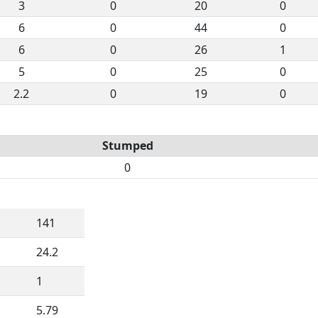
3
0
20
0
6
0
44
0
6
0
26
1
5
0
25
0
2.2
0
19
0
Stumped
0
141
24.2
1
5.79