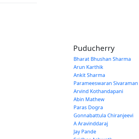
Puducherry
Bharat Bhushan Sharma
Arun Karthik
Ankit Sharma
Parameeswaran Sivaraman
Arvind Kothandapani
Abin Mathew
Paras Dogra
Gonnabattula Chiranjeevi
A Aravinddaraj
Jay Pande