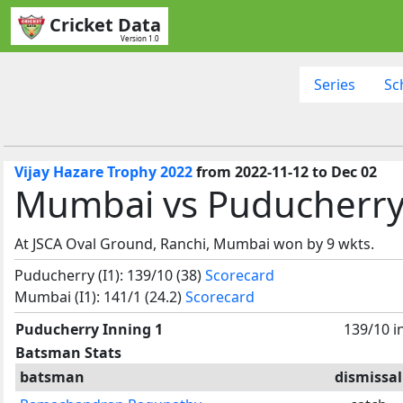
Cricket Data
Version 1.0
Series
Sc
Vijay Hazare Trophy 2022
from 2022-11-12 to Dec 02
Mumbai vs Puducherry,
At JSCA Oval Ground, Ranchi, Mumbai won by 9 wkts.
Puducherry (I1): 139/10 (38)
Scorecard
Mumbai (I1): 141/1 (24.2)
Scorecard
Puducherry Inning 1
139/10 i
Batsman Stats
batsman
dismissal