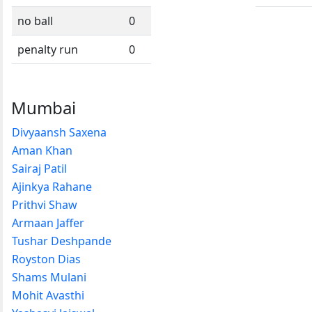
no ball
0
penalty run
0
Mumbai
Divyaansh Saxena
Aman Khan
Sairaj Patil
Ajinkya Rahane
Prithvi Shaw
Armaan Jaffer
Tushar Deshpande
Royston Dias
Shams Mulani
Mohit Avasthi