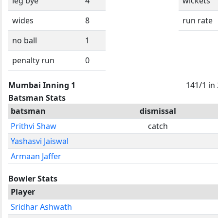
leg bye
4
wickets
wides
8
run rate
no ball
1
penalty run
0
Mumbai Inning 1
141/1 in
Batsman Stats
batsman
dismissal
Prithvi Shaw
catch
Yashasvi Jaiswal
Armaan Jaffer
Bowler Stats
Player
Sridhar Ashwath