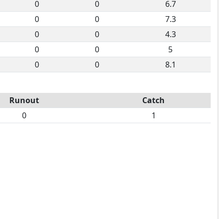
0
0
6.7
0
0
7.3
0
0
4.3
0
0
5
0
0
8.1
Runout
Catch
0
1