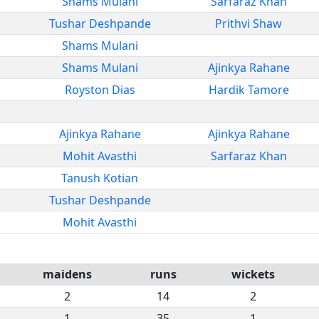
Shams Mulani
Sarfaraz Khan
Tushar Deshpande
Prithvi Shaw
Shams Mulani
Shams Mulani
Ajinkya Rahane
Royston Dias
Hardik Tamore
Ajinkya Rahane
Ajinkya Rahane
Mohit Avasthi
Sarfaraz Khan
Tanush Kotian
Tushar Deshpande
Mohit Avasthi
maidens
runs
wickets
2
14
2
1
35
1