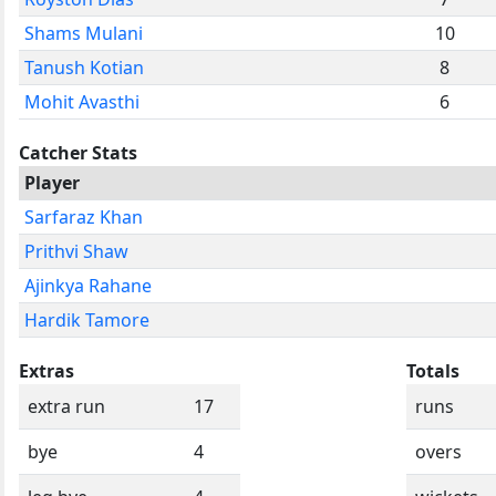
Shams Mulani
10
Tanush Kotian
8
Mohit Avasthi
6
Catcher Stats
Player
Sarfaraz Khan
Prithvi Shaw
Ajinkya Rahane
Hardik Tamore
Extras
Totals
extra run
17
runs
bye
4
overs