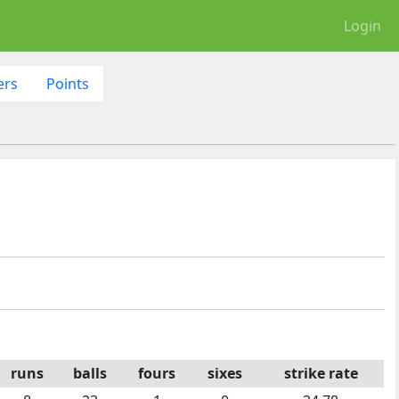
Login
ers
Points
runs
balls
fours
sixes
strike rate