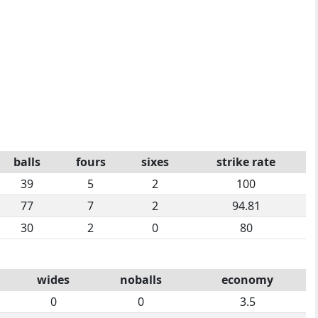
balls
fours
sixes
strike rate
39
5
2
100
77
7
2
94.81
30
2
0
80
wides
noballs
economy
0
0
3.5